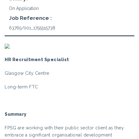
On Application
Job Reference :
63765/001_1755515738
HR Recruitment Specialist
Glasgow City Centre
Long-term FTC
Summary
FPSG are working with their public sector client as they
embrace a significant organisational development