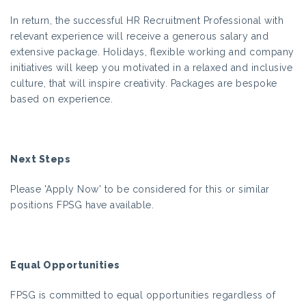
In return, the successful HR Recruitment Professional with
relevant experience will receive a generous salary and
extensive package. Holidays, flexible working and company
initiatives will keep you motivated in a relaxed and inclusive
culture, that will inspire creativity. Packages are bespoke
based on experience.
Next Steps
Please 'Apply Now' to be considered for this or similar
positions FPSG have available.
Equal Opportunities
FPSG is committed to equal opportunities regardless of