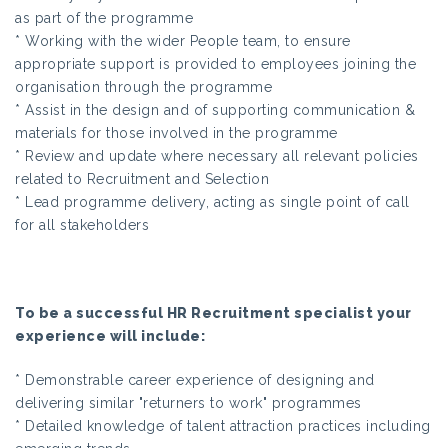
as part of the programme
* Working with the wider People team, to ensure
appropriate support is provided to employees joining the
organisation through the programme
* Assist in the design and of supporting communication &
materials for those involved in the programme
* Review and update where necessary all relevant policies
related to Recruitment and Selection
* Lead programme delivery, acting as single point of call
for all stakeholders
To be a successful HR Recruitment specialist your
experience will include:
* Demonstrable career experience of designing and
delivering similar "returners to work" programmes
* Detailed knowledge of talent attraction practices including