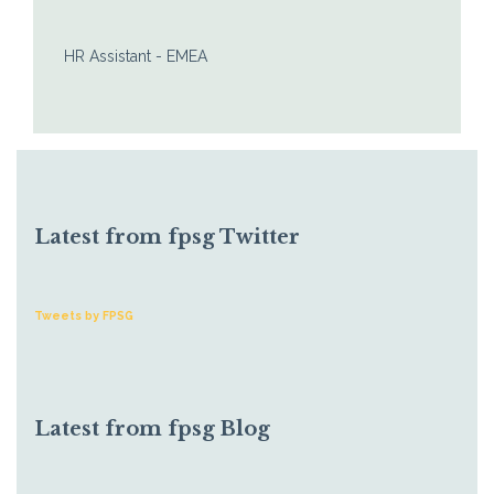
HR Assistant - EMEA
Latest from fpsg Twitter
Tweets by FPSG
Latest from fpsg Blog