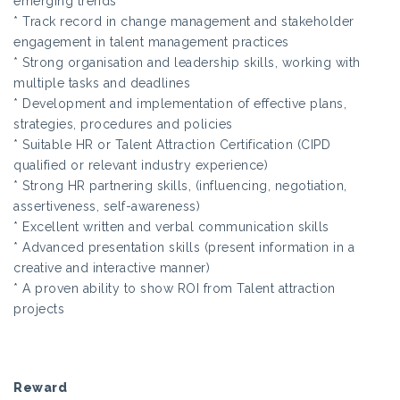
emerging trends
* Track record in change management and stakeholder
engagement in talent management practices
* Strong organisation and leadership skills, working with
multiple tasks and deadlines
* Development and implementation of effective plans,
strategies, procedures and policies
* Suitable HR or Talent Attraction Certification (CIPD
qualified or relevant industry experience)
* Strong HR partnering skills, (influencing, negotiation,
assertiveness, self-awareness)
* Excellent written and verbal communication skills
* Advanced presentation skills (present information in a
creative and interactive manner)
* A proven ability to show ROI from Talent attraction
projects
Reward