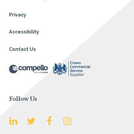
Privacy
Accessibility
Contact Us
Follow Us