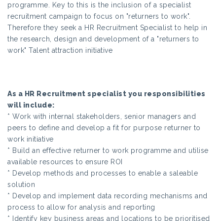
programme. Key to this is the inclusion of a specialist
recruitment campaign to focus on "returners to work".
Therefore they seek a HR Recruitment Specialist to help in
the research, design and development of a "returners to
work" Talent attraction initiative
As a HR Recruitment specialist you responsibilities
will include:
* Work with internal stakeholders, senior managers and
peers to define and develop a fit for purpose returner to
work initiative
* Build an effective returner to work programme and utilise
available resources to ensure ROI
* Develop methods and processes to enable a saleable
solution
* Develop and implement data recording mechanisms and
process to allow for analysis and reporting
* Identify key business areas and locations to be prioritised