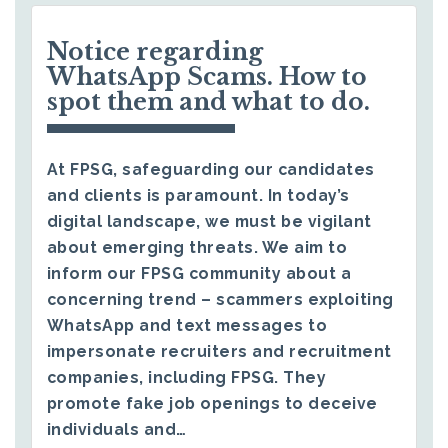
Notice regarding
WhatsApp Scams. How to
spot them and what to do.
At FPSG, safeguarding our candidates
and clients is paramount. In today’s
digital landscape, we must be vigilant
about emerging threats. We aim to
inform our FPSG community about a
concerning trend – scammers exploiting
WhatsApp and text messages to
impersonate recruiters and recruitment
companies, including FPSG. They
promote fake job openings to deceive
individuals and…