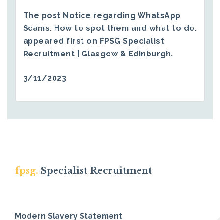
The post
Notice regarding WhatsApp
Scams. How to spot them and what to do.
appeared first on
FPSG Specialist
Recruitment | Glasgow & Edinburgh
.
3/11/2023
fpsg.
Specialist Recruitment
Modern Slavery Statement