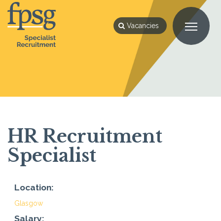
Vacancies
HR Recruitment
Specialist
Location:
Glasgow
Salary: