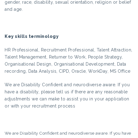
gender, race, disability, sexual orientation, religion or belief
and age.
Key skills terminology
HR Professional, Recruitment Professional, Talent Attraction,
Talent Management, Returner to Work, People Strategy,
Organisational Design, Organisational Development, Data
recording, Data Analysis, CIPD, Oracle, WorkDay, MS Office
We are Disability Confident and neurodiverse aware. If you
have a disability, please tell us if there are any reasonable
adjustments we can make to assist you in your application
or with your recruitment process
We are Disability Confident and neurodiverse aware. If you have