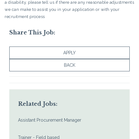
a disability, please tell us if there are any reasonable adjustments
we can make to assist you in your application or with your
recruitment process
Share This Job:
APPLY
BACK
Related Jobs:
Assistant Procurement Manager
Trainer - Field based