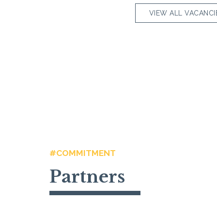
VIEW ALL VACANCI
#COMMITMENT
Partners