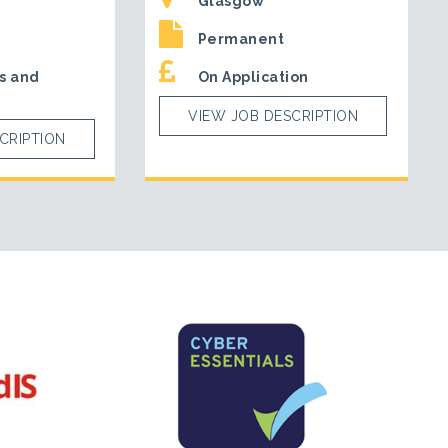
Glasgow
Permanent
s and
On Application
VIEW JOB DESCRIPTION
CRIPTION