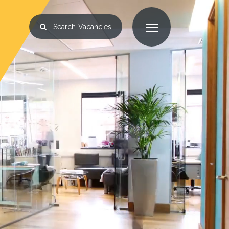
Search
Vacancies