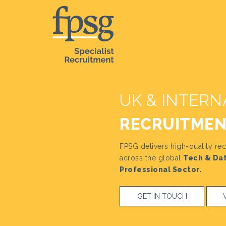
UK & INTERN
RECRUITME
FPSG delivers high-quality rec
across the global
Tech & Dat
Professional Sector.
GET IN TOUCH