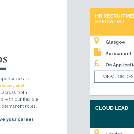
HR RECRUITM
SPECIALIST
Glasgow
Permanent
bs
On Applicati
VIEW JOB DES
portunities in
iences
, and
s
across both
s with our flexible
d permanent roles.
CLOUD LEAD
ve your career