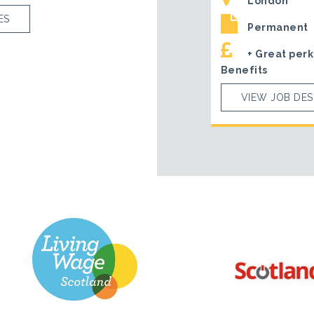
London
ES
Permanent
+ Great perk
Benefits
VIEW JOB DES