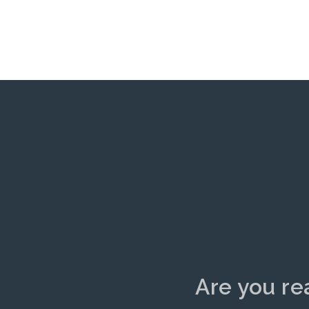
Are you re