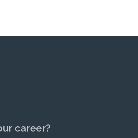
our career?