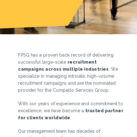
FPSG has a proven track record of delivering
successful large-scale
recruitment
campaigns across multiple industries
.
We
specialize in managing intricate, high-volume
recruitment campaigns and are the nominated
provider for the Compello Services Group.
With our years of experience and commitment to
excellence, we have become a
trusted partner
for clients worldwide
.
Our management team has decades of