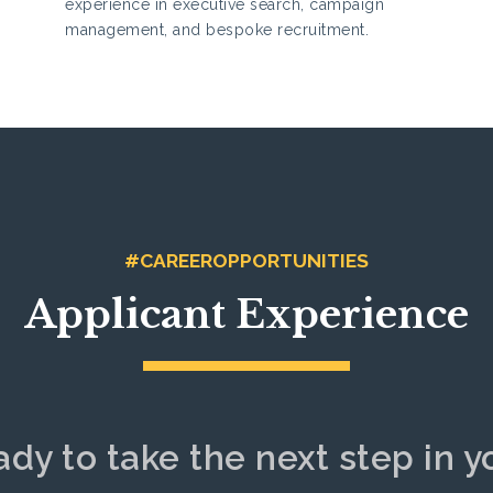
experience in executive search, campaign
management, and bespoke recruitment.
#CAREEROPPORTUNITIES
Applicant Experience
ady to take the next step in y