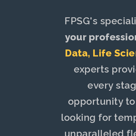
FPSG's special
your professio
Data
,
Life Sci
experts prov
every stag
opportunity t
looking for tem
unparalleled fl