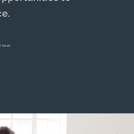
ce.
 level.