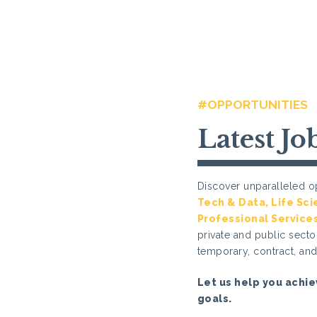
#OPPORTUNITIES
Latest Jo
Discover unparalleled op
Tech & Data
,
Life Sc
Professional Service
private and public sector
temporary, contract, an
Let us help you achie
goals.