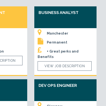
ENT
BUSINESS ANALYST
Manchester
Permanent
on
+ Great perks and
Benefits
CRIPTION
VIEW JOB DESCRIPTION
DEV OPS ENGINEER