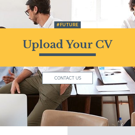
#FUTURE
Upload Your CV
CONTACT US