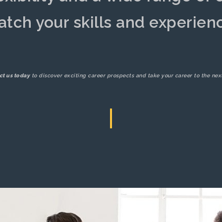
tch your skills and experien
ct us today
to discover exciting career prospects and take your career to the next
|