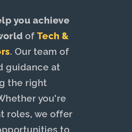
elp you achieve
 world
of
Tech &
ors
. Our team of
 guidance at
g the right
hether you're
 roles, we offer
opportunities to