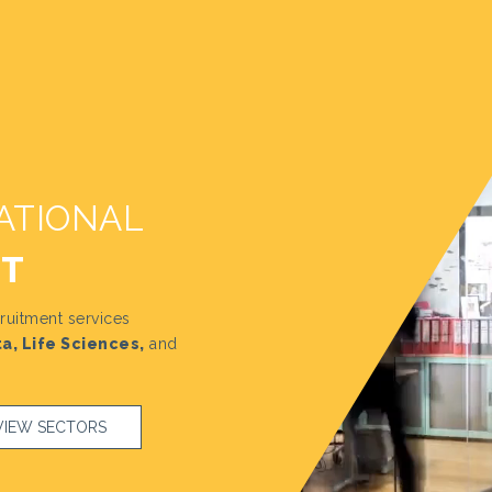
ATIONAL
NT
ruitment services
a, Life Sciences,
and
VIEW SECTORS