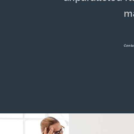
ma
Conta