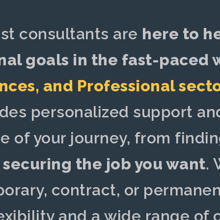
ist consultants are
here to h
nal goals in the fast-paced
ences
, and
Professional sect
ides
personalized support
and
e of your journey, from findin
o
securing the job you want
.
W
porary, contract, or permanent
exibility and a wide range of 