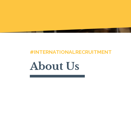
#INTERNATIONALRECRUITMENT
About Us