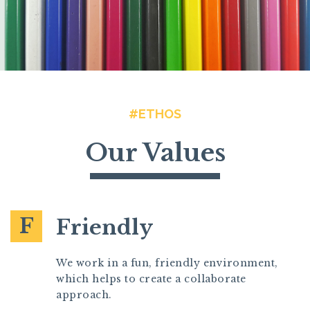
#ETHOS
Our Values
F
Friendly
We work in a fun, friendly environment,
which helps to create a collaborate
approach.