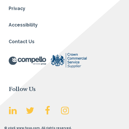
Privacy
Accessibility
Contact Us
Follow Us
© 2026 www.fpsg.com. All rights reserved.