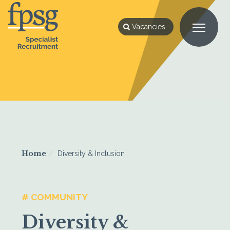
Vacancies
Home
Diversity & Inclusion
# COMMUNITY
Diversity &