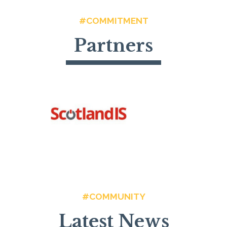
#COMMITMENT
Partners
#COMMUNITY
Latest News