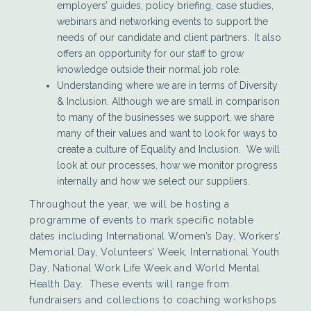
employers’ guides, policy briefing, case studies,
webinars and networking events to support the
needs of our candidate and client partners. It also
offers an opportunity for our staff to grow
knowledge outside their normal job role.
Understanding where we are in terms of Diversity
& Inclusion. Although we are small in comparison
to many of the businesses we support, we share
many of their values and want to look for ways to
create a culture of Equality and Inclusion. We will
look at our processes, how we monitor progress
internally and how we select our suppliers.
Throughout the year, we will be hosting a
programme of events to mark specific notable
dates including International Women’s Day, Workers’
Memorial Day, Volunteers’ Week, International Youth
Day, National Work Life Week and World Mental
Health Day. These events will range from
fundraisers and collections to coaching workshops