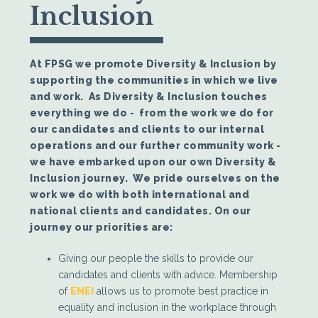
Inclusion
At FPSG we promote Diversity & Inclusion by
supporting the communities in which we live
and work. As Diversity & Inclusion touches
everything we do - from the work we do for
our candidates and clients to our internal
operations and our further community work -
we have embarked upon our own Diversity &
Inclusion journey. We pride ourselves on the
work we do with both international and
national clients and candidates. On our
journey our priorities are:
Giving our people the skills to provide our
candidates and clients with advice. Membership
of
ENEI
allows us to promote best practice in
equality and inclusion in the workplace through