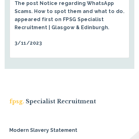
The post
Notice regarding WhatsApp
Scams. How to spot them and what to do.
appeared first on
FPSG Specialist
Recruitment | Glasgow & Edinburgh
.
3/11/2023
fpsg.
Specialist Recruitment
Modern Slavery Statement