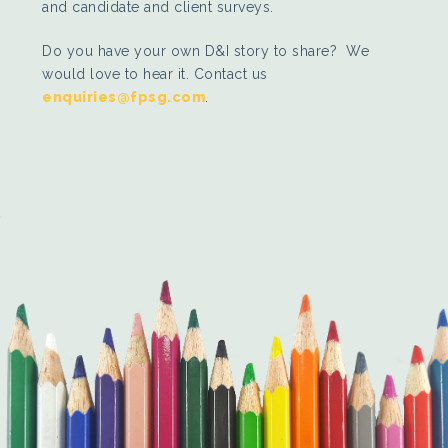
and candidate and client surveys.
Do you have your own D&I story to share? We
would love to hear it. Contact us
enquiries@fpsg.com
.