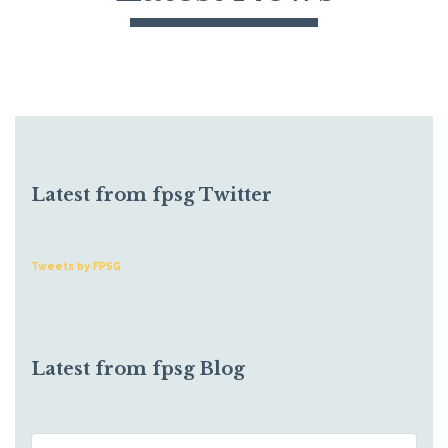
Latest from fpsg Twitter
Tweets by FPSG
Latest from fpsg Blog