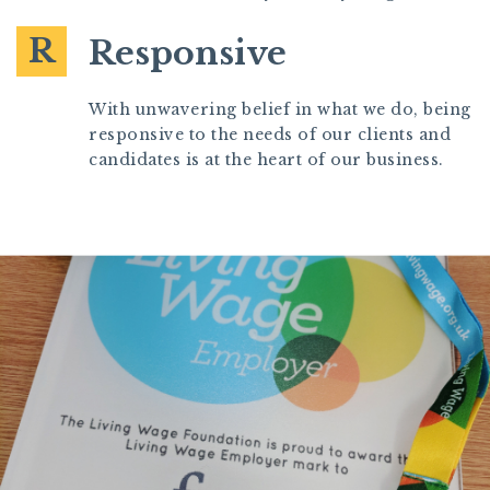
R
Responsive
With unwavering belief in what we do, being
responsive to the needs of our clients and
candidates is at the heart of our business.