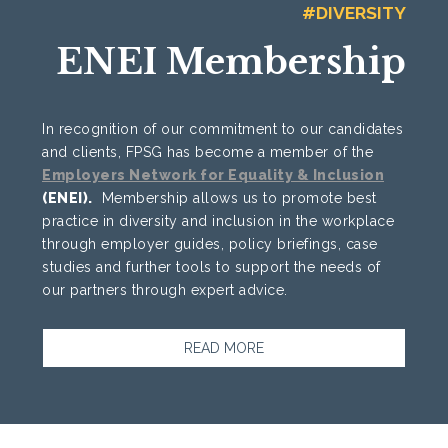
#DIVERSITY
ENEI Membership
In recognition of our commitment to our candidates
and clients, FPSG has become a member of the
Employers Network for Equality & Inclusion
(ENEI).
Membership allows us to promote best
practice in diversity and inclusion in the workplace
through employer guides, policy briefings, case
studies and further tools to support the needs of
our partners through expert advice.
READ MORE