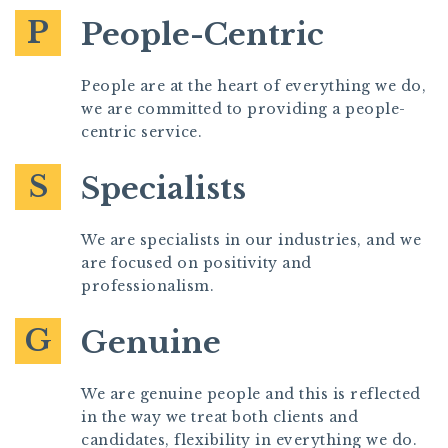
P
People-Centric
People are at the heart of everything we do,
we are committed to providing a people-
centric service.
S
Specialists
We are specialists in our industries, and we
are focused on positivity and
professionalism.
G
Genuine
We are genuine people and this is reflected
in the way we treat both clients and
candidates, flexibility in everything we do.