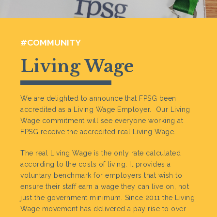
#COMMUNITY
Living Wage
We are delighted to announce that FPSG been
accredited as a Living Wage Employer. Our Living
Wage commitment will see everyone working at
FPSG receive the accredited real Living Wage.
The real Living Wage is the only rate calculated
according to the costs of living. It provides a
voluntary benchmark for employers that wish to
ensure their staff earn a wage they can live on, not
just the government minimum. Since 2011 the Living
Wage movement has delivered a pay rise to over