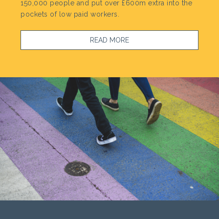
150,000 people and put over £600m extra into the
pockets of low paid workers.
READ MORE