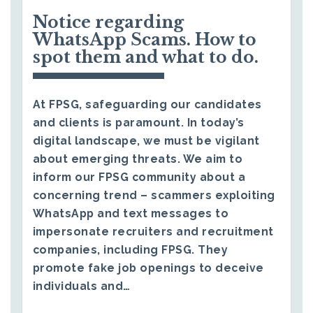
Notice regarding
WhatsApp Scams. How to
spot them and what to do.
At FPSG, safeguarding our candidates
and clients is paramount. In today’s
digital landscape, we must be vigilant
about emerging threats. We aim to
inform our FPSG community about a
concerning trend – scammers exploiting
WhatsApp and text messages to
impersonate recruiters and recruitment
companies, including FPSG. They
promote fake job openings to deceive
individuals and…