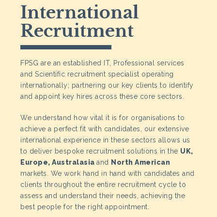
International
Recruitment
FPSG are an established IT, Professional services
and Scientific recruitment specialist operating
internationally; partnering our key clients to identify
and appoint key hires across these core sectors.
We understand how vital it is for organisations to
achieve a perfect fit with candidates, our extensive
international experience in these sectors allows us
to deliver bespoke recruitment solutions in the
UK,
Europe, Australasia
and
North American
markets. We work hand in hand with candidates and
clients throughout the entire recruitment cycle to
assess and understand their needs, achieving the
best people for the right appointment.