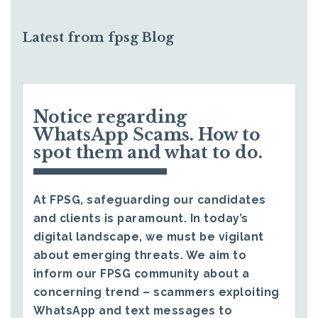
Latest from fpsg Blog
Notice regarding
WhatsApp Scams. How to
spot them and what to do.
At FPSG, safeguarding our candidates
and clients is paramount. In today’s
digital landscape, we must be vigilant
about emerging threats. We aim to
inform our FPSG community about a
concerning trend – scammers exploiting
WhatsApp and text messages to