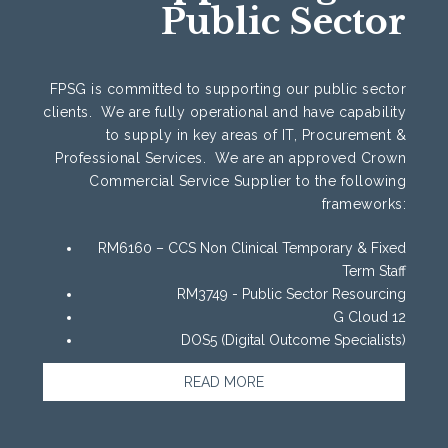
Public Sector
FPSG is committed to supporting our public sector
clients. We are fully operational and have capability
to supply in key areas of IT, Procurement &
Professional Services. We are an approved Crown
Commercial Service Supplier to the following
frameworks:
RM6160 – CCS Non Clinical Temporary & Fixed
Term Staff
RM3749 - Public Sector Resourcing
G Cloud 12
DOS5 (Digital Outcome Specialists)
READ MORE