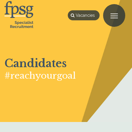
Vacancies
Candidates
#reachyourgoal