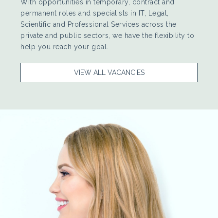
With opportunities in temporary, contract and
permanent roles and specialists in IT, Legal,
Scientific and Professional Services across the
private and public sectors, we have the flexibility to
help you reach your goal.
VIEW ALL VACANCIES