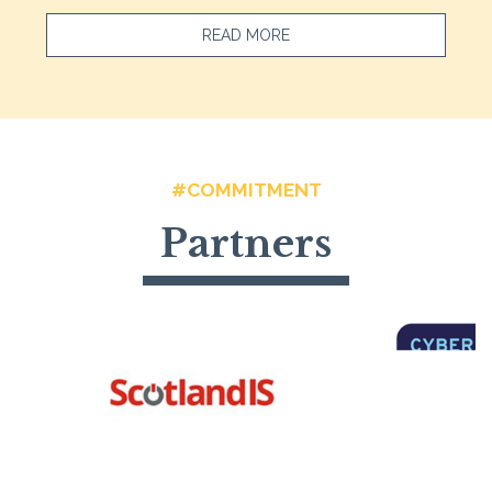
READ MORE
#COMMITMENT
Partners