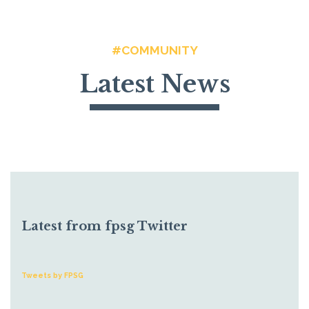
#COMMUNITY
Latest News
Latest from fpsg Twitter
Tweets by FPSG