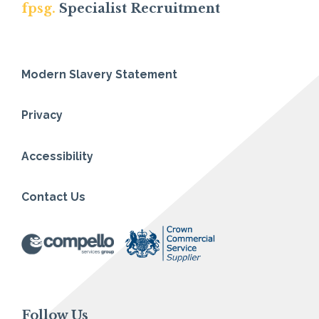
fpsg.
Specialist Recruitment
Modern Slavery Statement
Privacy
Accessibility
Contact Us
Follow Us