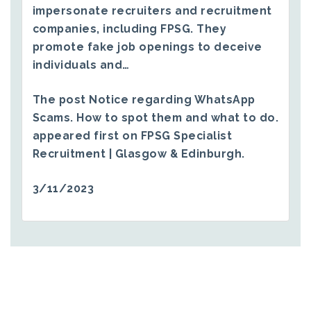
impersonate recruiters and recruitment
companies, including FPSG. They
promote fake job openings to deceive
individuals and…
The post
Notice regarding WhatsApp
Scams. How to spot them and what to do.
appeared first on
FPSG Specialist
Recruitment | Glasgow & Edinburgh
.
3/11/2023