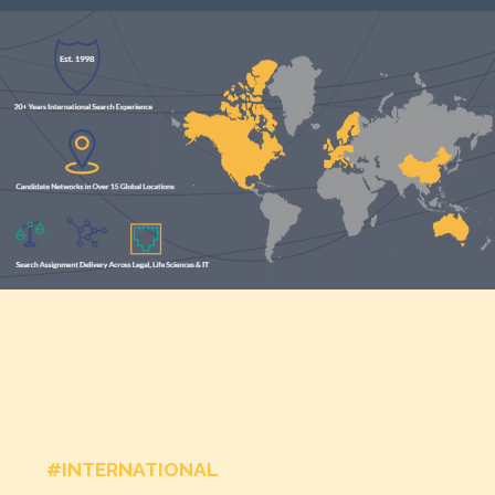
#INTERNATIONAL