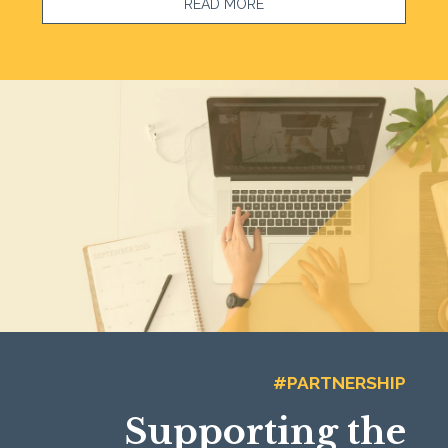
READ MORE
#PARTNERSHIP
Supporting the