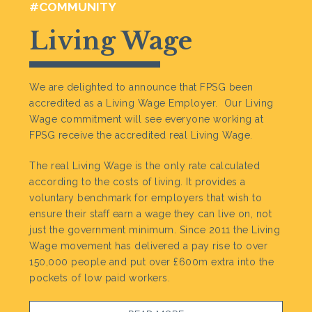
#COMMUNITY
Living Wage
We are delighted to announce that FPSG been
accredited as a Living Wage Employer. Our Living
Wage commitment will see everyone working at
FPSG receive the accredited real Living Wage.
The real Living Wage is the only rate calculated
according to the costs of living. It provides a
voluntary benchmark for employers that wish to
ensure their staff earn a wage they can live on, not
just the government minimum. Since 2011 the Living
Wage movement has delivered a pay rise to over
150,000 people and put over £600m extra into the
pockets of low paid workers.