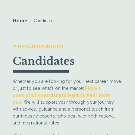
Home
Candidates
# REACHYOURGOAL
Candidates
Whether you are looking for your next career move,
or just to see what’s on the market
FPSG's
specialist consultants want to hear from
you
.
We will support your through your journey
with advice, guidance and a personal touch from
our industry experts, who deal with both national
and international roles.