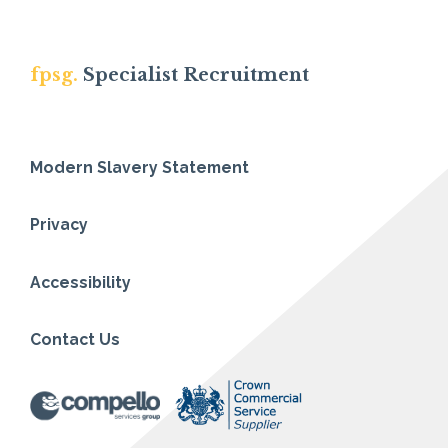
fpsg.
Specialist Recruitment
Modern Slavery Statement
Privacy
Accessibility
Contact Us