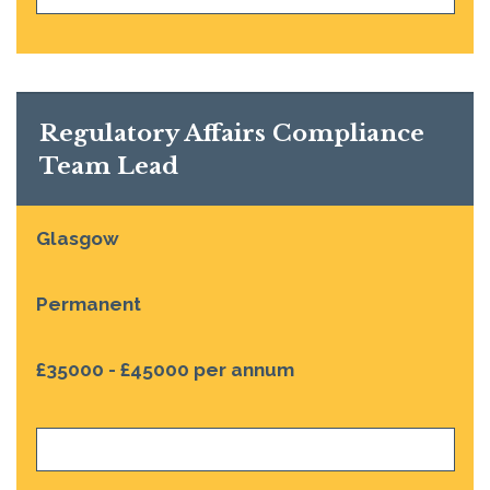
Regulatory Affairs Compliance
Team Lead
Glasgow
Permanent
£35000 - £45000 per annum
VIEW JOB