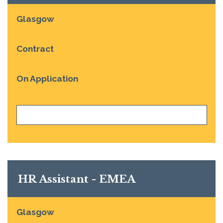
Glasgow
Contract
On Application
VIEW JOB
HR Assistant - EMEA
Glasgow