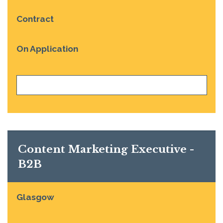
Contract
On Application
VIEW JOB
Content Marketing Executive -
B2B
Glasgow