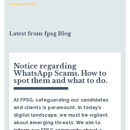
Tweets by FPSG
Latest from fpsg Blog
Notice regarding
WhatsApp Scams. How to
spot them and what to do.
At FPSG, safeguarding our candidates
and clients is paramount. In today’s
digital landscape, we must be vigilant
about emerging threats. We aim to