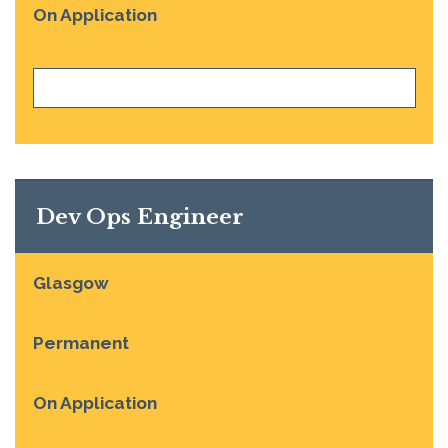
On Application
VIEW JOB
Dev Ops Engineer
Glasgow
Permanent
On Application