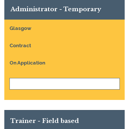
Administrator - Temporary
Glasgow
Contract
On Application
VIEW JOB
Trainer - Field based