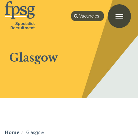
Vacancies
Glasgow
Home
Glasgow