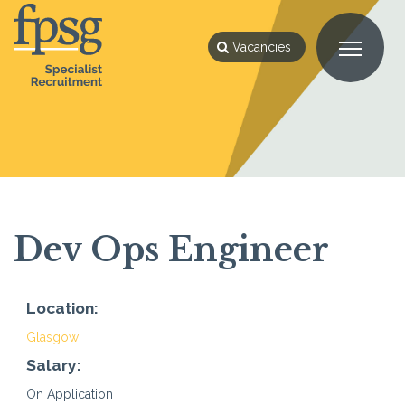
Vacancies
Dev Ops Engineer
Location:
Glasgow
Salary:
On Application