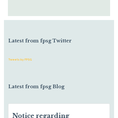
Latest from fpsg Twitter
Tweets by FPSG
Latest from fpsg Blog
Notice regarding