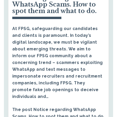
WhatsApp Scams. How to
spot them and what to do.
At FPSG, safeguarding our candidates
and clients is paramount. In today’s
digital landscape, we must be vigilant
about emerging threats. We aim to
inform our FPSG community about a
concerning trend – scammers exploiting
WhatsApp and text messages to
impersonate recruiters and recruitment
companies, including FPSG. They
promote fake job openings to deceive
individuals and…
The post
Notice regarding WhatsApp
Scams. How to spot them and what to do.