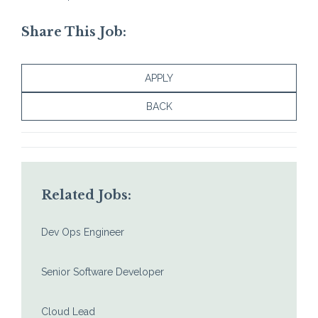
Share This Job:
APPLY
BACK
Related Jobs:
Dev Ops Engineer
Senior Software Developer
Cloud Lead