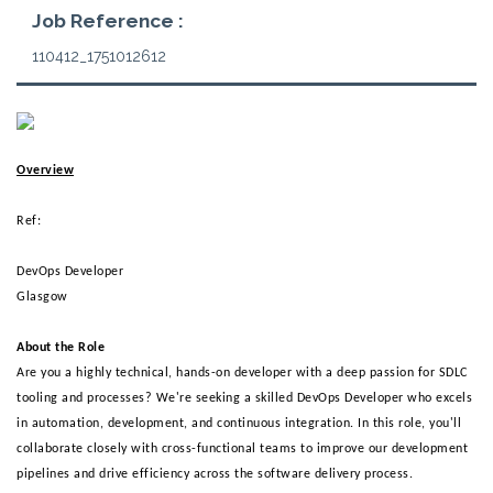
Job Reference :
110412_1751012612
Overview
Ref:
DevOps Developer 
Glasgow 
About the Role 
Are you a highly technical, hands-on developer with a deep passion for SDLC
tooling and processes? We're seeking a skilled DevOps Developer who excels
in automation, development, and continuous integration. In this role, you'll
collaborate closely with cross-functional teams to improve our development
pipelines and drive efficiency across the software delivery process.