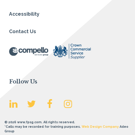
Accessibility
Contact Us
Follow Us
© 2026 www.fpsg.com. All rights reserved.
*Calls may be recorded for training purposes.
Web Design Company
Adeo
Group