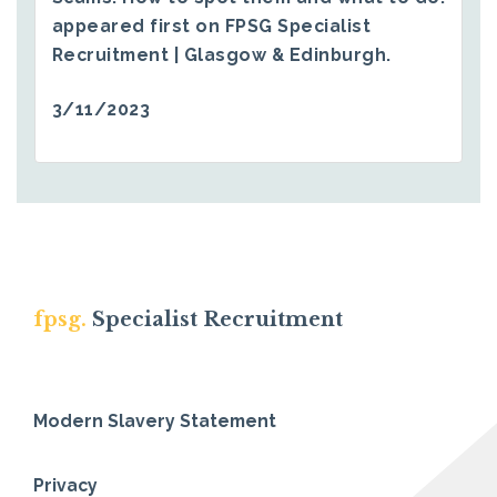
appeared first on
FPSG Specialist
Recruitment | Glasgow & Edinburgh
.
3/11/2023
fpsg.
Specialist Recruitment
Modern Slavery Statement
Privacy