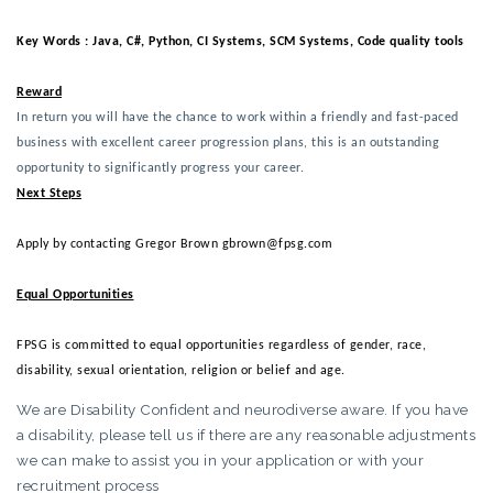
Key Words : Java, C#, Python, CI Systems, SCM Systems, Code quality tools 
Reward
In return you will have the chance to work within a friendly and fast-paced
business with excellent career progression plans, this is an outstanding
opportunity to significantly progress your career.
Next Steps
Apply by contacting Gregor Brown gbrown@fpsg.com
Equal Opportunities
FPSG is committed to equal opportunities regardless of gender, race,
disability, sexual orientation, religion or belief and age.
We are Disability Confident and neurodiverse aware. If you have
a disability, please tell us if there are any reasonable adjustments
we can make to assist you in your application or with your
recruitment process