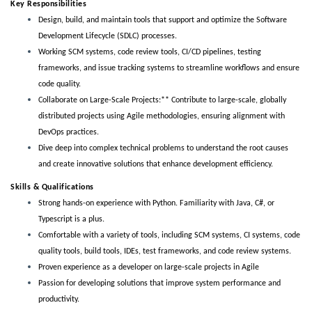
Key Responsibilities
Design, build, and maintain tools that support and optimize the Software
Development Lifecycle (SDLC) processes.
Working
 SCM systems, code review tools, CI/CD pipelines, testing 
frameworks, and issue tracking systems to streamline workflows and ensure 
code quality.
Collaborate on Large-Scale Projects:** Contribute to large-scale, globally
distributed projects using Agile methodologies, ensuring alignment with
DevOps practices.
Dive deep into complex technical problems to understand the root causes
and create innovative solutions that enhance development efficiency.
Skills & Qualifications 
Strong hands-on experience with Python. Familiarity with Java, C#, or
Typescript is a plus.
Comfortable with a variety of tools, including SCM systems, CI systems, code
quality tools, build tools, IDEs, test frameworks, and code review systems.
Proven experience as a developer on large-scale projects in Agile
Passion for developing solutions that improve system performance and
productivity.