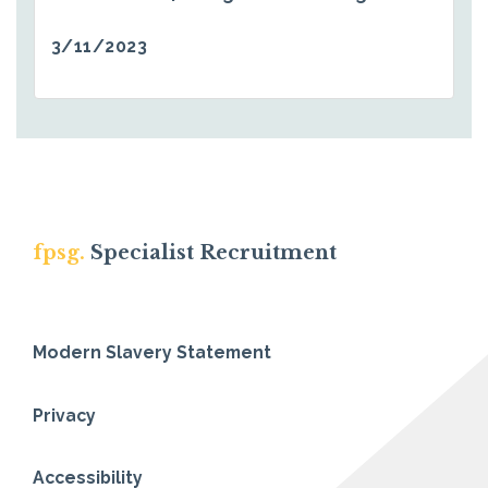
3/11/2023
fpsg.
Specialist Recruitment
Modern Slavery Statement
Privacy
Accessibility