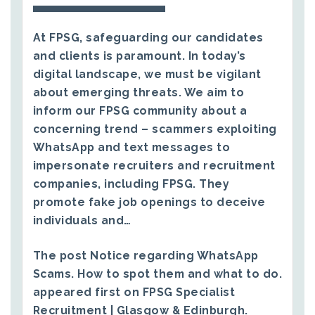
At FPSG, safeguarding our candidates
and clients is paramount. In today’s
digital landscape, we must be vigilant
about emerging threats. We aim to
inform our FPSG community about a
concerning trend – scammers exploiting
WhatsApp and text messages to
impersonate recruiters and recruitment
companies, including FPSG. They
promote fake job openings to deceive
individuals and…
The post
Notice regarding WhatsApp
Scams. How to spot them and what to do.
appeared first on
FPSG Specialist
Recruitment | Glasgow & Edinburgh
.