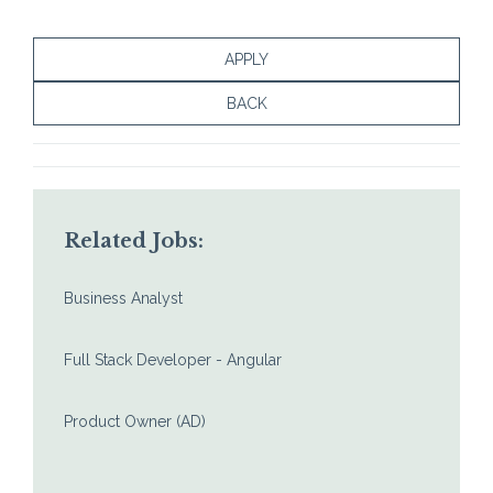
APPLY
BACK
Related Jobs:
Business Analyst
Full Stack Developer - Angular
Product Owner (AD)