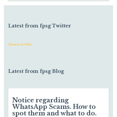
Latest from fpsg Twitter
Tweets by FPSG
Latest from fpsg Blog
Notice regarding
WhatsApp Scams. How to
spot them and what to do.