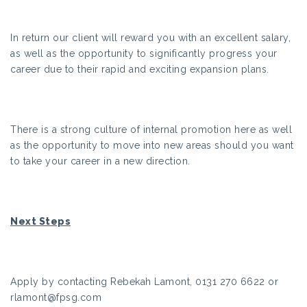
In return our client will reward you with an excellent salary,
as well as the opportunity to significantly progress your
career due to their rapid and exciting expansion plans.
There is a strong culture of internal promotion here as well
as the opportunity to move into new areas should you want
to take your career in a new direction.
Next Steps
Apply by contacting Rebekah Lamont, 0131 270 6622 or
rlamont@fpsg.com