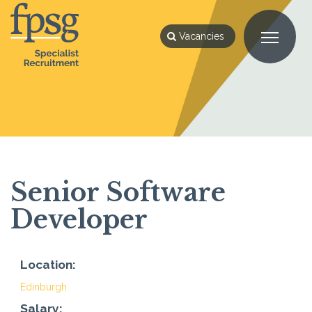
Vacancies
Senior Software
Developer
Location:
Edinburgh
Salary: