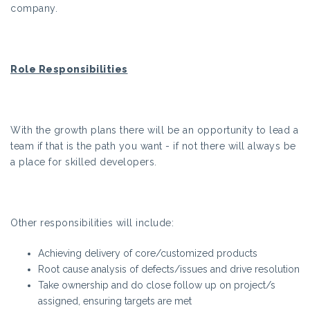
company.
Role Responsibilities
With the growth plans there will be an opportunity to lead a
team if that is the path you want - if not there will always be
a place for skilled developers.
Other responsibilities will include:
Achieving delivery of core/customized products
Root cause analysis of defects/issues and drive resolution
Take ownership and do close follow up on project/s
assigned, ensuring targets are met