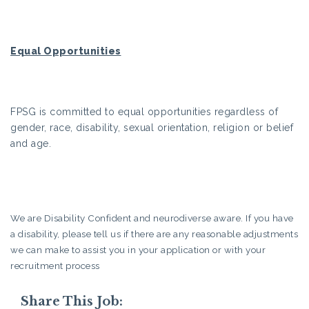
Equal Opportunities
FPSG is committed to equal opportunities regardless of
gender, race, disability, sexual orientation, religion or belief
and age.
We are Disability Confident and neurodiverse aware. If you have
a disability, please tell us if there are any reasonable adjustments
we can make to assist you in your application or with your
recruitment process
Share This Job: