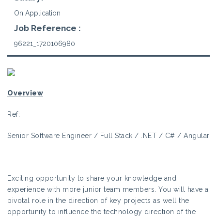
On Application
Job Reference :
96221_1720106980
Overview
Ref:
Senior Software Engineer / Full Stack / .NET / C# / Angular
Exciting opportunity to share your knowledge and
experience with more junior team members. You will have a
pivotal role in the direction of key projects as well the
opportunity to influence the technology direction of the