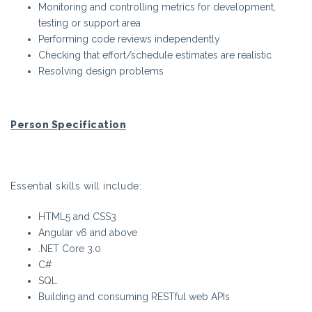
Monitoring and controlling metrics for development,
testing or support area
Performing code reviews independently
Checking that effort/schedule estimates are realistic
Resolving design problems
Person Specification
Essential skills will include:
HTML5 and CSS3
Angular v6 and above
.NET Core 3.0
C#
SQL
Building and consuming RESTful web APIs