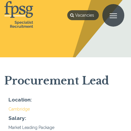
Vacancies
Procurement Lead
Location:
Cambridge
Salary:
Market Leading Package