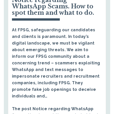
WhatsApp Scams. How to
spot them and what to do.
At FPSG, safeguarding our candidates
and clients is paramount. In today’s
digital landscape, we must be vigilant
about emerging threats. We aim to
inform our FPSG community about a
concerning trend – scammers exploiting
WhatsApp and text messages to
impersonate recruiters and recruitment
companies, including FPSG. They
promote fake job openings to deceive
individuals and…
The post
Notice regarding WhatsApp