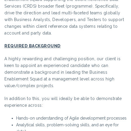
Services (CRDS) broader fleet (programme). Specifically,
drive the direction and lead multi-faceted teams globally
with Business Analysts, Developers, and Testers to support
changes within client reference data systems relating to
account and party data.
REQUIRED BACKGROUND
A highly rewarding and challenging position, our client is
keen to appoint an experienced candidate who can
demonstrate a background in leading the Business
Enablement Squad at a management level across high
value/complex projects.
In addition to this, you will ideally be able to demonstrate
experience across:
Hands-on understanding of Agile development processes
Analytical skills, problem-solving skills, and an eye for