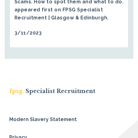
Scams. How to spot them and what to do.
appeared first on
FPSG Specialist
Recruitment | Glasgow & Edinburgh
.
3/11/2023
fpsg.
Specialist Recruitment
Modern Slavery Statement
Privacy