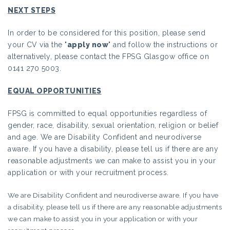
NEXT STEPS
In order to be considered for this position, please send
your CV via the "
apply now
" and follow the instructions or
alternatively, please contact the FPSG Glasgow office on
0141 270 5003.
EQUAL OPPORTUNITIES
FPSG is committed to equal opportunities regardless of
gender, race, disability, sexual orientation, religion or belief
and age. We are Disability Confident and neurodiverse
aware. If you have a disability, please tell us if there are any
reasonable adjustments we can make to assist you in your
application or with your recruitment process.
We are Disability Confident and neurodiverse aware. If you have
a disability, please tell us if there are any reasonable adjustments
we can make to assist you in your application or with your