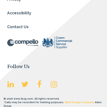
Accessibility
Contact Us
Follow Us
© 2026 www.fpsg.com. All rights reserved.
*Calls may be recorded for training purposes.
Web Design Company
Adeo
Group