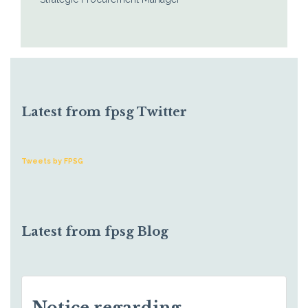
Latest from fpsg Twitter
Tweets by FPSG
Latest from fpsg Blog
Notice regarding