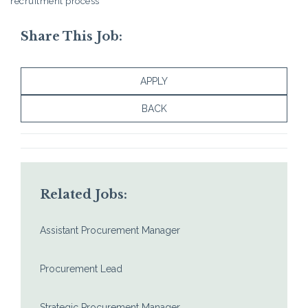
recruitment process
Share This Job:
APPLY
BACK
Related Jobs:
Assistant Procurement Manager
Procurement Lead
Strategic Procurement Manager