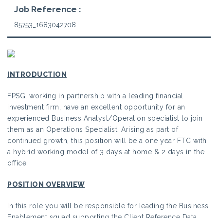
Job Reference :
85753_1683042708
INTRODUCTION
FPSG, working in partnership with a leading financial
investment firm, have an excellent opportunity for an
experienced Business Analyst/Operation specialist to join
them as an Operations Specialist! Arising as part of
continued growth, this position will be a one year FTC with
a hybrid working model of 3 days at home & 2 days in the
office.
POSITION OVERVIEW
In this role you will be responsible for leading the Business
Enablement squad supporting the Client Reference Data