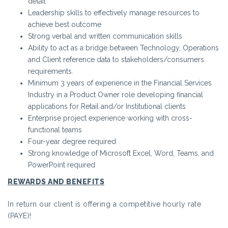
detail
Leadership skills to effectively manage resources to
achieve best outcome
Strong verbal and written communication skills
Ability to act as a bridge between Technology, Operations
and Client reference data to stakeholders/consumers
requirements.
Minimum 3 years of experience in the Financial Services
Industry in a Product Owner role developing financial
applications for Retail and/or Institutional clients
Enterprise project experience working with cross-
functional teams
Four-year degree required
Strong knowledge of Microsoft Excel, Word, Teams, and
PowerPoint required
REWARDS AND BENEFITS
In return our client is offering a competitive hourly rate
(PAYE)!