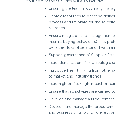
Your core responsibilities will also include:
Ensuring the team is optimally mana
Deploy resources to optimise delivery
process and rationale for the selecti
reproach.
Ensure mitigation and management of 
internal buying behaviours) thus prot
penalties, loss of service or health a
Support governance of Supplier Rela
Lead identification of new strategic 
Introduce fresh thinking from other 
to market and industry trends.
Lead high profile/high impact procu
Ensure that all activities are carried
Develop and manage a Procurement C
Develop and manage the procurement
and business units, building effecti