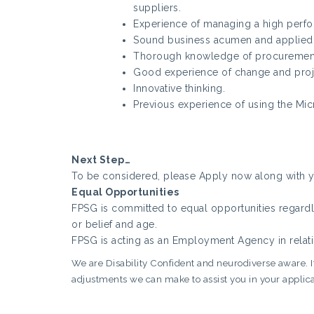
suppliers.
Experience of managing a high perfo
Sound business acumen and applied
Thorough knowledge of procurement
Good experience of change and pro
Innovative thinking.
Previous experience of using the Micr
Next Step…
To be considered, please Apply now along with yo
Equal Opportunities
FPSG is committed to equal opportunities regardles
or belief and age.
FPSG is acting as an Employment Agency in relati
We are Disability Confident and neurodiverse aware. If 
adjustments we can make to assist you in your applica