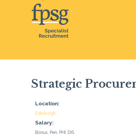
Strategic Procur
Location:
Edinburgh
Salary:
Bonus, Pen, PHI, DIS