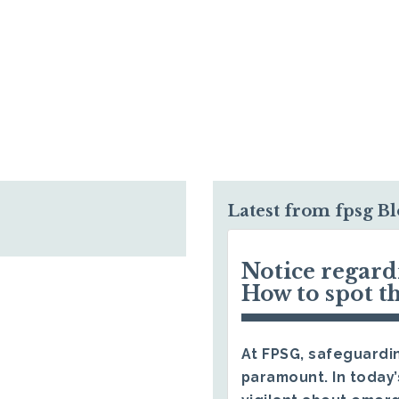
Latest from fpsg B
Notice regar
How to spot t
At FPSG, safeguardin
paramount. In today’