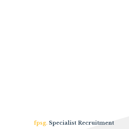
fpsg.
Specialist Recruitment