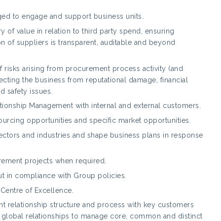
ged to engage and support business units.
 of value in relation to third party spend, ensuring
on of suppliers is transparent, auditable and beyond
risks arising from procurement process activity (and
ecting the business from reputational damage, financial
nd safety issues.
tionship Management with internal and external customers.
sourcing opportunities and specific market opportunities.
sectors and industries and shape business plans in response
rement projects when required.
 out in compliance with Group policies.
entre of Excellence.
 relationship structure and process with key customers
ve global relationships to manage core, common and distinct