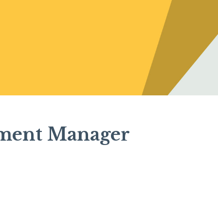
ement Manager