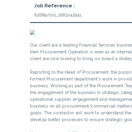
Job Reference :
62689/001_1683042941
Our client are a leading Financial Services busine
their Procurement Operation is seen as an intern
client are now looking to bring on-board a strat
Reporting to the Head of Procurement, the purpose
formed Procurement department's work in providin
business. Working as part of the Procurement Tea
the engagement of the business in strategic cate
operational supplier engagement and management
business on all procurement/commercial matters 
goals. The contractor will work to understand the 
develop better processes to ensure strategic goa