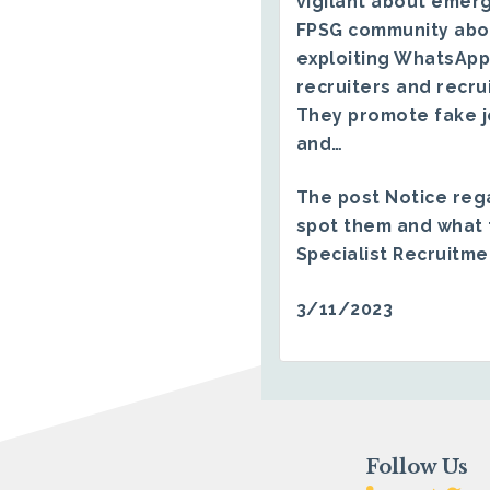
vigilant about emerg
FPSG community abo
exploiting WhatsApp
recruiters and recru
They promote fake j
and…
The post
Notice reg
spot them and what 
Specialist Recruitm
3/11/2023
Follow Us