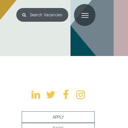
Search
Vacancies
APPLY