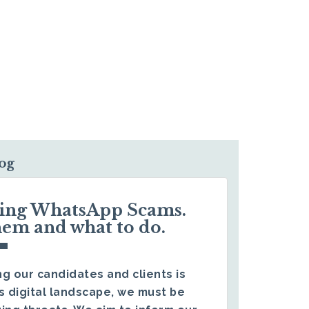
log
ding WhatsApp Scams.
hem and what to do.
g our candidates and clients is
s digital landscape, we must be