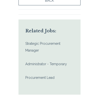
BACK
Related Jobs:
Strategic Procurement
Manager
Administrator - Temporary
Procurement Lead