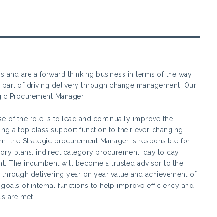
ss and are a forward thinking business in terms of the way
al part of driving delivery through change management. Our
egic Procurement Manager
 of the role is to lead and continually improve the
g a top class support function to their ever-changing
m, the Strategic procurement Manager is responsible for
gory plans, indirect category procurement, day to day
. The incumbent will become a trusted advisor to the
through delivering year on year value and achievement of
goals of internal functions to help improve efficiency and
ls are met.