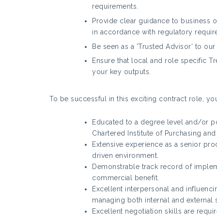
requirements.
Provide clear guidance to business 
in accordance with regulatory requir
Be seen as a 'Trusted Advisor' to ou
Ensure that local and role specific T
your key outputs.
To be successful in this exciting contract role, you
Educated to a degree level and/or po
Chartered Institute of Purchasing and
Extensive experience as a senior pro
driven environment.
Demonstrable track record of implem
commercial benefit.
Excellent interpersonal and influenc
managing both internal and external
Excellent negotiation skills are requi