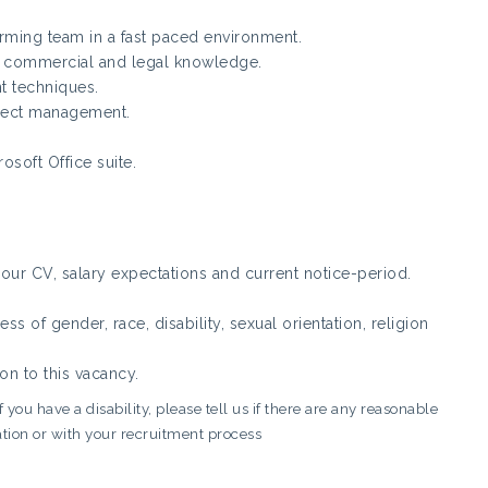
rming team in a fast paced environment.
 commercial and legal knowledge.
 techniques.
ject management.
osoft Office suite.
ur CV, salary expectations and current notice-period.
s of gender, race, disability, sexual orientation, religion
on to this vacancy.
you have a disability, please tell us if there are any reasonable
tion or with your recruitment process