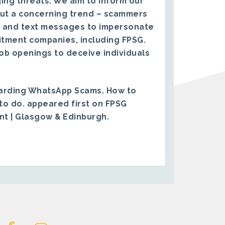
ing threats. We aim to inform our
ut a concerning trend – scammers
 and text messages to impersonate
itment companies, including FPSG.
ob openings to deceive individuals
arding WhatsApp Scams. How to
to do.
appeared first on
FPSG
ent | Glasgow & Edinburgh
.