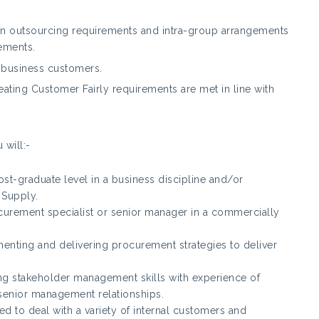
on outsourcing requirements and intra-group arrangements
ements.
r business customers.
reating Customer Fairly requirements are met in line with
 will:-
st-graduate level in a business discipline and/or
 Supply.
curement specialist or senior manager in a commercially
enting and delivering procurement strategies to deliver
ing stakeholder management skills with experience of
 senior management relationships.
red to deal with a variety of internal customers and