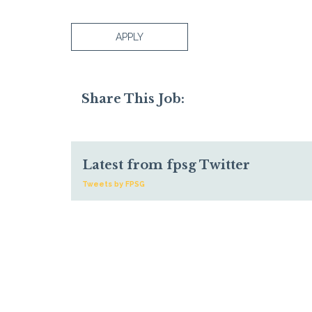
APPLY
Share This Job:
Latest from fpsg Twitter
Tweets by FPSG