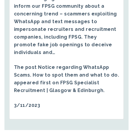
inform our FPSG community about a
concerning trend – scammers exploiting
WhatsApp and text messages to
impersonate recruiters and recruitment
companies, including FPSG. They
promote fake job openings to deceive
individuals and…
The post
Notice regarding WhatsApp
Scams. How to spot them and what to do.
appeared first on
FPSG Specialist
Recruitment | Glasgow & Edinburgh
.
3/11/2023