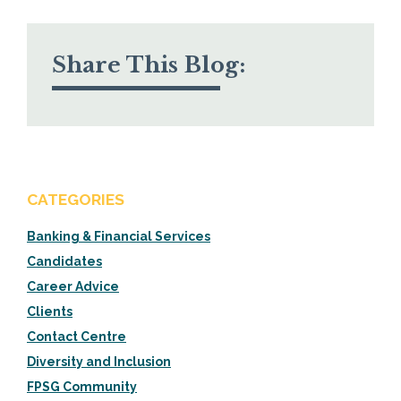
Share This Blog:
CATEGORIES
Banking & Financial Services
Candidates
Career Advice
Clients
Contact Centre
Diversity and Inclusion
FPSG Community