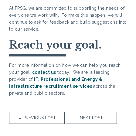
At FPSG, we are committed to supporting the needs of
everyone we work with. To make this happen, we will
continue to ask for feedback and build suggestions into
to our service.
Reach your goal.
For more information on how we can help you reach
your goal,
contact us
today. We are a leading
provider of
IT, Professional and Energy &
Infrastructure recruitment services
across the
private and public sectors.
←
PREVIOUS POST
NEXT POST