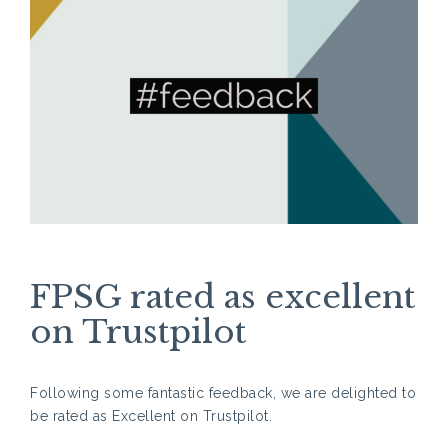
FPSG rated as excellent
on Trustpilot
Following some fantastic feedback, we are delighted to
be rated as Excellent on Trustpilot.