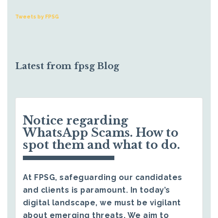
Tweets by FPSG
Latest from fpsg Blog
Notice regarding
WhatsApp Scams. How to
spot them and what to do.
At FPSG, safeguarding our candidates
and clients is paramount. In today’s
digital landscape, we must be vigilant
about emerging threats. We aim to