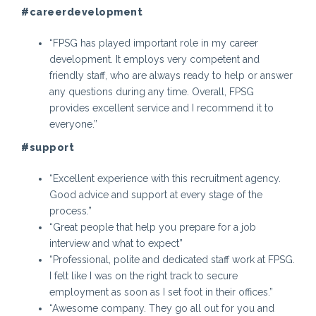
#careerdevelopment
“FPSG has played important role in my career
development. It employs very competent and
friendly staff, who are always ready to help or answer
any questions during any time. Overall, FPSG
provides excellent service and I recommend it to
everyone.”
#support
“Excellent experience with this recruitment agency.
Good advice and support at every stage of the
process.”
“Great people that help you prepare for a job
interview and what to expect”
“Professional, polite and dedicated staff work at FPSG.
I felt like I was on the right track to secure
employment as soon as I set foot in their offices.”
“Awesome company. They go all out for you and