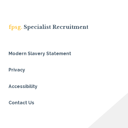
fpsg.
Specialist Recruitment
Modern Slavery Statement
Privacy
Accessibility
Contact Us