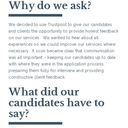
Why do we ask?
We decided to use Trustpilot to give our candidates
and clients the opportunity to provide honest feedback
on our services. We wanted to hear about all
experiences so we could improve our services where
necessary. It soon became clear that communication
was all important – keeping our candidates up to date
with where they were in the application process,
preparing them fully for interview and providing
constructive client feedback.
What did our
candidates have to
say?