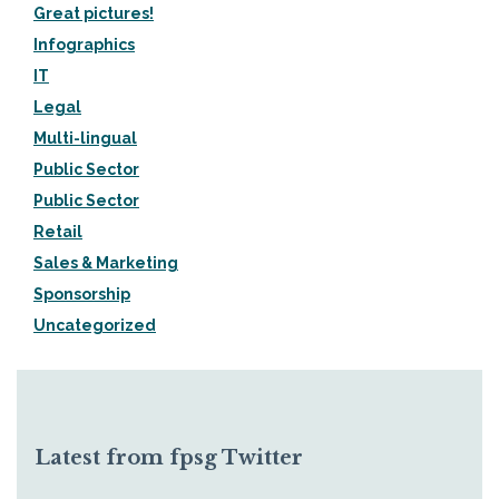
Great pictures!
Infographics
IT
Legal
Multi-lingual
Public Sector
Public Sector
Retail
Sales & Marketing
Sponsorship
Uncategorized
Latest from fpsg Twitter