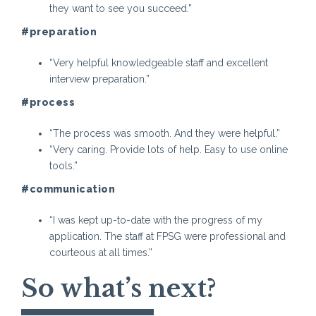
they want to see you succeed.”
#preparation
“Very helpful knowledgeable staff and excellent
interview preparation.”
#process
“The process was smooth. And they were helpful.”
“Very caring. Provide lots of help. Easy to use online
tools.”
#communication
“I was kept up-to-date with the progress of my
application. The staff at FPSG were professional and
courteous at all times.”
So what’s next?