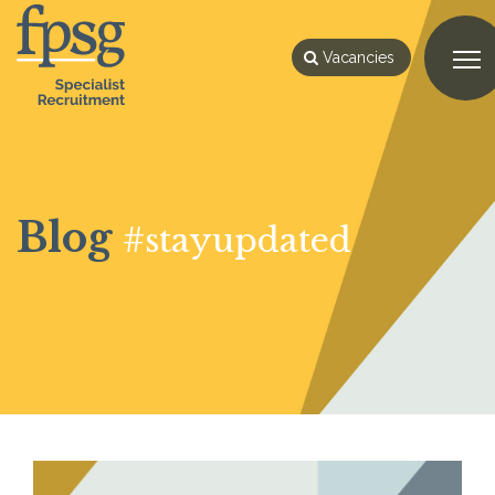
Vacancies
Blog
#stayupdated