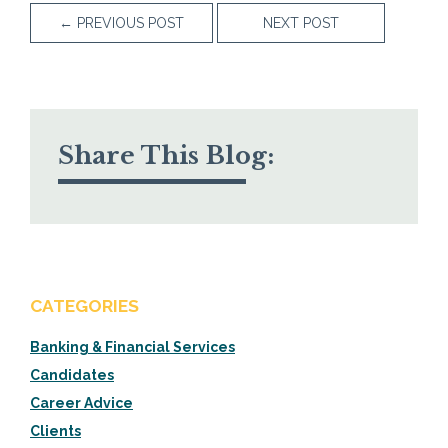
←
PREVIOUS POST
NEXT POST
Share This Blog:
CATEGORIES
Banking & Financial Services
Candidates
Career Advice
Clients