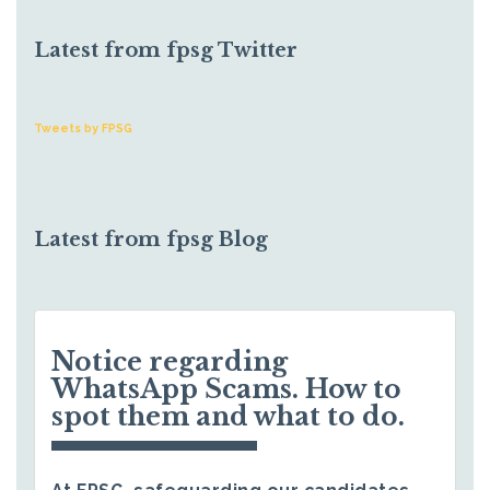
Latest from fpsg Twitter
Tweets by FPSG
Latest from fpsg Blog
Notice regarding
WhatsApp Scams. How to
spot them and what to do.