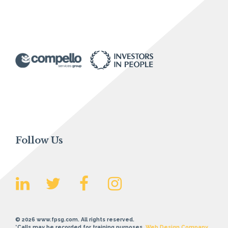
Follow Us
© 2026 www.fpsg.com. All rights reserved.
*Calls may be recorded for training purposes.
Web Design Company