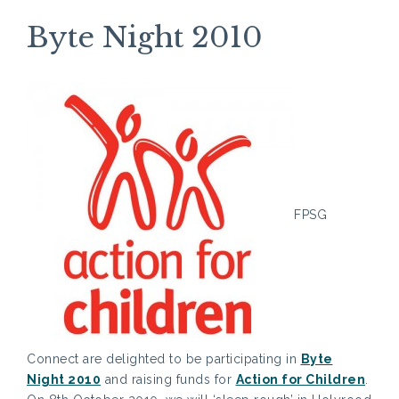
Byte Night 2010
FPSG
Connect are delighted to be participating in
Byte
Night 2010
and raising funds for
Action for Children
.