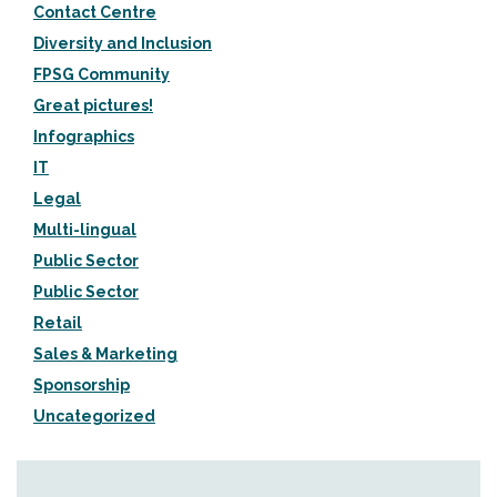
Contact Centre
Diversity and Inclusion
FPSG Community
Great pictures!
Infographics
IT
Legal
Multi-lingual
Public Sector
Public Sector
Retail
Sales & Marketing
Sponsorship
Uncategorized