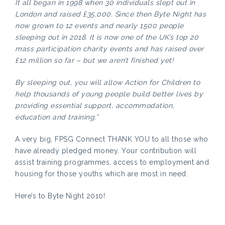
It all began in 1998 when 30 individuals slept out in
London and raised £35,000. Since then Byte Night has
now grown to 12 events and nearly 1500 people
sleeping out in 2018. It is now one of the UK’s top 20
mass participation charity events and has raised over
£12 million so far – but we aren’t finished yet!
By sleeping out, you will allow Action for Children to
help thousands of young people build better lives by
providing essential support, accommodation,
education and training.”
A very big, FPSG Connect THANK YOU to all those who
have already pledged money. Your contribution will
assist training programmes, access to employment and
housing for those youths which are most in need.
Here’s to Byte Night 2010!