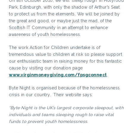
On 8th October 2010, we will ‘sleep rough’ in Holyrood
Park, Edinburgh, with only the shadow of Arthur’s Seat
to protect us from the elements. We will be joined by
the great and good, or maybe just the mad, of the
Scottish IT Community in an attempt to enhance
awareness of youth homelessness.
The work Action for Children undertake is of
tremendous value to children at risk so please support
our enthusiastic team in raising money for this fantastic
cause by visiting our donation page
www.virginmoneygiving.com/fpsgconnect
.
Byte Night is organised because of the homelessness
crisis in our country. Their website says:
“Byte Night is the UK’s largest corporate sleepout, with
individuals and teams sleeping rough to raise vital
funds to prevent youth homelessness.