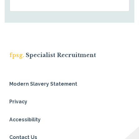
fpsg.
Specialist Recruitment
Modern Slavery Statement
Privacy
Accessibility
Contact Us