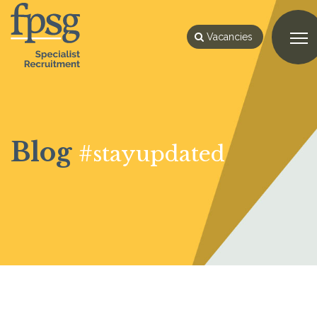
Vacancies
Blog
#stayupdated