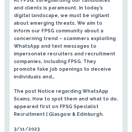
At FPSG, safeguarding our candidates
and clients is paramount. In today’s
digital landscape, we must be vigilant
about emerging threats. We aim to
inform our FPSG community about a
concerning trend – scammers exploiting
WhatsApp and text messages to
impersonate recruiters and recruitment
companies, including FPSG. They
promote fake job openings to deceive
individuals and…
The post
Notice regarding WhatsApp
Scams. How to spot them and what to do.
appeared first on
FPSG Specialist
Recruitment | Glasgow & Edinburgh
.
3/11/2023