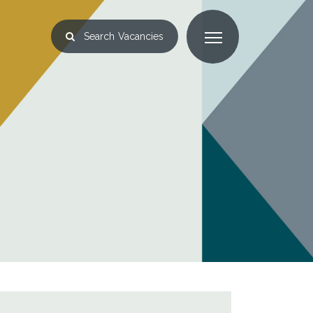
Search
Vacancies