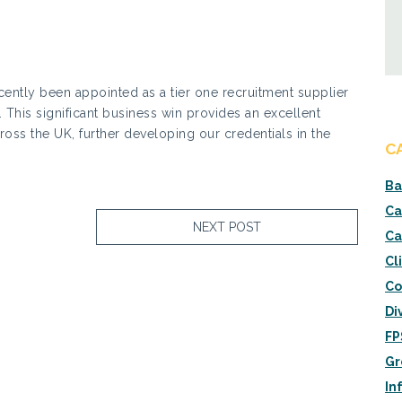
cently been appointed as a tier one recruitment supplier
 This significant business win provides an excellent
ross the UK, further developing our credentials in the
C
Ba
Ca
NEXT POST
Ca
Cl
Co
Di
FP
Gr
In