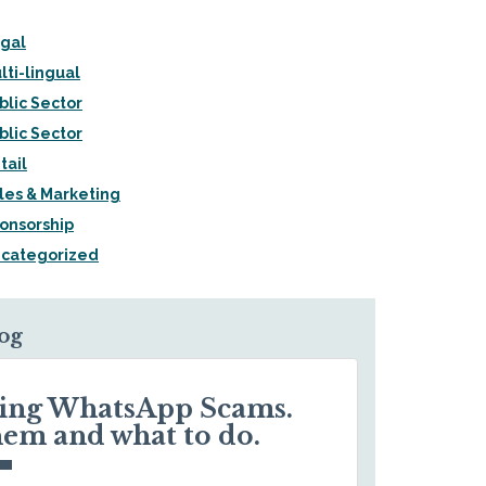
gal
lti-lingual
blic Sector
blic Sector
tail
les & Marketing
onsorship
categorized
log
ding WhatsApp Scams.
hem and what to do.