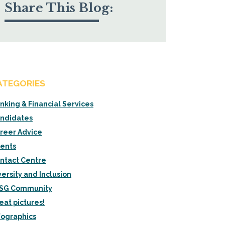
Share This Blog:
ATEGORIES
nking & Financial Services
ndidates
reer Advice
ients
ntact Centre
versity and Inclusion
SG Community
eat pictures!
fographics