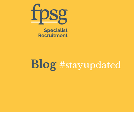
Blog
#stayupdated