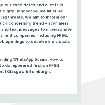
g our candidates and clients is
s digital landscape, we must be
ing threats. We aim to inform our
ut a concerning trend – scammers
 and text messages to impersonate
itment companies, including FPSG.
ob openings to deceive individuals
arding WhatsApp Scams. How to
to do.
appeared first on
FPSG
ent | Glasgow & Edinburgh
.