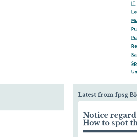
IT
Le
Mu
Pu
Pu
Re
Sa
Sp
Un
Latest from fpsg B
Notice regar
How to spot t