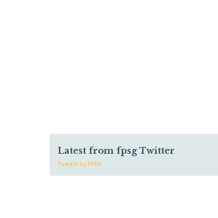
Latest from fpsg Twitter
Tweets by FPSG