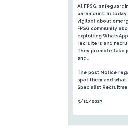
At FPSG, safeguardin
paramount. In today’
vigilant about emerg
FPSG community abo
exploiting WhatsApp
recruiters and recru
They promote fake j
and…
The post
Notice reg
spot them and what 
Specialist Recruitm
3/11/2023