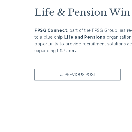
Life & Pension Win
FPSG Connect
, part of the FPSG Group has re
to a blue chip
Life and Pensions
organisation.
opportunity to provide recruitment solutions ac
expanding L&P arena.
←
PREVIOUS POST