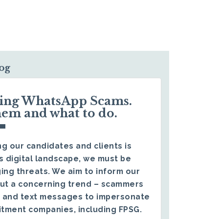
log
ding WhatsApp Scams.
hem and what to do.
g our candidates and clients is
s digital landscape, we must be
ing threats. We aim to inform our
ut a concerning trend – scammers
 and text messages to impersonate
itment companies, including FPSG.