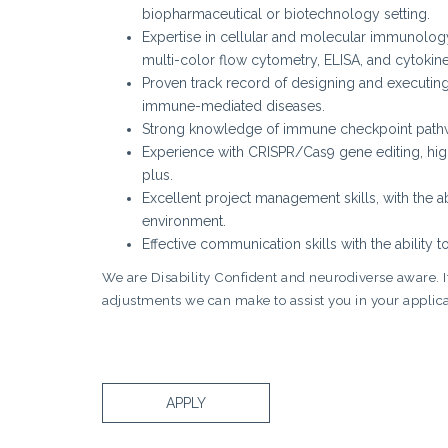
biopharmaceutical or biotechnology setting.
Expertise in cellular and molecular immunology 
multi-color flow cytometry, ELISA, and cytokine
Proven track record of designing and executing 
immune-mediated diseases.
Strong knowledge of immune checkpoint pathwa
Experience with CRISPR/Cas9 gene editing, high
plus.
Excellent project management skills, with the abi
environment.
Effective communication skills with the ability 
We are Disability Confident and neurodiverse aware. If 
adjustments we can make to assist you in your applica
APPLY