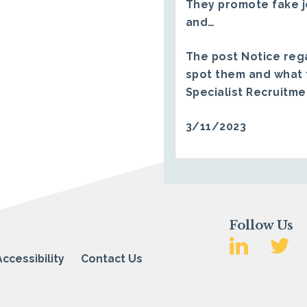
They promote fake j
and…
The post
Notice reg
spot them and what 
Specialist Recruitm
3/11/2023
Follow Us
Accessibility
Contact Us