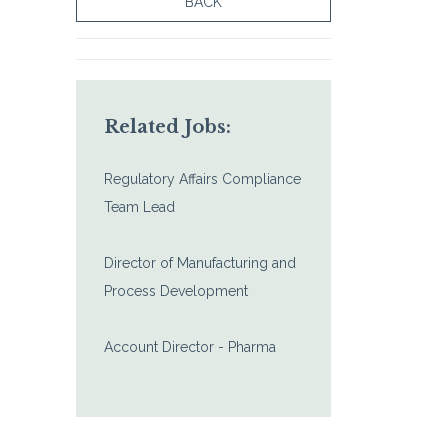
BACK
Related Jobs:
Regulatory Affairs Compliance
Team Lead
Director of Manufacturing and
Process Development
Account Director - Pharma