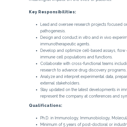
Key Responsibilities:
Lead and oversee research projects focused 
pathogenesis.
Design and conduct in vitro and in vivo experim
immunotherapeutic agents.
Develop and optimize cell-based assays, flow 
immune cell populations and functions.
Collaborate with cross-functional teams includi
research to advance drug discovery programs.
Analyze and interpret experimental data, prepare
external stakeholders.
Stay updated on the latest developments in imm
represent the company at conferences and sy
Qualifications:
Ph.D. in Immunology, Immunobiology, Molecular 
Minimum of 5 years of post-doctoral or industr