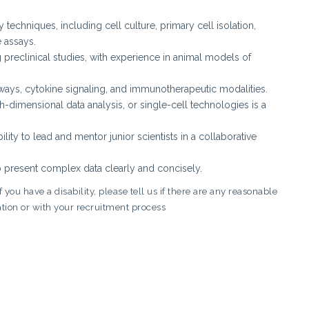
techniques, including cell culture, primary cell isolation,
 assays.
preclinical studies, with experience in animal models of
ys, cytokine signaling, and immunotherapeutic modalities.
-dimensional data analysis, or single-cell technologies is a
lity to lead and mentor junior scientists in a collaborative
to present complex data clearly and concisely.
you have a disability, please tell us if there are any reasonable
tion or with your recruitment process