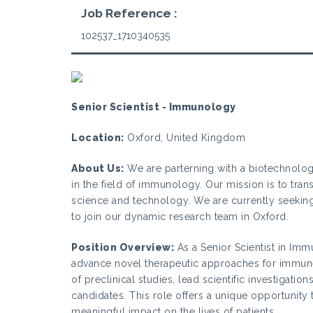
Job Reference :
102537_1710340535
Senior Scientist - Immunology
Location:
Oxford, United Kingdom
About Us:
We are parterning with a biotechnolo
in the field of immunology. Our mission is to tra
science and technology. We are currently seeking
to join our dynamic research team in Oxford.
Position Overview:
As a Senior Scientist in Imm
advance novel therapeutic approaches for immune-
of preclinical studies, lead scientific investigat
candidates. This role offers a unique opportunit
meaningful impact on the lives of patients.