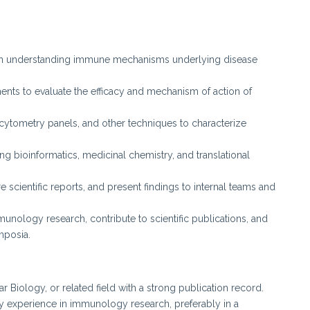
on understanding immune mechanisms underlying disease
ents to evaluate the efficacy and mechanism of action of
cytometry panels, and other techniques to characterize
ng bioinformatics, medicinal chemistry, and translational
 scientific reports, and present findings to internal teams and
unology research, contribute to scientific publications, and
mposia.
Biology, or related field with a strong publication record.
y experience in immunology research, preferably in a