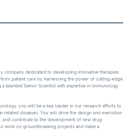
gy company dedicated to developing innovative therapies
nsform patient care by harnessing the power of cutting-edge
 a talented Senior Scientist with expertise in immunology
unology, you will be a key leader in our research efforts to
related diseases. You will drive the design and execution
ions, and contribute to the development of new drug
y to work on groundbreaking projects and make a