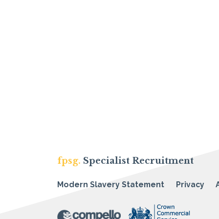
fpsg.
Specialist Recruitment
Modern Slavery Statement
Privacy