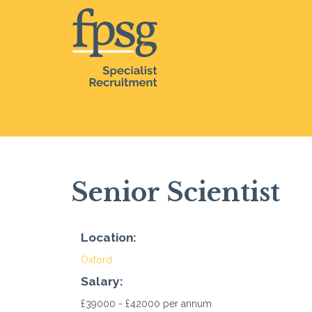
Senior Scientist
Location:
Oxford
Salary:
£39000 - £42000 per annum