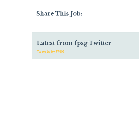
Share This Job:
Latest from fpsg Twitter
Tweets by FPSG