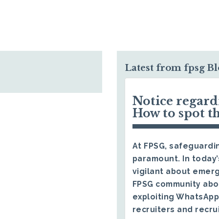
Latest from fpsg B
Notice regar
How to spot t
At FPSG, safeguardin
paramount. In today’
vigilant about emerg
FPSG community abo
exploiting WhatsApp
recruiters and recru