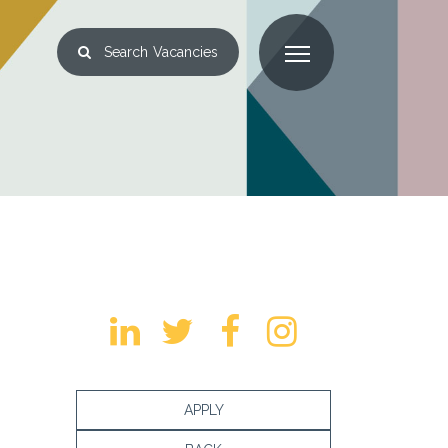
Search
Vacancies
APPLY