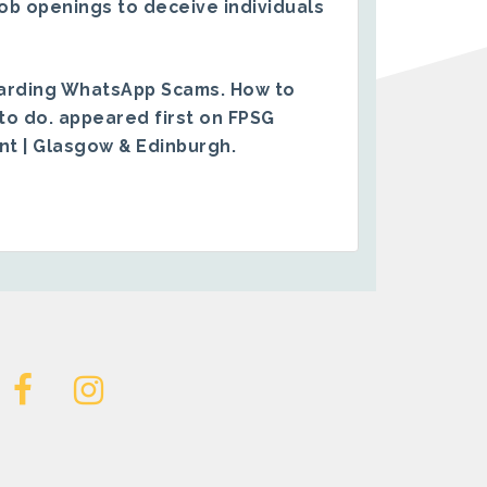
ob openings to deceive individuals
arding WhatsApp Scams. How to
to do.
appeared first on
FPSG
ent | Glasgow & Edinburgh
.