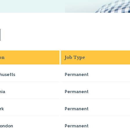
on
Job Type
husetts
Permanent
nia
Permanent
rk
Permanent
London
Permanent