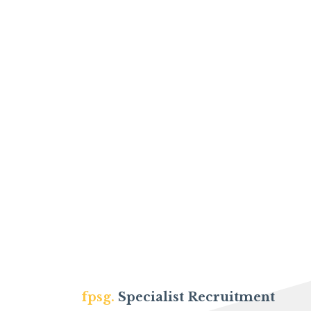
fpsg.
Specialist Recruitment