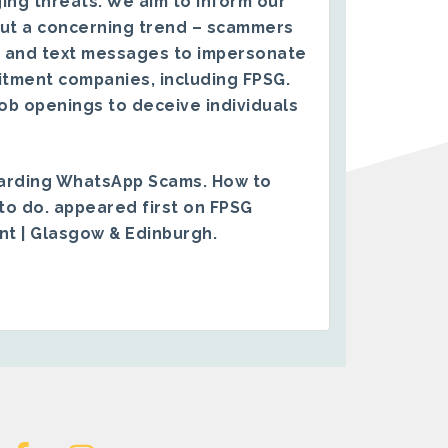
ing threats. We aim to inform our
ut a concerning trend – scammers
 and text messages to impersonate
itment companies, including FPSG.
ob openings to deceive individuals
arding WhatsApp Scams. How to
to do.
appeared first on
FPSG
ent | Glasgow & Edinburgh
.