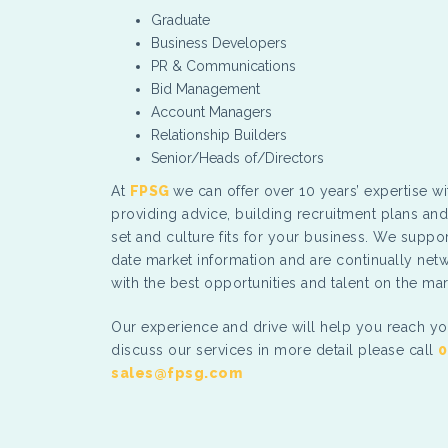
Graduate
Business Developers
PR & Communications
Bid Management
Account Managers
Relationship Builders
Senior/Heads of/Directors
At
FPSG
we can offer over 10 years’ expertise wi
providing advice, building recruitment plans and 
set and culture fits for your business. We suppor
date market information and are continually net
with the best opportunities and talent on the mar
Our experience and drive will help you reach yo
discuss our services in more detail please call
0
sales@fpsg.com