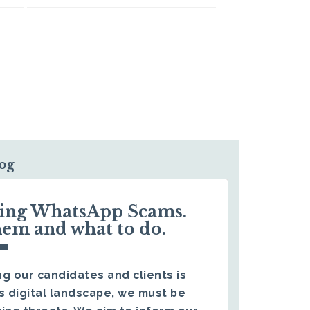
log
ding WhatsApp Scams.
hem and what to do.
g our candidates and clients is
s digital landscape, we must be