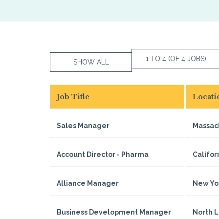
1 TO 4 (OF 4 JOBS)
SHOW ALL
Job Title
Locati
Sales Manager
Massac
Account Director - Pharma
Califor
Alliance Manager
New Yo
Business Development Manager
North 