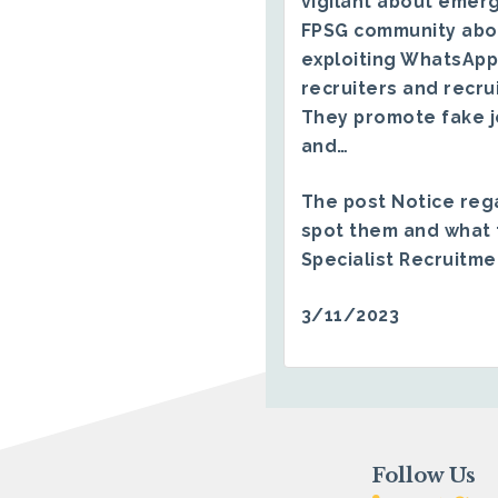
vigilant about emerg
FPSG community abo
exploiting WhatsApp
recruiters and recru
They promote fake j
and…
The post
Notice reg
spot them and what 
Specialist Recruitm
3/11/2023
Follow Us