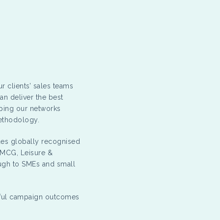
r clients’ sales teams
an deliver the best
oping our networks
methodology.
udes globally recognised
FMCG, Leisure &
ough to SMEs and small
sful campaign outcomes