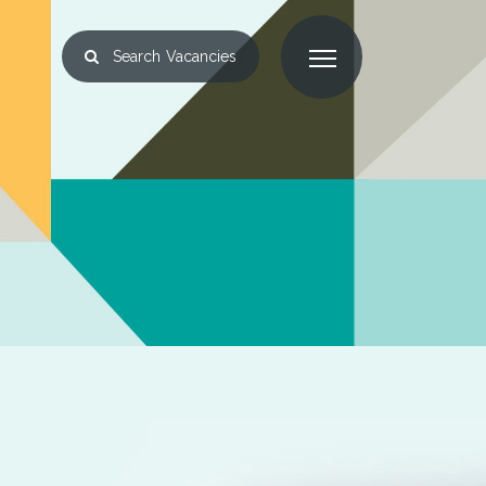
Search
Vacancies