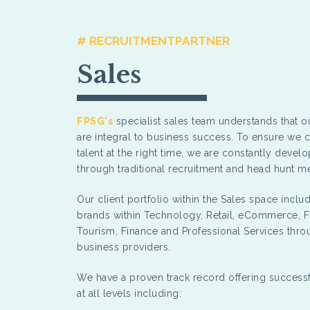
# RECRUITMENTPARTNER
Sales
FPSG's
specialist sales team understands that ou
are integral to business success. To ensure we c
talent at the right time, we are constantly devel
through traditional recruitment and head hunt 
Our client portfolio within the Sales space incl
brands within Technology, Retail, eCommerce, 
Tourism, Finance and Professional Services thr
business providers.
We have a proven track record offering succes
at all levels including: