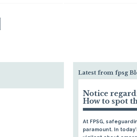
Latest from fpsg B
Notice regar
How to spot t
At FPSG, safeguardin
paramount. In today’