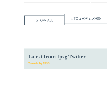
1 TO 4 (OF 4 JOBS)
SHOW ALL
Latest from fpsg Twitter
Tweets by FPSG