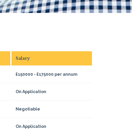
Salary
£150000 - £175000 per annum
On Application
Negotiable
On Application