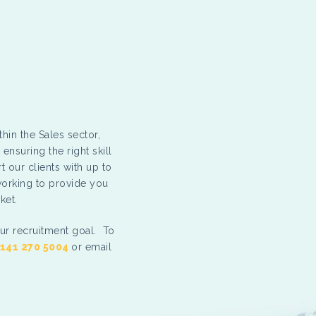
thin the Sales sector,
ensuring the right skill
t our clients with up to
working to provide you
ket.
ur recruitment goal. To
141 270 5004
or email