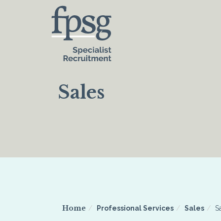
Sales
Home
Professional Services
Sales
S