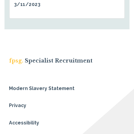
3/11/2023
fpsg.
Specialist Recruitment
Modern Slavery Statement
Privacy
Accessibility