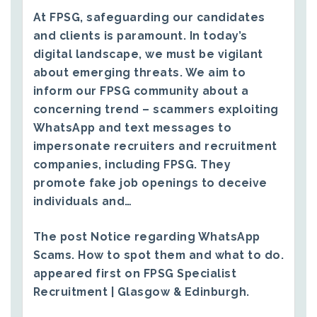
At FPSG, safeguarding our candidates
and clients is paramount. In today’s
digital landscape, we must be vigilant
about emerging threats. We aim to
inform our FPSG community about a
concerning trend – scammers exploiting
WhatsApp and text messages to
impersonate recruiters and recruitment
companies, including FPSG. They
promote fake job openings to deceive
individuals and…
The post
Notice regarding WhatsApp
Scams. How to spot them and what to do.
appeared first on
FPSG Specialist
Recruitment | Glasgow & Edinburgh
.