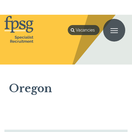
Home
Oregon
Vacancies
Oregon