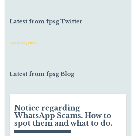
Latest from fpsg Twitter
Tweets by FPSG
Latest from fpsg Blog
Notice regarding
WhatsApp Scams. How to
spot them and what to do.