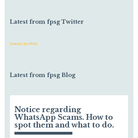
Latest from fpsg Twitter
Tweets by FPSG
Latest from fpsg Blog
Notice regarding
WhatsApp Scams. How to
spot them and what to do.