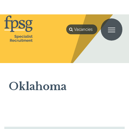
Home
Oklahoma
Vacancies
Oklahoma