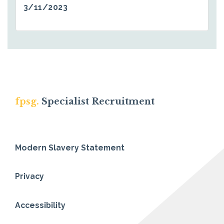
3/11/2023
fpsg.
Specialist Recruitment
Modern Slavery Statement
Privacy
Accessibility