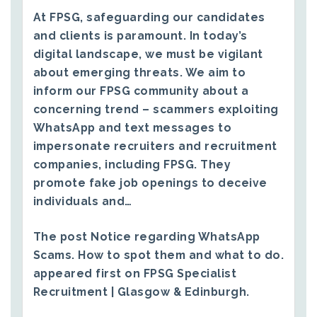
At FPSG, safeguarding our candidates
and clients is paramount. In today’s
digital landscape, we must be vigilant
about emerging threats. We aim to
inform our FPSG community about a
concerning trend – scammers exploiting
WhatsApp and text messages to
impersonate recruiters and recruitment
companies, including FPSG. They
promote fake job openings to deceive
individuals and…
The post
Notice regarding WhatsApp
Scams. How to spot them and what to do.
appeared first on
FPSG Specialist
Recruitment | Glasgow & Edinburgh
.