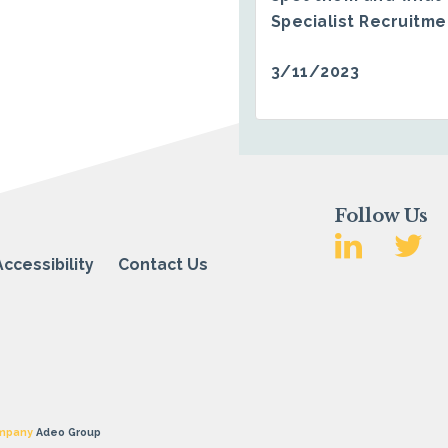
Specialist Recruitm
3/11/2023
Follow Us
Accessibility
Contact Us
mpany
Adeo Group