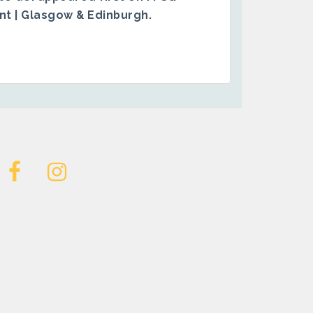
ent | Glasgow & Edinburgh
.