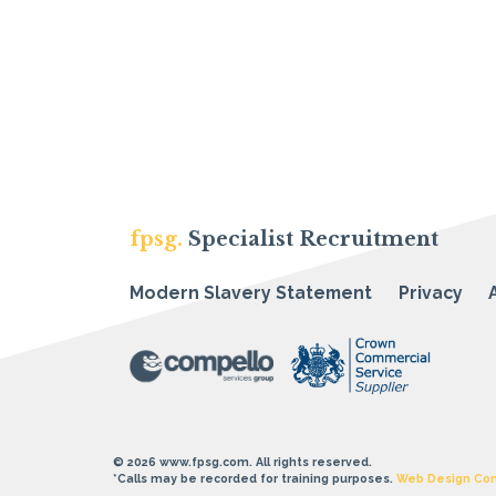
fpsg.
Specialist Recruitment
Modern Slavery Statement
Privacy
© 2026 www.fpsg.com. All rights reserved.
*Calls may be recorded for training purposes.
Web Design Co