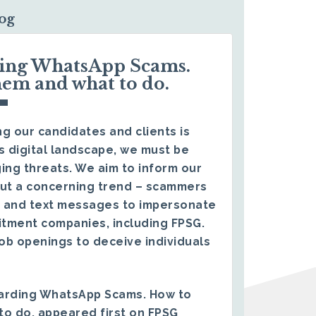
log
ding WhatsApp Scams.
hem and what to do.
g our candidates and clients is
s digital landscape, we must be
ing threats. We aim to inform our
ut a concerning trend – scammers
 and text messages to impersonate
itment companies, including FPSG.
ob openings to deceive individuals
arding WhatsApp Scams. How to
to do.
appeared first on
FPSG