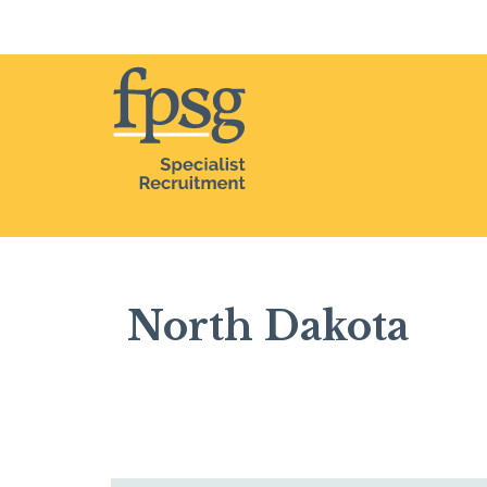
Home
North Dakota
North Dakota