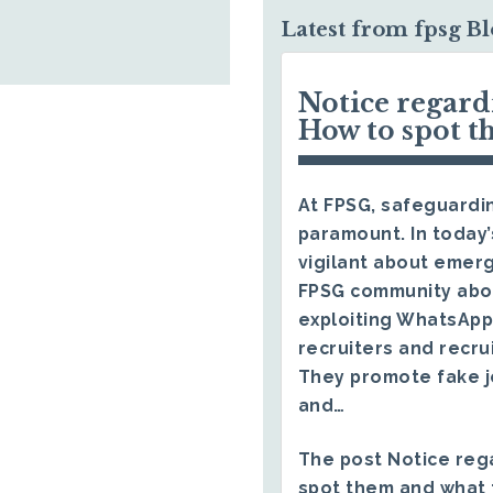
Latest from fpsg B
Notice regar
How to spot t
At FPSG, safeguardin
paramount. In today’
vigilant about emerg
FPSG community abo
exploiting WhatsApp
recruiters and recru
They promote fake j
and…
The post
Notice reg
spot them and what 