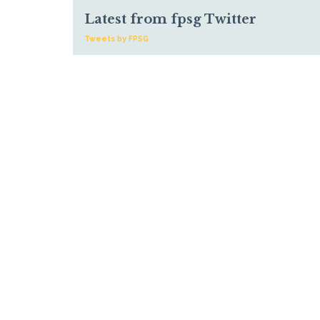
Latest from fpsg Twitter
Tweets by FPSG