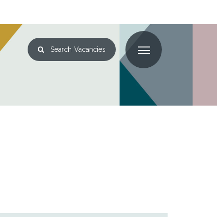
Search
Vacancies