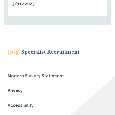
3/11/2023
fpsg.
Specialist Recruitment
Modern Slavery Statement
Privacy
Accessibility