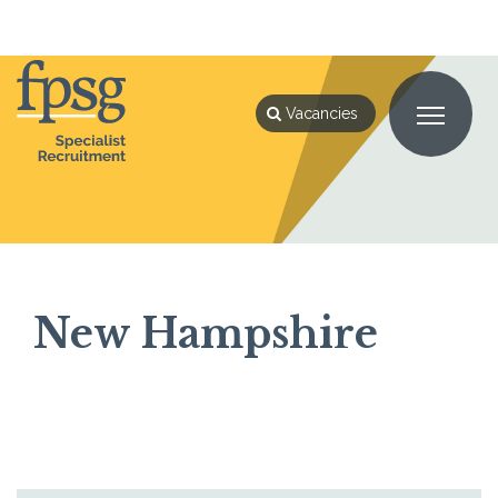
Home
New Hampshire
Vacancies
New Hampshire