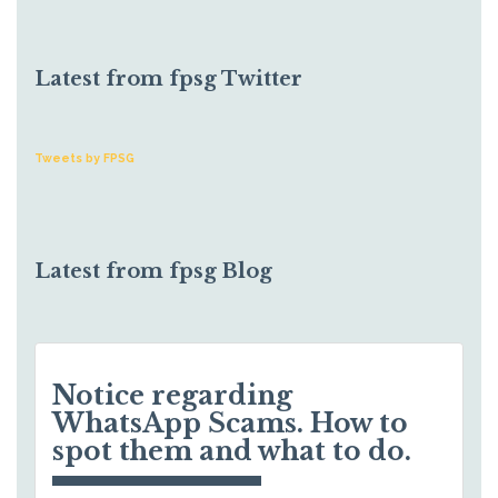
Latest from fpsg Twitter
Tweets by FPSG
Latest from fpsg Blog
Notice regarding
WhatsApp Scams. How to
spot them and what to do.