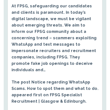
At FPSG, safeguarding our candidates
and clients is paramount. In today’s
digital landscape, we must be vigilant
about emerging threats. We aim to
inform our FPSG community about a
concerning trend – scammers exploiting
WhatsApp and text messages to
impersonate recruiters and recruitment
companies, including FPSG. They
promote fake job openings to deceive
individuals and…
The post
Notice regarding WhatsApp
Scams. How to spot them and what to do.
appeared first on
FPSG Specialist
Recruitment | Glasgow & Edinburgh
.