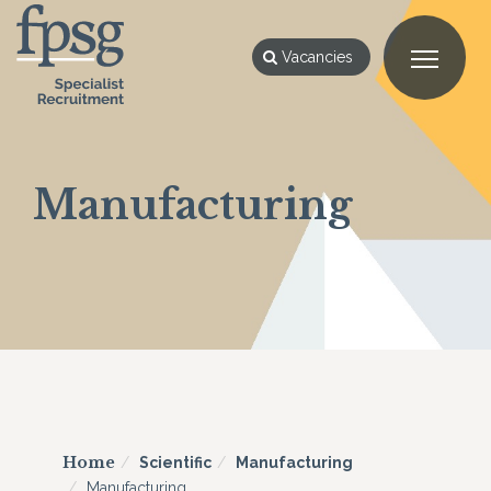
Vacancies
Manufacturing
Home
Scientific
Manufacturing
Manufacturing