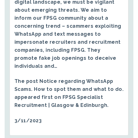
digital landscape, we must be vigilant
about emerging threats. We aim to
inform our FPSG community about a
concerning trend – scammers exploiting
WhatsApp and text messages to
impersonate recruiters and recruitment
companies, including FPSG. They
promote fake job openings to deceive
individuals and…
The post
Notice regarding WhatsApp
Scams. How to spot them and what to do.
appeared first on
FPSG Specialist
Recruitment | Glasgow & Edinburgh
.
3/11/2023