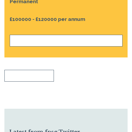
Permanent
£100000 - £120000 per annum
VIEW JOB
SHOW ALL