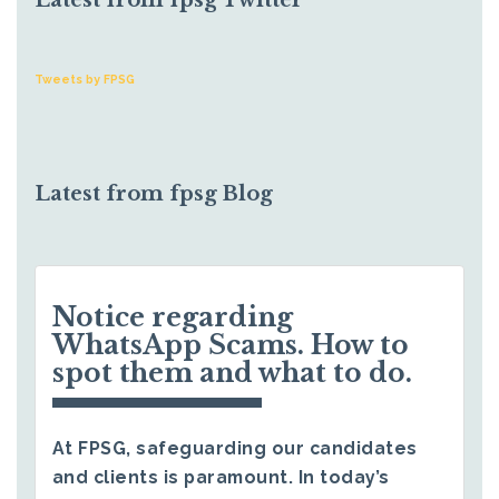
Latest from fpsg Twitter
Tweets by FPSG
Latest from fpsg Blog
Notice regarding
WhatsApp Scams. How to
spot them and what to do.
At FPSG, safeguarding our candidates
and clients is paramount. In today’s