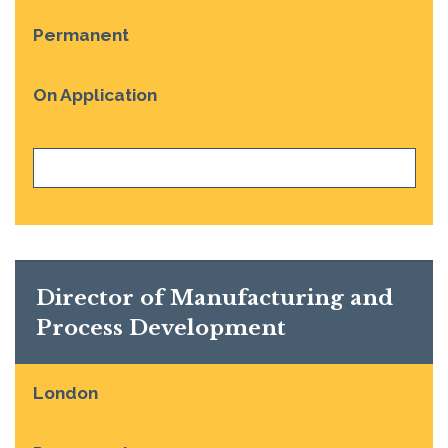
Permanent
On Application
VIEW JOB
Director of Manufacturing and
Process Development
London