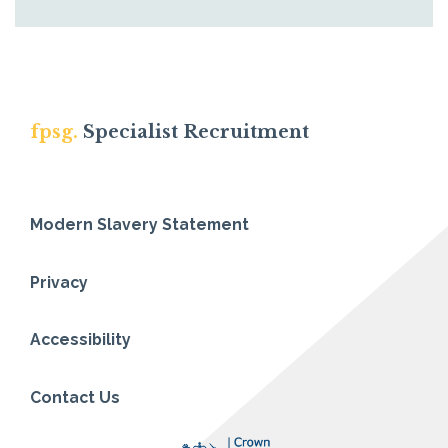
fpsg.
Specialist Recruitment
Modern Slavery Statement
Privacy
Accessibility
Contact Us