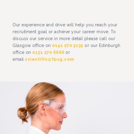
Our experience and drive will help you reach your
recruitment goal or achieve your career move. To
discuss our service in more detail please call our
Glasgow office on
0141 270 5135
or our Edinburgh
office on
0131 270 6666
or
email
scientific@fpsg.com