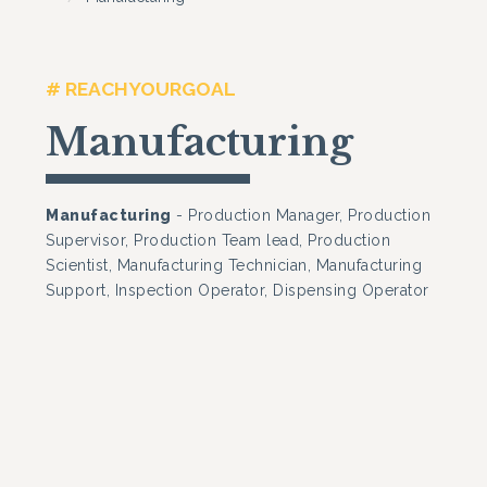
# REACHYOURGOAL
Manufacturing
Manufacturing
- Production Manager, Production
Supervisor, Production Team lead, Production
Scientist, Manufacturing Technician, Manufacturing
Support, Inspection Operator, Dispensing Operator