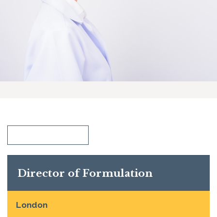
SHOW ALL
Director of Formulation
London