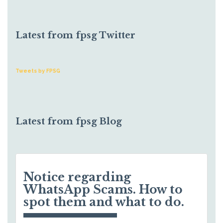
Latest from fpsg Twitter
Tweets by FPSG
Latest from fpsg Blog
Notice regarding
WhatsApp Scams. How to
spot them and what to do.