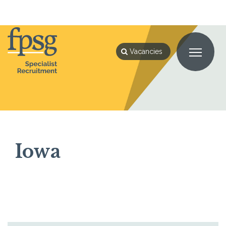
Home
Iowa
Vacancies
Iowa