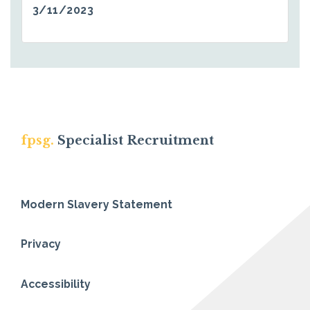
3/11/2023
fpsg.
Specialist Recruitment
Modern Slavery Statement
Privacy
Accessibility