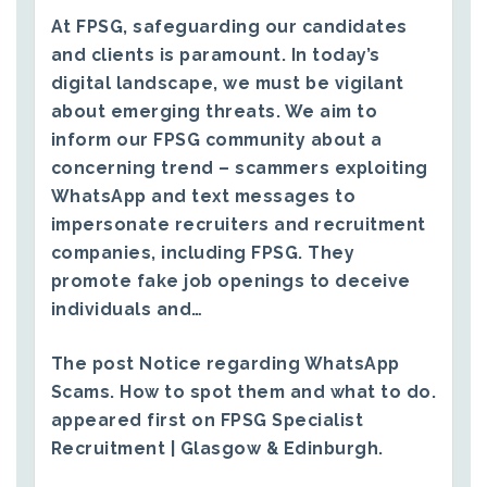
At FPSG, safeguarding our candidates
and clients is paramount. In today’s
digital landscape, we must be vigilant
about emerging threats. We aim to
inform our FPSG community about a
concerning trend – scammers exploiting
WhatsApp and text messages to
impersonate recruiters and recruitment
companies, including FPSG. They
promote fake job openings to deceive
individuals and…
The post
Notice regarding WhatsApp
Scams. How to spot them and what to do.
appeared first on
FPSG Specialist
Recruitment | Glasgow & Edinburgh
.