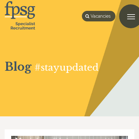
Vacancies
Blog
#stayupdated