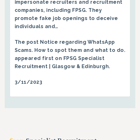
impersonate recruiters and recruitment
companies, including FPSG. They
promote fake job openings to deceive
individuals and…
The post
Notice regarding WhatsApp
Scams. How to spot them and what to do.
appeared first on
FPSG Specialist
Recruitment | Glasgow & Edinburgh
.
3/11/2023