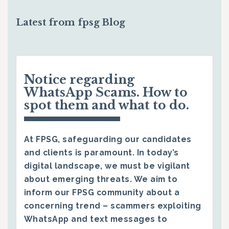
Latest from fpsg Blog
Notice regarding
WhatsApp Scams. How to
spot them and what to do.
At FPSG, safeguarding our candidates
and clients is paramount. In today’s
digital landscape, we must be vigilant
about emerging threats. We aim to
inform our FPSG community about a
concerning trend – scammers exploiting
WhatsApp and text messages to