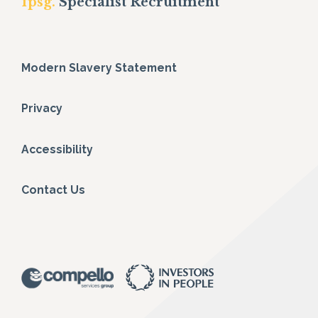
fpsg.
Specialist Recruitment
Modern Slavery Statement
Privacy
Accessibility
Contact Us