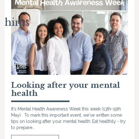
hints
Looking after your mental
health
It's Mental Health Awareness Week this week (13th-19th
May). To mark this important event, we've written some
tips on looking after your mental health: Eat healthily - try
to prepare…