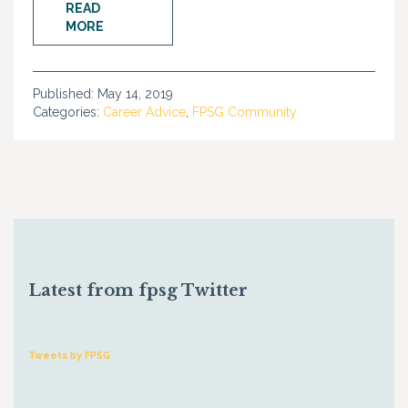
READ
MORE
Published:
May 14, 2019
Categories:
Career Advice
,
FPSG Community
Latest from fpsg Twitter
Tweets by FPSG