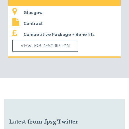
Glasgow
Contract
Competitive Package + Benefits
VIEW JOB DESCRIPTION
Latest from fpsg Twitter