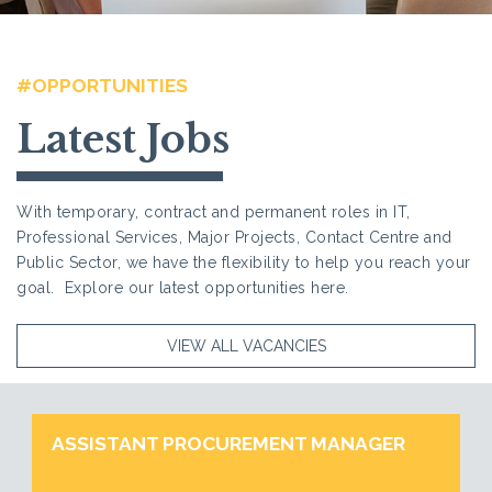
#OPPORTUNITIES
Latest Jobs
With temporary, contract and permanent roles in IT,
Professional Services, Major Projects, Contact Centre and
Public Sector, we have the flexibility to help you reach your
goal. Explore our latest opportunities here.
VIEW ALL VACANCIES
ASSISTANT PROCUREMENT MANAGER