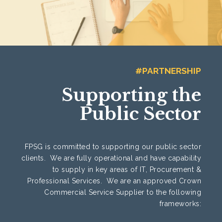
#PARTNERSHIP
Supporting the
Public Sector
FPSG is committed to supporting our public sector
clients. We are fully operational and have capability
to supply in key areas of IT, Procurement &
Professional Services. We are an approved Crown
Commercial Service Supplier to the following
frameworks: