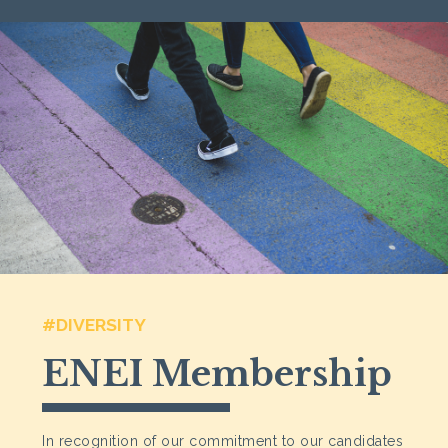
#DIVERSITY
ENEI Membership
In recognition of our commitment to our candidates