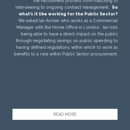
the recruitment process from matching to
interviewing to ongoing contract management.
So
what’s it like working for the Public Sector?
We asked Ian Archer who works as a Commercial
Manager with the Home Office in London. Ian lists
being able to have a direct impact on the public
through negotiating savings on public spending to
having defined regulations within which to work as
benefits to a role within Public Sector procurement.
READ MORE