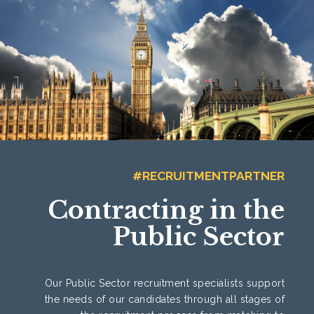
#RECRUITMENTPARTNER
Contracting in the
Public Sector
Our Public Sector recruitment specialists support
the needs of our candidates through all stages of