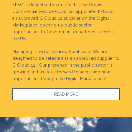
FPSG is delighted to confirm that the Crown
Commercial Service (CCS) has appointed FPSG as
an approved G Cloud 12 supplier on the Digital
Marketplace, opening up public sector
opportunities to Government departments across
the UK.
Managing Director, Andrew Spratt said 'We are
delighted to be selected as an approved supplier to
G Cloud 12. Our presence in the public sector is
growing and we look forward to accessing new
opportunities through the Digital Marketplace'.
READ MORE