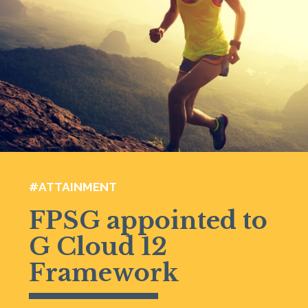
#ATTAINMENT
FPSG appointed to
G Cloud 12
Framework