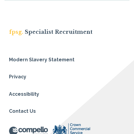
fpsg.
Specialist Recruitment
Modern Slavery Statement
Privacy
Accessibility
Contact Us