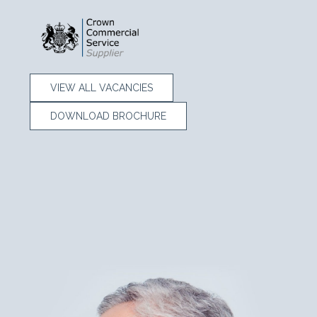
VIEW ALL VACANCIES
DOWNLOAD BROCHURE