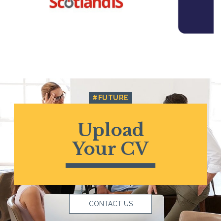
#FUTURE
Upload
Your CV
CONTACT US