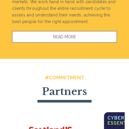
markets. We work hand in hand with candidates and
clients throughout the entire recruitment cycle to
assess and understand their needs, achieving the
best people for the right appointment.
READ MORE
#COMMITMENT
Partners