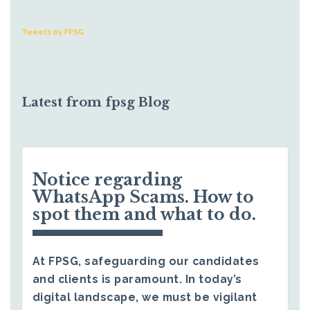
Tweets by FPSG
Latest from fpsg Blog
Notice regarding
WhatsApp Scams. How to
spot them and what to do.
At FPSG, safeguarding our candidates
and clients is paramount. In today’s
digital landscape, we must be vigilant