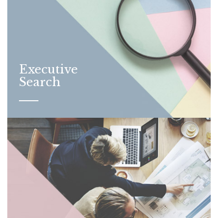
Executive
Search