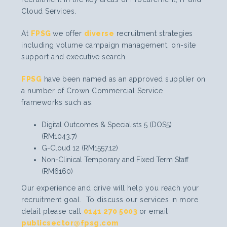
Cloud Services.
At
FPSG
we offer
diverse
recruitment strategies
including volume campaign management, on-site
support and executive search.
FPSG
have been named as an approved supplier on
a number of Crown Commercial Service
frameworks such as:
Digital Outcomes & Specialists 5 (DOS5)
(RM1043.7)
G-Cloud 12 (RM1557.12)
Non-Clinical Temporary and Fixed Term Staff
(RM6160)
Our experience and drive will help you reach your
recruitment goal. To discuss our services in more
detail please call
0141 270 5003
or email
publicsector@fpsg.com