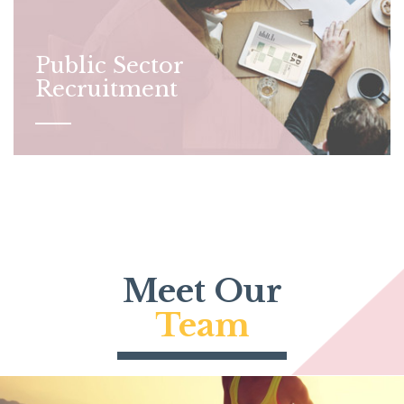
Public Sector
Recruitment
Meet Our
Team