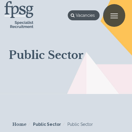
Vacancies
Public Sector
Home
Public Sector
Public Sector