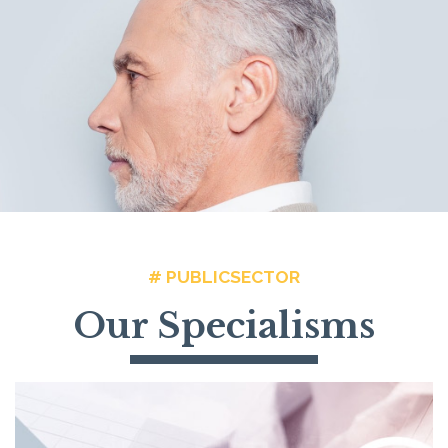
# PUBLICSECTOR
Our Specialisms