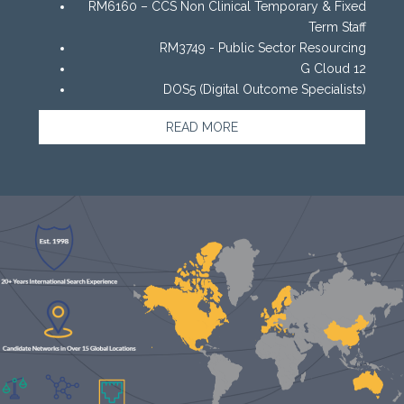
RM6160 – CCS Non Clinical Temporary & Fixed
Term Staff
RM3749 - Public Sector Resourcing
G Cloud 12
DOS5 (Digital Outcome Specialists)
READ MORE