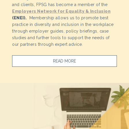
and clients, FPSG has become a member of the
Employers Network for Equality & Inclusion
(ENEI).
Membership allows us to promote best
practice in diversity and inclusion in the workplace
through employer guides, policy briefings, case
studies and further tools to support the needs of
our partners through expert advice.
READ MORE