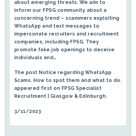
about emerging threats. We aim to
inform our FPSG community about a
concerning trend – scammers exploiting
WhatsApp and text messages to
impersonate recruiters and recruitment
companies, including FPSG. They
promote fake job openings to deceive
individuals and…
The post
Notice regarding WhatsApp
Scams. How to spot them and what to do.
appeared first on
FPSG Specialist
Recruitment | Glasgow & Edinburgh
.
3/11/2023