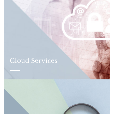
Cloud Services