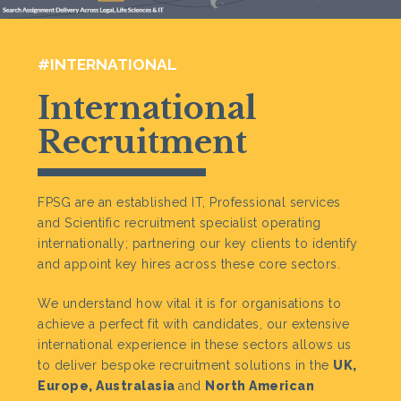
#INTERNATIONAL
International
Recruitment
FPSG are an established IT, Professional services
and Scientific recruitment specialist operating
internationally; partnering our key clients to identify
and appoint key hires across these core sectors.
We understand how vital it is for organisations to
achieve a perfect fit with candidates, our extensive
international experience in these sectors allows us
to deliver bespoke recruitment solutions in the
UK,
Europe, Australasia
and
North American