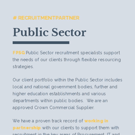
# RECRUITMENTPARTNER
Public Sector
FPSG
Public Sector recruitment specialists support
the needs of our clients through flexible resourcing
strategies.
Our client portfolio within the Public Sector includes
local and national government bodies, further and
higher education establishments and various
departments within public bodies. We are an
approved Crown Commercial Supplier.
We have a proven track record of
working in
partnership
with our clients to support them with
recruitment in the key areas of Procurement, IT and