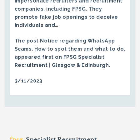
impersonate recruiters and recruitment
companies, including FPSG. They
promote fake job openings to deceive
individuals and…
The post
Notice regarding WhatsApp
Scams. How to spot them and what to do.
appeared first on
FPSG Specialist
Recruitment | Glasgow & Edinburgh
.
3/11/2023
fpsg.
Specialist Recruitment