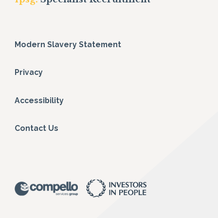
Modern Slavery Statement
Privacy
Accessibility
Contact Us