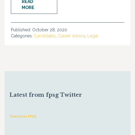
READ
MORE
Published:
October 28, 2020
Categories:
Candidates
,
Career Advice
,
Legal
Latest from fpsg Twitter
Tweets by FPSG