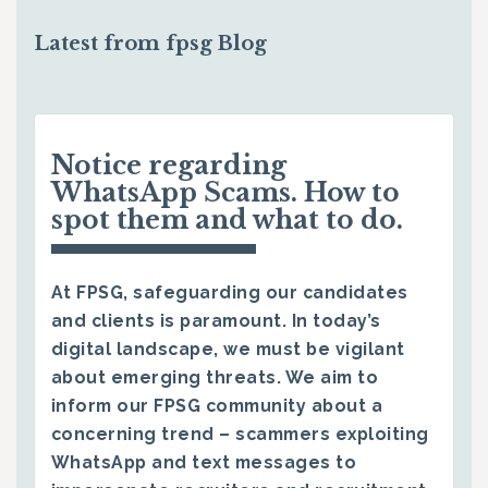
Latest from fpsg Blog
Notice regarding
WhatsApp Scams. How to
spot them and what to do.
At FPSG, safeguarding our candidates
and clients is paramount. In today’s
digital landscape, we must be vigilant
about emerging threats. We aim to
inform our FPSG community about a
concerning trend – scammers exploiting
WhatsApp and text messages to