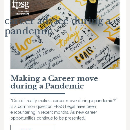
career advice during a
pandemic
Making a Career move
during a Pandemic
“Could I really make a career move during a pandemic?”
is a common question FPSG Legal have been
encountering in recent months. As new career
opportunities continue to be presented…