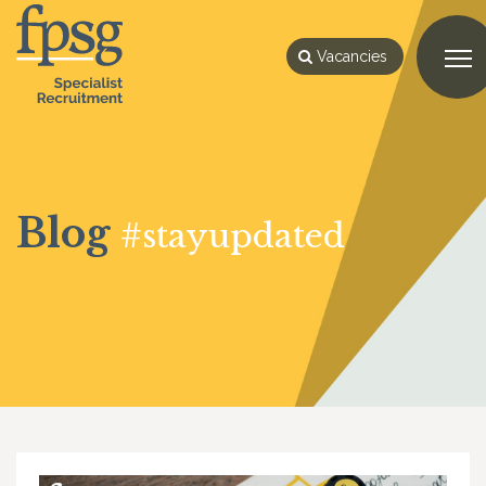
Vacancies
Blog
#stayupdated