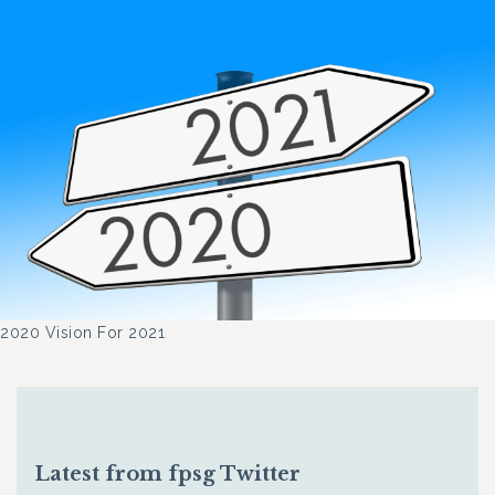
2020 Vision For 2021
Latest from fpsg Twitter