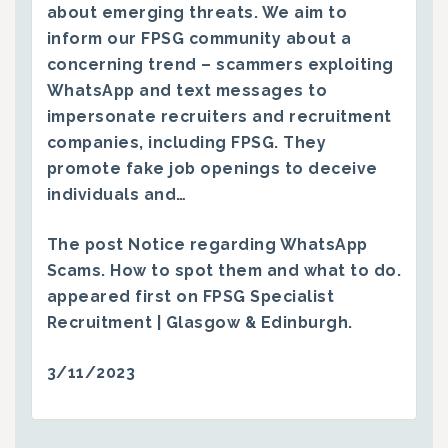
about emerging threats. We aim to
inform our FPSG community about a
concerning trend – scammers exploiting
WhatsApp and text messages to
impersonate recruiters and recruitment
companies, including FPSG. They
promote fake job openings to deceive
individuals and…
The post
Notice regarding WhatsApp
Scams. How to spot them and what to do.
appeared first on
FPSG Specialist
Recruitment | Glasgow & Edinburgh
.
3/11/2023