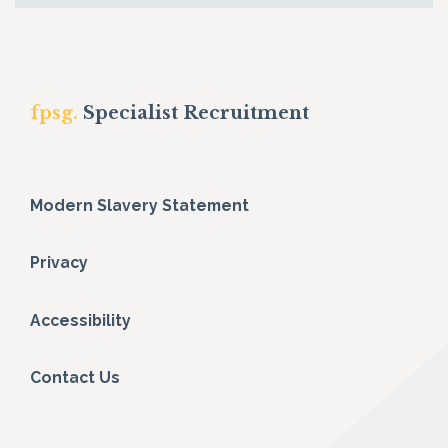
fpsg.
Specialist Recruitment
Modern Slavery Statement
Privacy
Accessibility
Contact Us