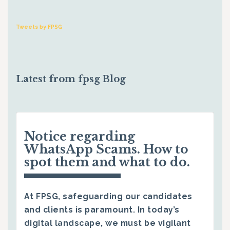
Tweets by FPSG
Latest from fpsg Blog
Notice regarding
WhatsApp Scams. How to
spot them and what to do.
At FPSG, safeguarding our candidates
and clients is paramount. In today’s
digital landscape, we must be vigilant