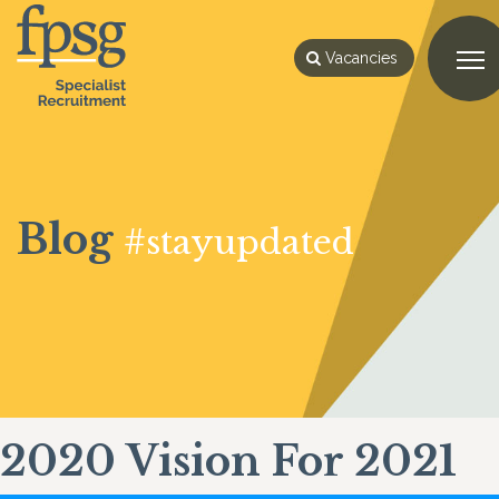
Vacancies
Blog
#stayupdated
2020 Vision For 2021