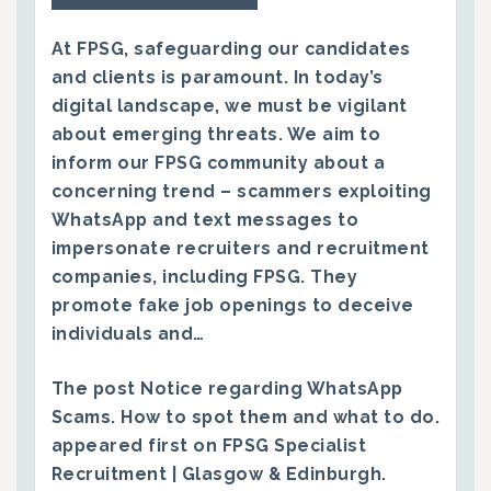
At FPSG, safeguarding our candidates
and clients is paramount. In today’s
digital landscape, we must be vigilant
about emerging threats. We aim to
inform our FPSG community about a
concerning trend – scammers exploiting
WhatsApp and text messages to
impersonate recruiters and recruitment
companies, including FPSG. They
promote fake job openings to deceive
individuals and…
The post
Notice regarding WhatsApp
Scams. How to spot them and what to do.
appeared first on
FPSG Specialist
Recruitment | Glasgow & Edinburgh
.