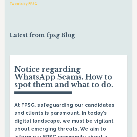
Tweets by FPSG
Latest from fpsg Blog
Notice regarding
WhatsApp Scams. How to
spot them and what to do.
At FPSG, safeguarding our candidates
and clients is paramount. In today’s
digital landscape, we must be vigilant
about emerging threats. We aim to
inform our FPSG community about a