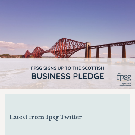
Latest from fpsg Twitter