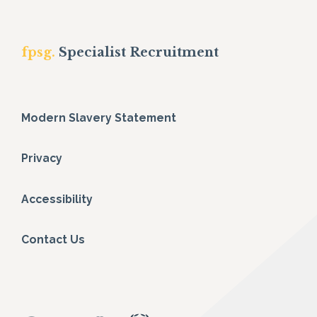
fpsg.
Specialist Recruitment
Modern Slavery Statement
Privacy
Accessibility
Contact Us