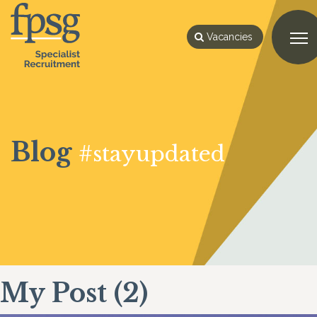
Vacancies
Blog
#stayupdated
My Post (2)