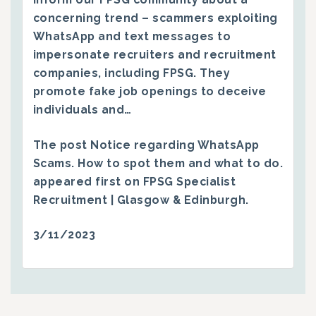
concerning trend – scammers exploiting
WhatsApp and text messages to
impersonate recruiters and recruitment
companies, including FPSG. They
promote fake job openings to deceive
individuals and…
The post
Notice regarding WhatsApp
Scams. How to spot them and what to do.
appeared first on
FPSG Specialist
Recruitment | Glasgow & Edinburgh
.
3/11/2023