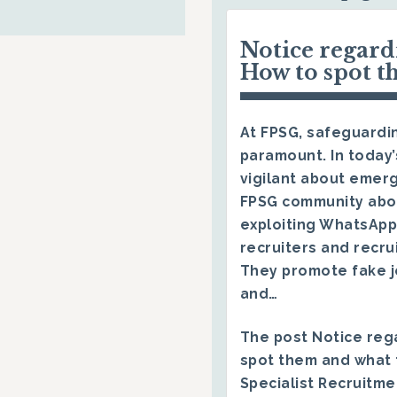
Notice regar
How to spot t
At FPSG, safeguardin
paramount. In today’
vigilant about emerg
FPSG community abo
exploiting WhatsApp
recruiters and recru
They promote fake j
and…
The post
Notice reg
spot them and what 
Specialist Recruitm