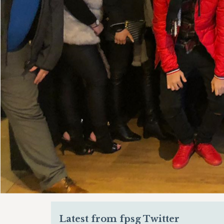
Latest from fpsg Twitter