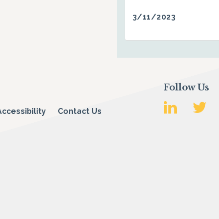
3/11/2023
Follow Us
Accessibility
Contact Us