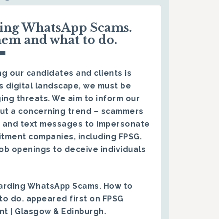
ding WhatsApp Scams.
hem and what to do.
g our candidates and clients is
s digital landscape, we must be
ing threats. We aim to inform our
ut a concerning trend – scammers
 and text messages to impersonate
itment companies, including FPSG.
ob openings to deceive individuals
arding WhatsApp Scams. How to
to do.
appeared first on
FPSG
ent | Glasgow & Edinburgh
.