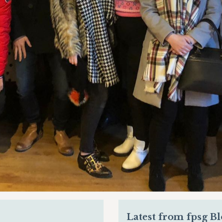
Latest from fpsg B