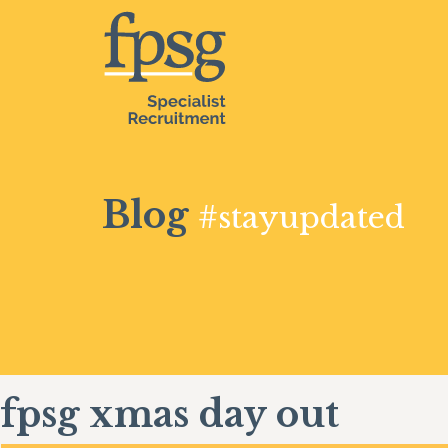
Blog
#stayupdated
fpsg xmas day out