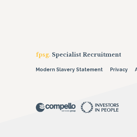
fpsg.
Specialist Recruitment
Modern Slavery Statement
Privacy