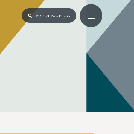
Search
Vacancies