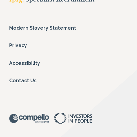
Modern Slavery Statement
Privacy
Accessibility
Contact Us