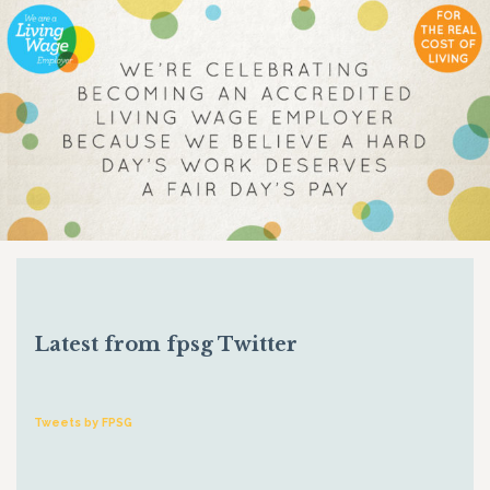
Latest from fpsg Twitter
Tweets by FPSG