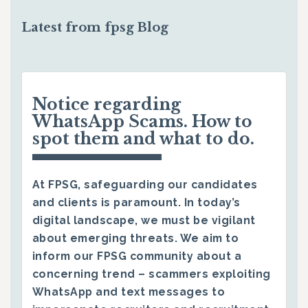
Latest from fpsg Blog
Notice regarding
WhatsApp Scams. How to
spot them and what to do.
At FPSG, safeguarding our candidates
and clients is paramount. In today’s
digital landscape, we must be vigilant
about emerging threats. We aim to
inform our FPSG community about a
concerning trend – scammers exploiting
WhatsApp and text messages to