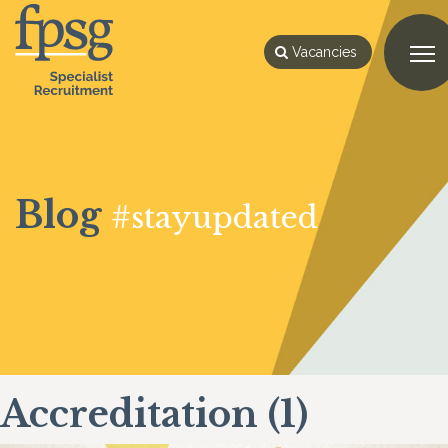
Vacancies
Blog
#stayupdated
Accreditation (1)