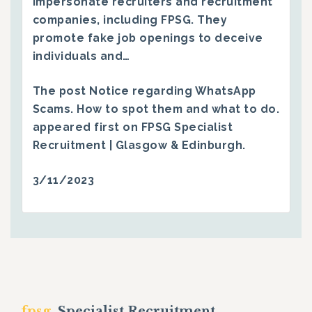
impersonate recruiters and recruitment
companies, including FPSG. They
promote fake job openings to deceive
individuals and…
The post
Notice regarding WhatsApp
Scams. How to spot them and what to do.
appeared first on
FPSG Specialist
Recruitment | Glasgow & Edinburgh
.
3/11/2023
fpsg.
Specialist Recruitment