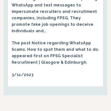
WhatsApp and text messages to
impersonate recruiters and recruitment
companies, including FPSG. They
promote fake job openings to deceive
individuals and…
The post
Notice regarding WhatsApp
Scams. How to spot them and what to do.
appeared first on
FPSG Specialist
Recruitment | Glasgow & Edinburgh
.
3/11/2023