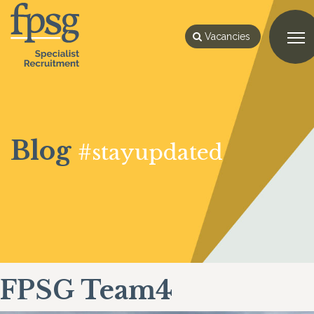
Vacancies
Blog
#stayupdated
FPSG Team4