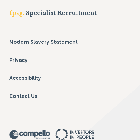
fpsg.
Specialist Recruitment
Modern Slavery Statement
Privacy
Accessibility
Contact Us