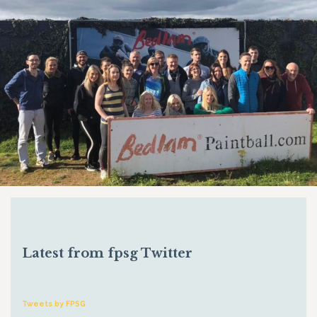
Latest from fpsg Twitter
Tweets by FPSG