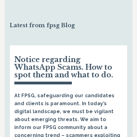
Latest from fpsg Blog
Notice regarding
WhatsApp Scams. How to
spot them and what to do.
At FPSG, safeguarding our candidates
and clients is paramount. In today’s
digital landscape, we must be vigilant
about emerging threats. We aim to
inform our FPSG community about a
concerning trend – scammers exploiting