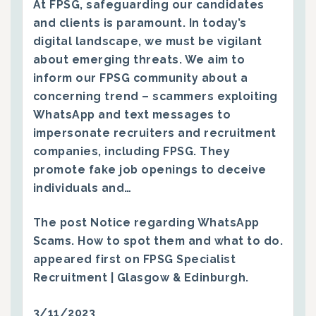
At FPSG, safeguarding our candidates
and clients is paramount. In today’s
digital landscape, we must be vigilant
about emerging threats. We aim to
inform our FPSG community about a
concerning trend – scammers exploiting
WhatsApp and text messages to
impersonate recruiters and recruitment
companies, including FPSG. They
promote fake job openings to deceive
individuals and…
The post
Notice regarding WhatsApp
Scams. How to spot them and what to do.
appeared first on
FPSG Specialist
Recruitment | Glasgow & Edinburgh
.
3/11/2023