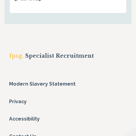
fpsg.
Specialist Recruitment
Modern Slavery Statement
Privacy
Accessibility