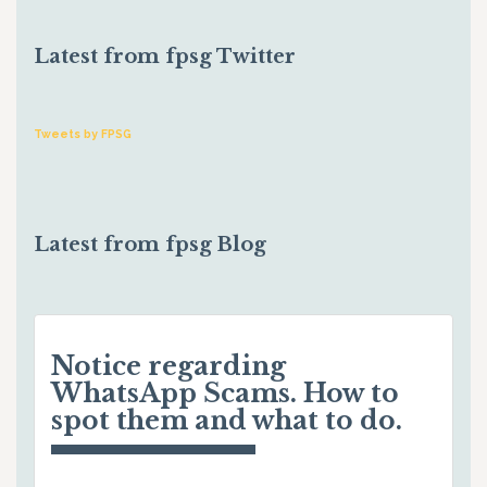
Latest from fpsg Twitter
Tweets by FPSG
Latest from fpsg Blog
Notice regarding
WhatsApp Scams. How to
spot them and what to do.