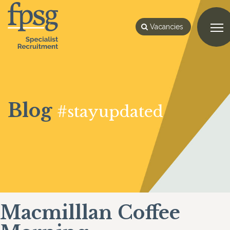
Vacancies
Blog
#stayupdated
Macmilllan Coffee