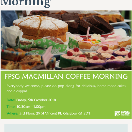
Morning