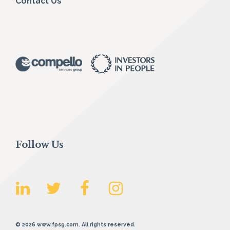
Contact Us
Follow Us
© 2026 www.fpsg.com. All rights reserved.