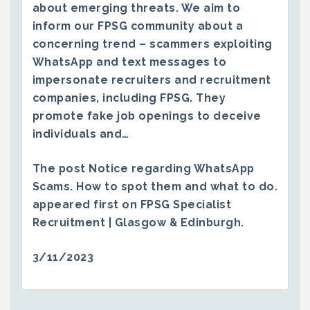
about emerging threats. We aim to
inform our FPSG community about a
concerning trend – scammers exploiting
WhatsApp and text messages to
impersonate recruiters and recruitment
companies, including FPSG. They
promote fake job openings to deceive
individuals and…
The post
Notice regarding WhatsApp
Scams. How to spot them and what to do.
appeared first on
FPSG Specialist
Recruitment | Glasgow & Edinburgh
.
3/11/2023