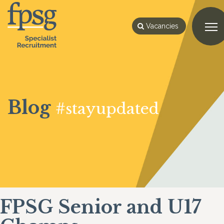
Vacancies
Blog
#stayupdated
FPSG Senior and U17