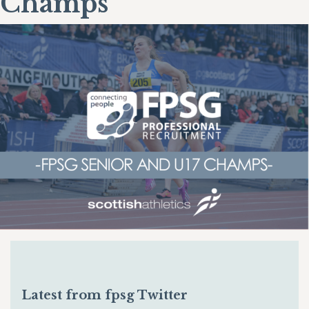
Champs
Latest from fpsg Twitter