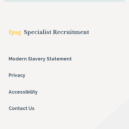
fpsg.
Specialist Recruitment
Modern Slavery Statement
Privacy
Accessibility
Contact Us