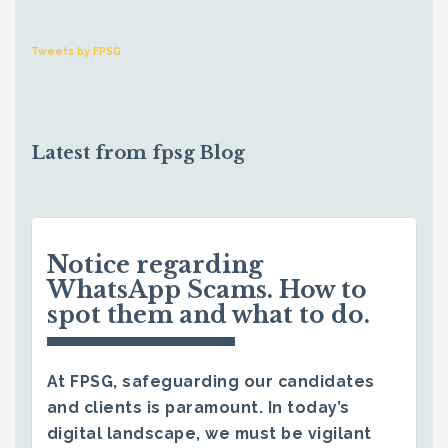
Tweets by FPSG
Latest from fpsg Blog
Notice regarding
WhatsApp Scams. How to
spot them and what to do.
At FPSG, safeguarding our candidates
and clients is paramount. In today’s
digital landscape, we must be vigilant