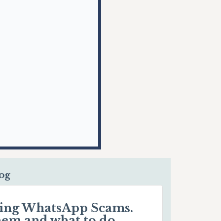
log
ding WhatsApp Scams.
hem and what to do.