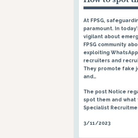
At FPSG, safeguardin
paramount. In today’
vigilant about emerg
FPSG community abo
exploiting WhatsApp
recruiters and recru
They promote fake j
and…
The post
Notice reg
spot them and what 
Specialist Recruitm
3/11/2023