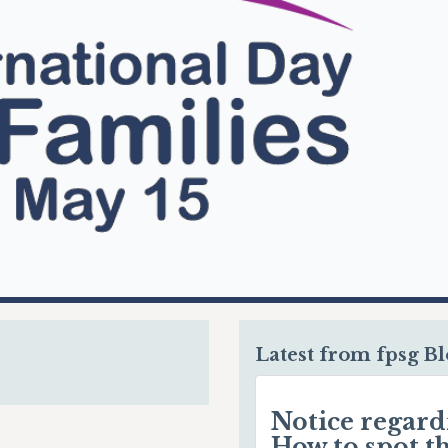
Latest from fpsg B
Notice regar
How to spot t