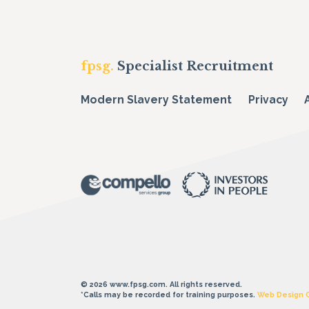
fpsg.
Specialist Recruitment
Modern Slavery Statement
Privacy
© 2026 www.fpsg.com. All rights reserved.
*Calls may be recorded for training purposes.
Web Design