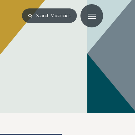
Search
Vacancies