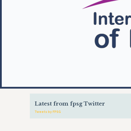
Latest from fpsg Twitter
Tweets by FPSG