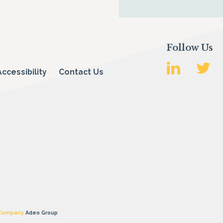
Follow Us
Accessibility
Contact Us
 Company
Adeo Group