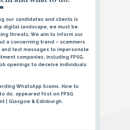
g our candidates and clients is
s digital landscape, we must be
ing threats. We aim to inform our
ut a concerning trend – scammers
 and text messages to impersonate
itment companies, including FPSG.
ob openings to deceive individuals
arding WhatsApp Scams. How to
to do.
appeared first on
FPSG
ent | Glasgow & Edinburgh
.