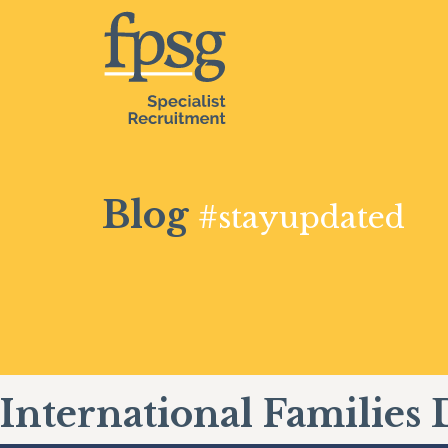
Blog
#stayupdated
International Families