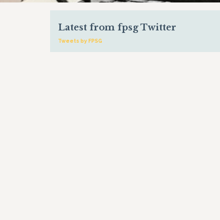
Latest from fpsg Twitter
Tweets by FPSG