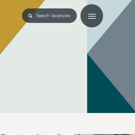
Search
Vacancies