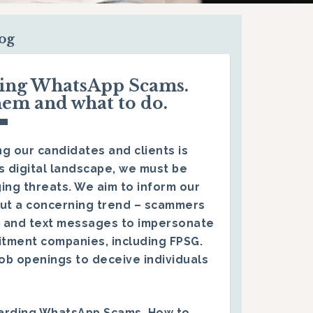
log
ding WhatsApp Scams.
hem and what to do.
g our candidates and clients is
s digital landscape, we must be
ing threats. We aim to inform our
ut a concerning trend – scammers
 and text messages to impersonate
itment companies, including FPSG.
ob openings to deceive individuals
arding WhatsApp Scams. How to