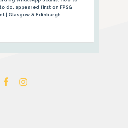
to do.
appeared first on
FPSG
ent | Glasgow & Edinburgh
.