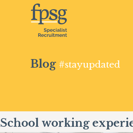
Blog
#stayupdated
School working experi