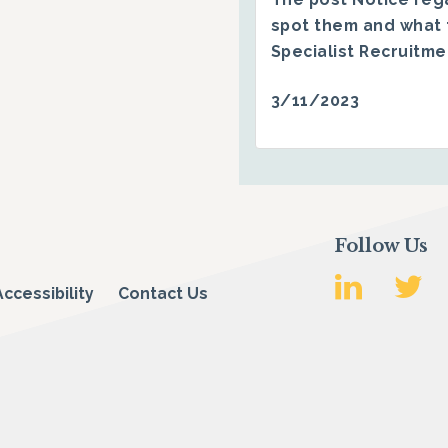
spot them and what 
Specialist Recruitm
3/11/2023
Follow Us
Accessibility
Contact Us