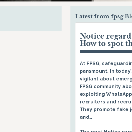
Latest from fpsg B
Notice regar
How to spot t
At FPSG, safeguardin
paramount. In today’
vigilant about emerg
FPSG community abo
exploiting WhatsApp
recruiters and recru
They promote fake j
and…
The post
Notice reg