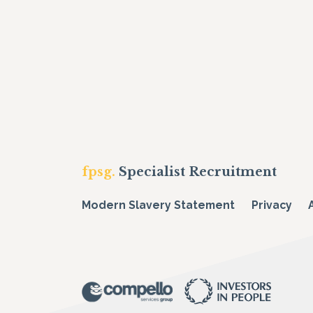
fpsg.
Specialist Recruitment
Modern Slavery Statement
Privacy