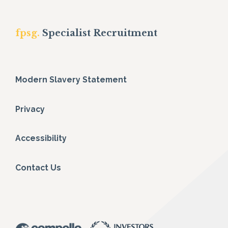
fpsg.
Specialist Recruitment
Modern Slavery Statement
Privacy
Accessibility
Contact Us