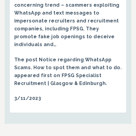
concerning trend – scammers exploiting
WhatsApp and text messages to
impersonate recruiters and recruitment
companies, including FPSG. They
promote fake job openings to deceive
individuals and…
The post
Notice regarding WhatsApp
Scams. How to spot them and what to do.
appeared first on
FPSG Specialist
Recruitment | Glasgow & Edinburgh
.
3/11/2023