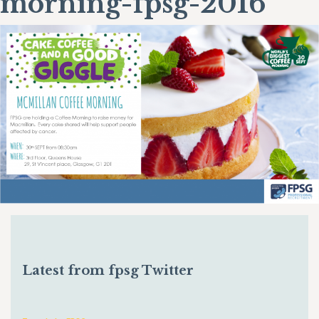
morning-fpsg-2016
Latest from fpsg Twitter