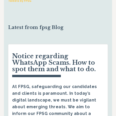
Tweets by FPSG
Latest from fpsg Blog
Notice regarding
WhatsApp Scams. How to
spot them and what to do.
At FPSG, safeguarding our candidates
and clients is paramount. In today’s
digital landscape, we must be vigilant
about emerging threats. We aim to
inform our FPSG community about a