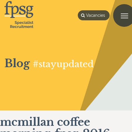
Vacancies
Blog
#stayupdated
mcmillan coffee