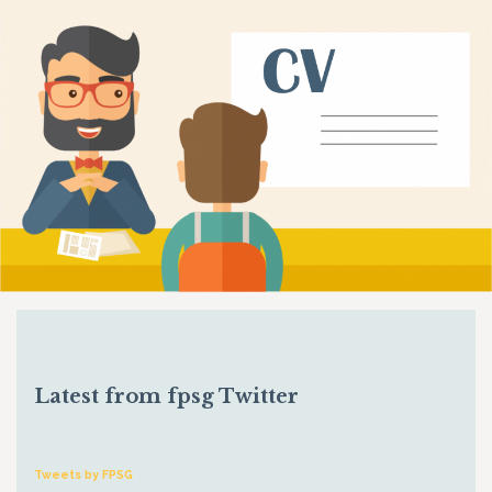
Latest from fpsg Twitter
Tweets by FPSG