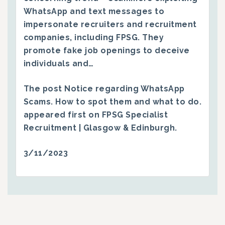
WhatsApp and text messages to
impersonate recruiters and recruitment
companies, including FPSG. They
promote fake job openings to deceive
individuals and…
The post
Notice regarding WhatsApp
Scams. How to spot them and what to do.
appeared first on
FPSG Specialist
Recruitment | Glasgow & Edinburgh
.
3/11/2023