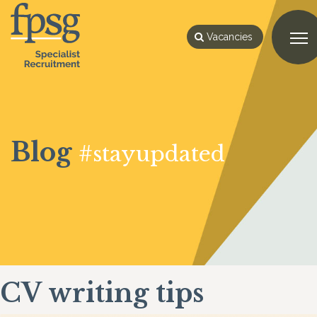
Vacancies
Blog
#stayupdated
CV writing tips