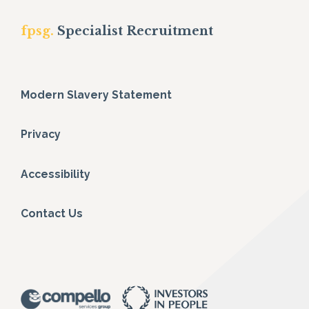
fpsg.
Specialist Recruitment
Modern Slavery Statement
Privacy
Accessibility
Contact Us