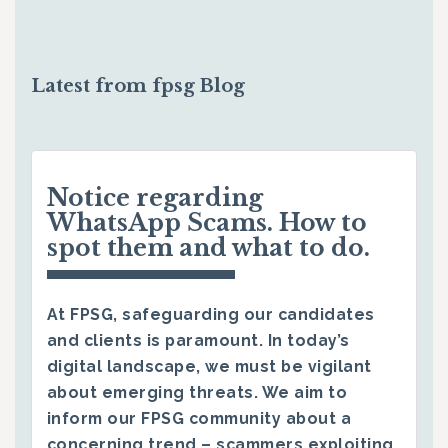
Latest from fpsg Blog
Notice regarding
WhatsApp Scams. How to
spot them and what to do.
At FPSG, safeguarding our candidates
and clients is paramount. In today’s
digital landscape, we must be vigilant
about emerging threats. We aim to
inform our FPSG community about a
concerning trend – scammers exploiting