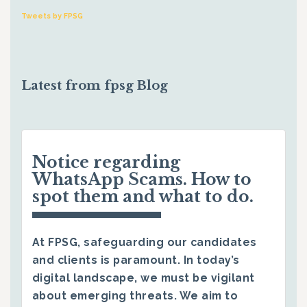
Tweets by FPSG
Latest from fpsg Blog
Notice regarding
WhatsApp Scams. How to
spot them and what to do.
At FPSG, safeguarding our candidates
and clients is paramount. In today’s
digital landscape, we must be vigilant
about emerging threats. We aim to