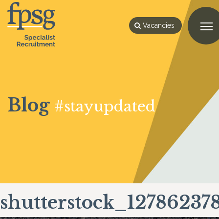
Vacancies
Blog
#stayupdated
shutterstock_12786237