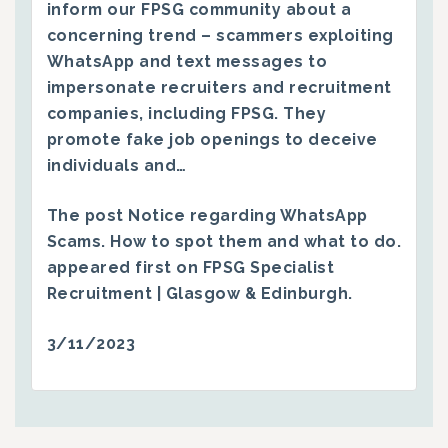
inform our FPSG community about a
concerning trend – scammers exploiting
WhatsApp and text messages to
impersonate recruiters and recruitment
companies, including FPSG. They
promote fake job openings to deceive
individuals and…
The post
Notice regarding WhatsApp
Scams. How to spot them and what to do.
appeared first on
FPSG Specialist
Recruitment | Glasgow & Edinburgh
.
3/11/2023