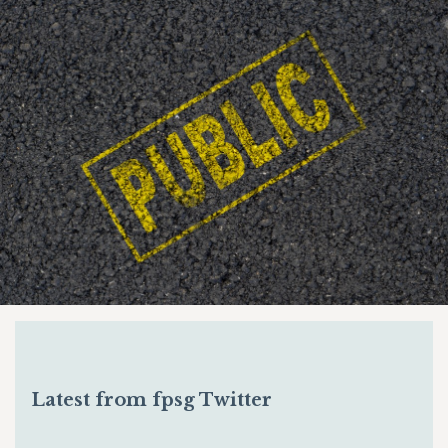
Latest from fpsg Twitter