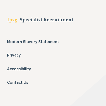
fpsg.
Specialist Recruitment
Modern Slavery Statement
Privacy
Accessibility
Contact Us