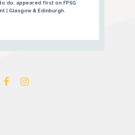
to do.
appeared first on
FPSG
ent | Glasgow & Edinburgh
.