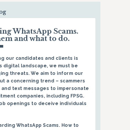
log
ding WhatsApp Scams.
hem and what to do.
g our candidates and clients is
s digital landscape, we must be
ing threats. We aim to inform our
ut a concerning trend – scammers
 and text messages to impersonate
itment companies, including FPSG.
ob openings to deceive individuals
arding WhatsApp Scams. How to