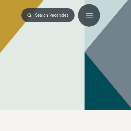
Search
Vacancies