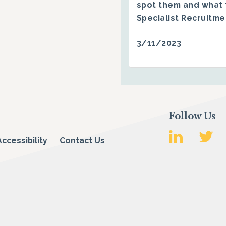
spot them and what 
Specialist Recruitm
3/11/2023
Follow Us
Accessibility
Contact Us