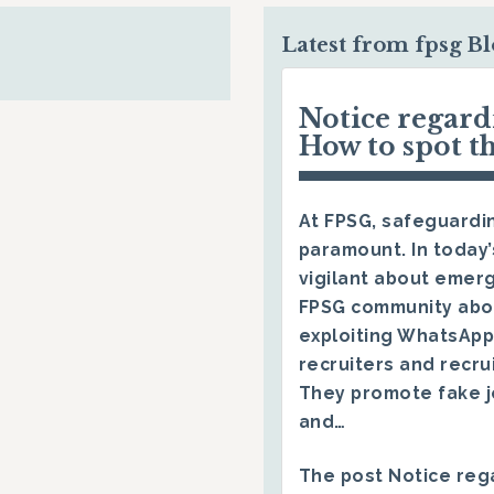
Latest from fpsg B
Notice regar
How to spot t
At FPSG, safeguardin
paramount. In today’
vigilant about emerg
FPSG community abo
exploiting WhatsApp
recruiters and recru
They promote fake j
and…
The post
Notice reg