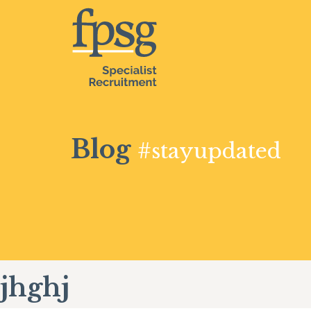
Blog
#stayupdated
jhghj