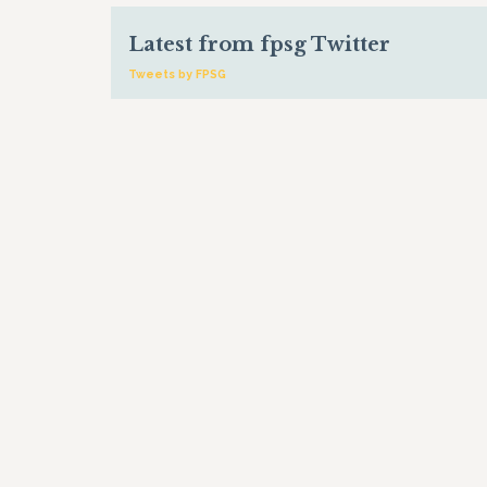
Latest from fpsg Twitter
Tweets by FPSG