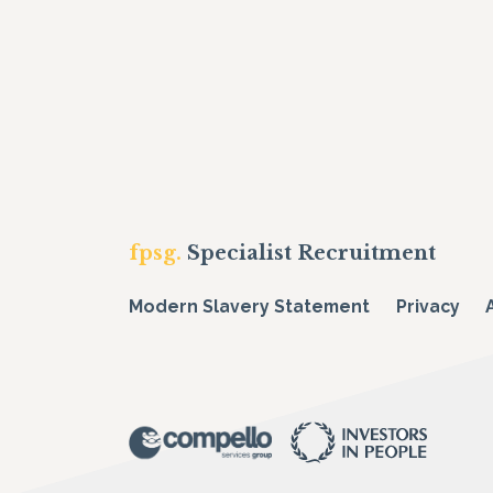
fpsg.
Specialist Recruitment
Modern Slavery Statement
Privacy