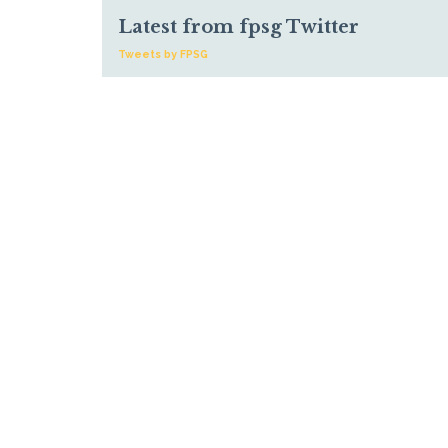
Latest from fpsg Twitter
Tweets by FPSG