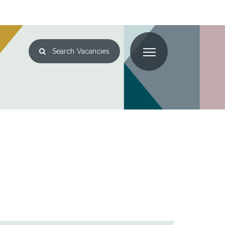
Search
Vacancies