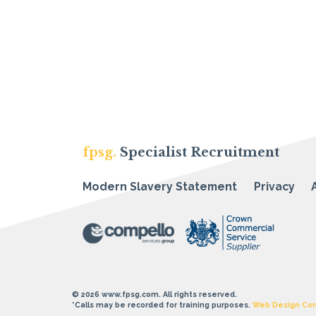
fpsg.
Specialist Recruitment
Modern Slavery Statement
Privacy
© 2026 www.fpsg.com. All rights reserved.
*Calls may be recorded for training purposes.
Web Design Co