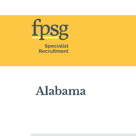
Home
Alabama
Alabama