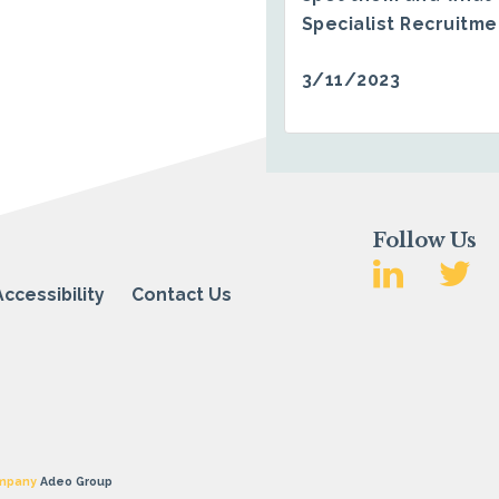
Specialist Recruitm
3/11/2023
Follow Us
Accessibility
Contact Us
mpany
Adeo Group