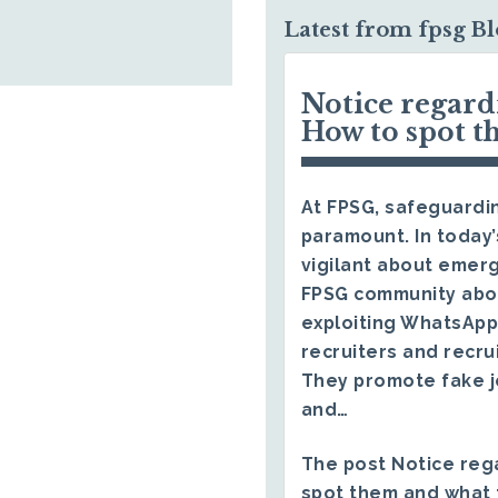
Latest from fpsg B
Notice regar
How to spot t
At FPSG, safeguardin
paramount. In today’
vigilant about emerg
FPSG community abo
exploiting WhatsApp
recruiters and recru
They promote fake j
and…
The post
Notice reg
spot them and what 