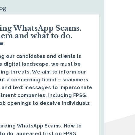
log
ding WhatsApp Scams.
hem and what to do.
g our candidates and clients is
s digital landscape, we must be
ing threats. We aim to inform our
ut a concerning trend – scammers
 and text messages to impersonate
itment companies, including FPSG.
ob openings to deceive individuals
arding WhatsApp Scams. How to
to do.
appeared first on
FPSG