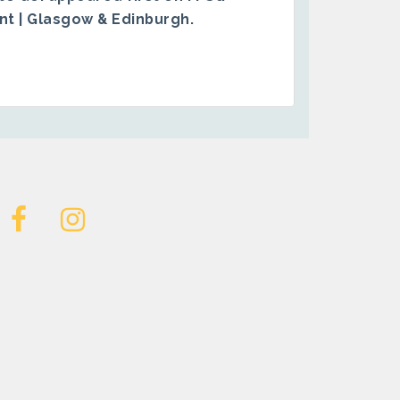
ent | Glasgow & Edinburgh
.