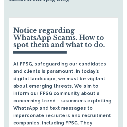
Notice regarding
WhatsApp Scams. How to
spot them and what to do.
At FPSG, safeguarding our candidates
and clients is paramount. In today’s
digital landscape, we must be vigilant
about emerging threats. We aim to
inform our FPSG community about a
concerning trend – scammers exploiting
WhatsApp and text messages to
impersonate recruiters and recruitment
companies, including FPSG. They