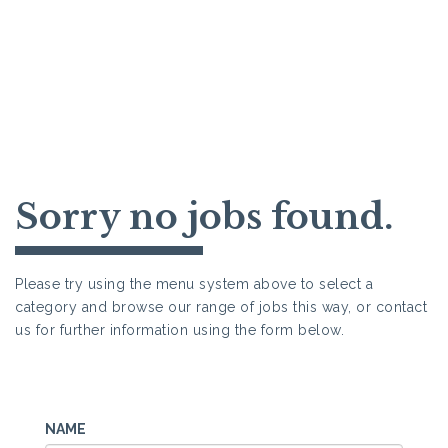
Sorry no jobs found.
Please try using the menu system above to select a
category and browse our range of jobs this way, or contact
us for further information using the form below.
NAME