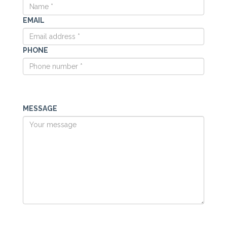
EMAIL
PHONE
MESSAGE