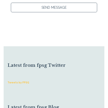
SEND MESSAGE
Latest from fpsg Twitter
Tweets by FPSG
Latest from fpsg Blog