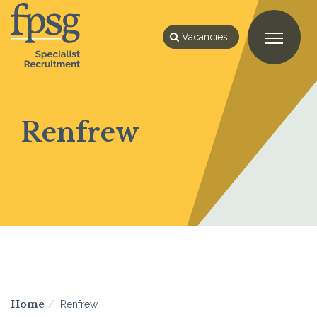
Vacancies
Renfrew
Home
Renfrew