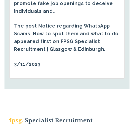
promote fake job openings to deceive
individuals and…
The post
Notice regarding WhatsApp
Scams. How to spot them and what to do.
appeared first on
FPSG Specialist
Recruitment | Glasgow & Edinburgh
.
3/11/2023
fpsg.
Specialist Recruitment