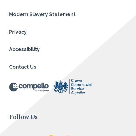
Modern Slavery Statement
Privacy
Accessibility
Contact Us
Follow Us