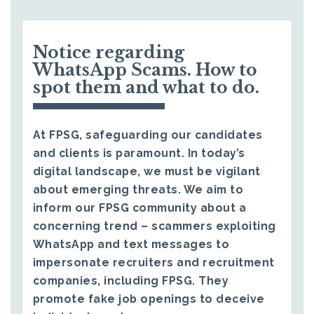
Notice regarding
WhatsApp Scams. How to
spot them and what to do.
At FPSG, safeguarding our candidates
and clients is paramount. In today’s
digital landscape, we must be vigilant
about emerging threats. We aim to
inform our FPSG community about a
concerning trend – scammers exploiting
WhatsApp and text messages to
impersonate recruiters and recruitment
companies, including FPSG. They
promote fake job openings to deceive