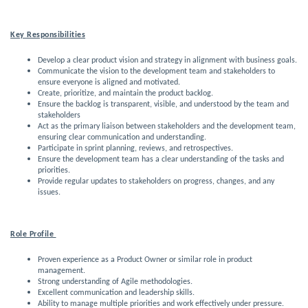
Key Responsibilities
Develop a clear product vision and strategy in alignment with business goals.
Communicate the vision to the development team and stakeholders to
ensure everyone is aligned and motivated.
Create, prioritize, and maintain the product backlog.
Ensure the backlog is transparent, visible, and understood by the team and 
stakeholders
Act as the primary liaison between stakeholders and the development team,
ensuring clear communication and understanding.
Participate in sprint planning, reviews, and retrospectives.
Ensure the development team has a clear understanding of the tasks and
priorities.
Provide regular updates to stakeholders on progress, changes, and any
issues.
Role Profile 
Proven experience as a Product Owner or similar role in product
management.
Strong understanding of Agile methodologies.
Excellent communication and leadership skills.
Ability to manage multiple priorities and work effectively under pressure.