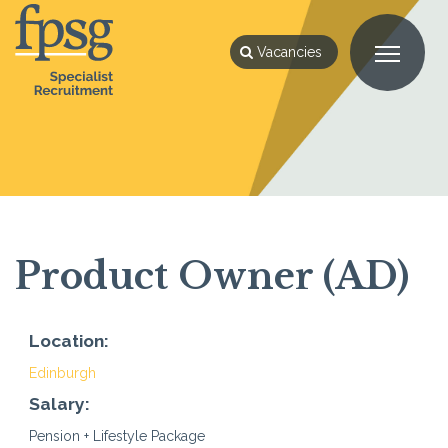
Vacancies
Product Owner (AD)
Location:
Edinburgh
Salary:
Pension + Lifestyle Package