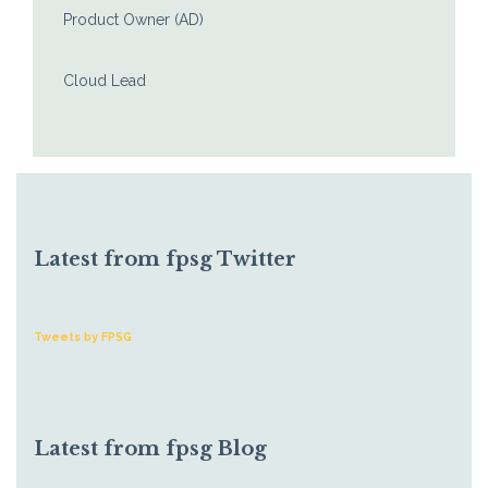
Product Owner (AD)
Cloud Lead
Latest from fpsg Twitter
Tweets by FPSG
Latest from fpsg Blog