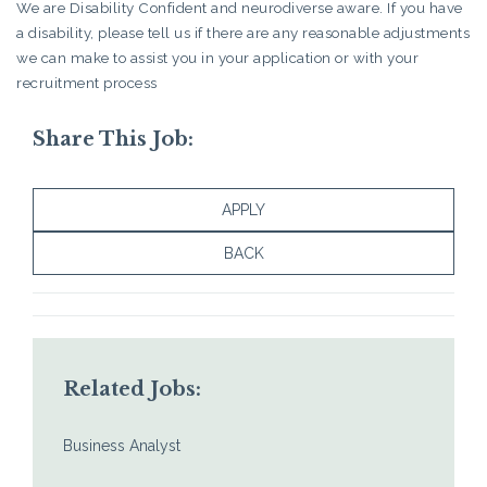
We are Disability Confident and neurodiverse aware. If you have
a disability, please tell us if there are any reasonable adjustments
we can make to assist you in your application or with your
recruitment process
Share This Job:
APPLY
BACK
Related Jobs:
Business Analyst