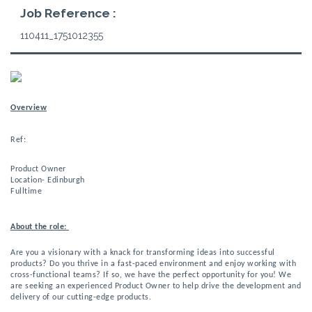
Job Reference :
110411_1751012355
Overview
Ref:
Product Owner 
Location-
 Edinburgh 
Fulltime 
About the role: 
Are you a visionary with a knack for transforming ideas into successful 
products? Do you thrive in a fast-paced environment and enjoy working with 
cross-functional teams? If so, we have the perfect opportunity for you! 
We
are seeking an experienced Product Owner to help drive the development and
delivery of our cutting-edge products.