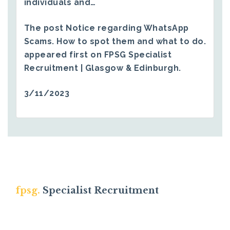
individuals and…
The post
Notice regarding WhatsApp
Scams. How to spot them and what to do.
appeared first on
FPSG Specialist
Recruitment | Glasgow & Edinburgh
.
3/11/2023
fpsg.
Specialist Recruitment