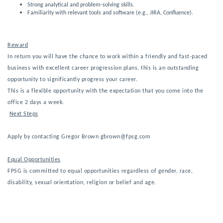
Strong analytical and problem-solving skills.
Familiarity with relevant tools and software (e.g., JIRA, Confluence).
Reward
In return you will have the chance to work within a friendly and fast-paced
business with excellent career progression plans, this is an outstanding
opportunity to significantly progress your career.
This is a 
flexible
 opportunity with the expectation that you come into the 
office 2 
days a week.
Next Steps
Apply by contacting Gregor Brown gbrown@fpsg.com
Equal Opportunities
FPSG is committed to equal opportunities regardless of gender, race,
disability, sexual orientation, religion or belief and age.