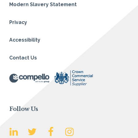
Modern Slavery Statement
Privacy
Accessibility
Contact Us
Follow Us