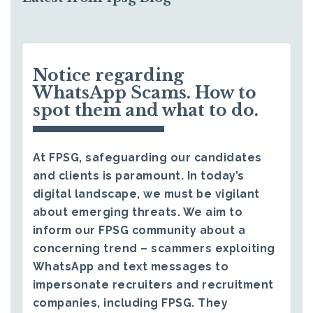
Notice regarding
WhatsApp Scams. How to
spot them and what to do.
At FPSG, safeguarding our candidates
and clients is paramount. In today’s
digital landscape, we must be vigilant
about emerging threats. We aim to
inform our FPSG community about a
concerning trend – scammers exploiting
WhatsApp and text messages to
impersonate recruiters and recruitment
companies, including FPSG. They