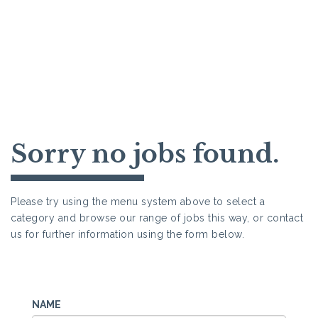
Sorry no jobs found.
Please try using the menu system above to select a
category and browse our range of jobs this way, or contact
us for further information using the form below.
NAME