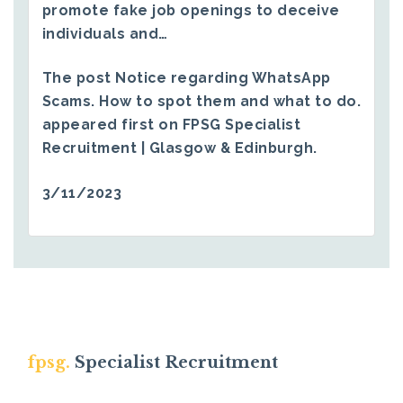
promote fake job openings to deceive
individuals and…
The post
Notice regarding WhatsApp
Scams. How to spot them and what to do.
appeared first on
FPSG Specialist
Recruitment | Glasgow & Edinburgh
.
3/11/2023
fpsg.
Specialist Recruitment