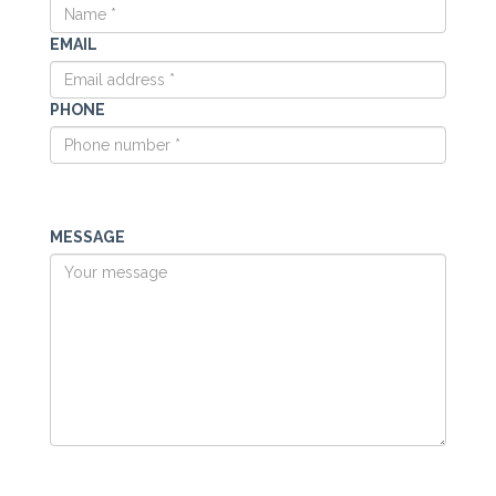
EMAIL
PHONE
MESSAGE