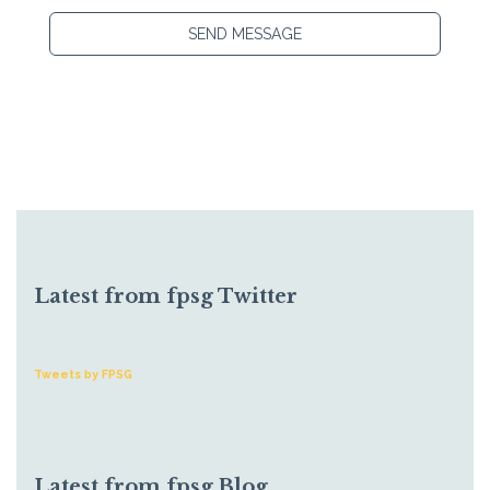
SEND MESSAGE
Latest from fpsg Twitter
Tweets by FPSG
Latest from fpsg Blog