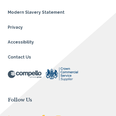
Modern Slavery Statement
Privacy
Accessibility
Contact Us
Follow Us