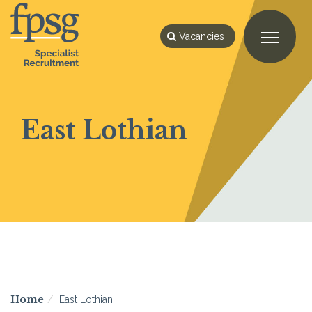
Vacancies
East Lothian
Home
East Lothian