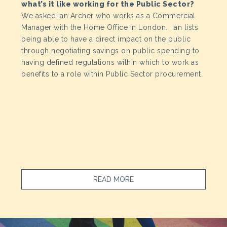
what’s it like working for the Public Sector?
We asked Ian Archer who works as a Commercial
Manager with the Home Office in London. Ian lists
being able to have a direct impact on the public
through negotiating savings on public spending to
having defined regulations within which to work as
benefits to a role within Public Sector procurement.
READ MORE