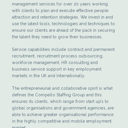
management services for over 20 years working
with clients to plan and execute effective people
attraction and retention strategies. We invest in and
use the latest tools, technologies and techniques to
ensure our clients are ahead of the pack in securing
the talent they need to grow their businesses.
Service capabilities include contract and permanent
recruitment, recruitment process outsourcing,
workforce management, HR consulting and
business service support in key employment
markets in the UK and Internationally.
The entrepreneurial and collaborative spirit is what
defines the Compello Staffing Group and this
ensures its clients, which range from start up’s to
global organisations and government agencies, are
able to achieve greater organisational performance
in the highly competitive and mobile employment
market.