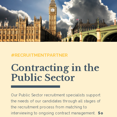
#RECRUITMENTPARTNER
Contracting in the
Public Sector
Our Public Sector recruitment specialists support
the needs of our candidates through all stages of
the recruitment process from matching to
interviewing to ongoing contract management.
So