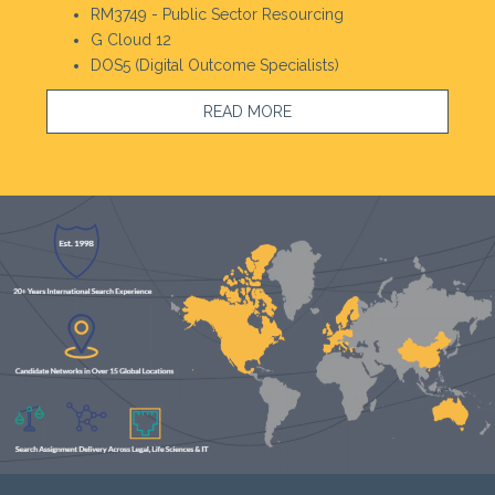
RM3749 - Public Sector Resourcing
G Cloud 12
DOS5 (Digital Outcome Specialists)
READ MORE