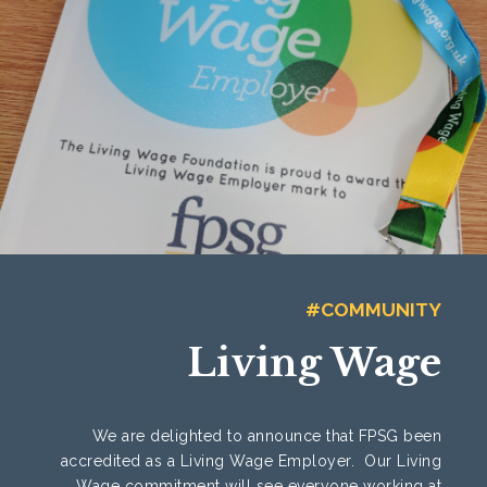
#COMMUNITY
Living Wage
We are delighted to announce that FPSG been
accredited as a Living Wage Employer. Our Living
Wage commitment will see everyone working at