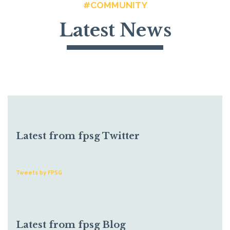
#COMMUNITY
Latest News
Latest from fpsg Twitter
Tweets by FPSG
Latest from fpsg Blog