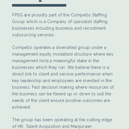
FPSG are proudly part of the Compello Staffing
Group which is a Company of specialist staffing
businesses including business and recruitment
outsourcing services.
Compello operates a diversified group under a
management equity modelled structure where key
management hold a meaningful stake in the
businesses which they run. We believe there is a
direct link to client and service performance when
key leadership and employees are invested in the
business. Fast decision making where resources of
the business can be flexed up or down to suit the
needs of the client ensure positive outcomes are
achieved.
The group has been operating at the cutting edge
of HR, Talent Acquisition and Manpower