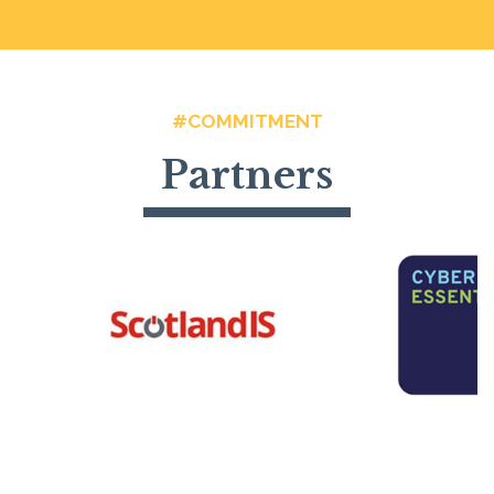
#COMMITMENT
Partners