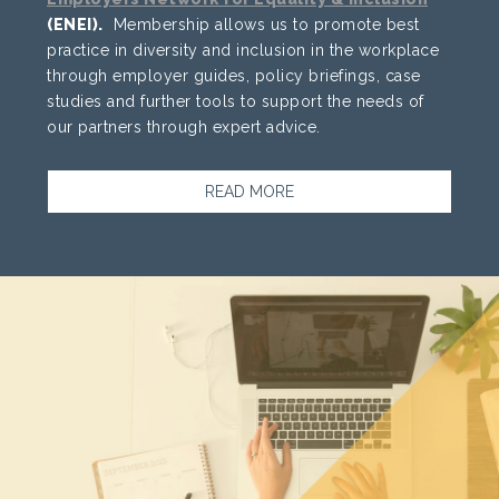
(ENEI).
Membership allows us to promote best
practice in diversity and inclusion in the workplace
through employer guides, policy briefings, case
studies and further tools to support the needs of
our partners through expert advice.
READ MORE