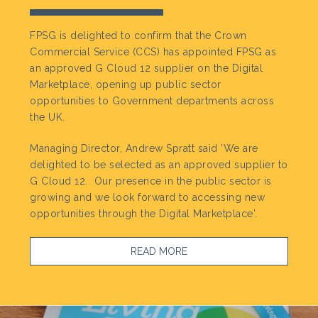
FPSG is delighted to confirm that the Crown
Commercial Service (CCS) has appointed FPSG as
an approved G Cloud 12 supplier on the Digital
Marketplace, opening up public sector
opportunities to Government departments across
the UK.
Managing Director, Andrew Spratt said 'We are
delighted to be selected as an approved supplier to
G Cloud 12. Our presence in the public sector is
growing and we look forward to accessing new
opportunities through the Digital Marketplace'.
READ MORE