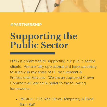
#PARTNERSHIP
Supporting the
Public Sector
FPSG is committed to supporting our public sector
clients. We are fully operational and have capability
to supply in key areas of IT, Procurement &
Professional Services. We are an approved Crown
Commercial Service Supplier to the following
frameworks:
RM6160 – CCS Non Clinical Temporary & Fixed
Term Staff