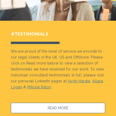
#TESTIMONIALS
We are proud of the level of service we provide to
our legal clients in the UK, US and Offshore. Please
click on Read more below to view a selection of
testimonials we have received for our work. To view
individual consultant testimonials in full, please visit
our personal LinkedIn pages at
Hugh Hardie
,
Allana
Logan
&
Mikolaj Raton
.
READ MORE