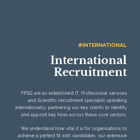
#INTERNATIONAL
International
Recruitment
FPSG are an established IT, Professional services
and Scientific recruitment specialist operating
internationally; partnering our key clients to identify
and appoint key hires across these core sectors.
We understand how vital it is for organisations to
achieve a perfect fit with candidates, our extensive