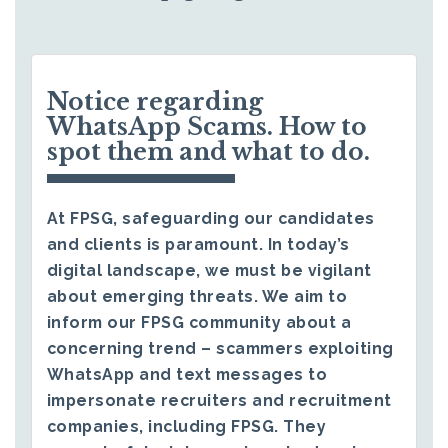
Notice regarding
WhatsApp Scams. How to
spot them and what to do.
At FPSG, safeguarding our candidates
and clients is paramount. In today’s
digital landscape, we must be vigilant
about emerging threats. We aim to
inform our FPSG community about a
concerning trend – scammers exploiting
WhatsApp and text messages to
impersonate recruiters and recruitment
companies, including FPSG. They