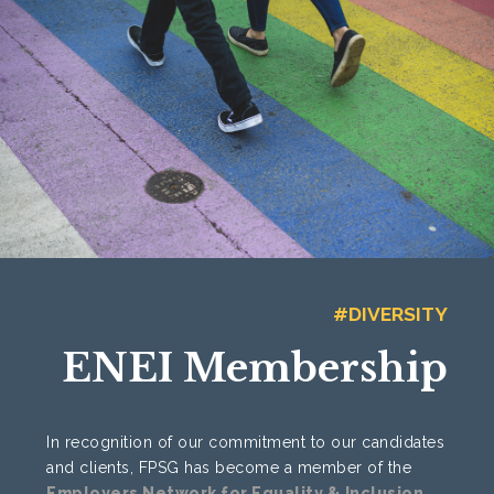
#DIVERSITY
ENEI Membership
In recognition of our commitment to our candidates
and clients, FPSG has become a member of the
Employers Network for Equality & Inclusion