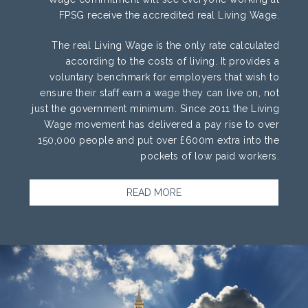
FPSG receive the accredited real Living Wage.
The real Living Wage is the only rate calculated
according to the costs of living. It provides a
voluntary benchmark for employers that wish to
ensure their staff earn a wage they can live on, not
just the government minimum. Since 2011 the Living
Wage movement has delivered a pay rise to over
150,000 people and put over £600m extra into the
pockets of low paid workers.
READ MORE