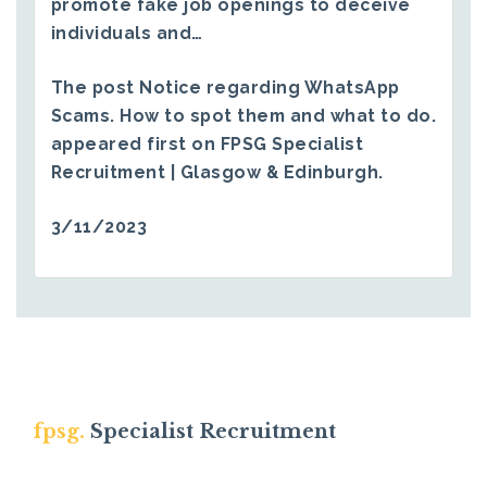
promote fake job openings to deceive
individuals and…
The post
Notice regarding WhatsApp
Scams. How to spot them and what to do.
appeared first on
FPSG Specialist
Recruitment | Glasgow & Edinburgh
.
3/11/2023
fpsg.
Specialist Recruitment