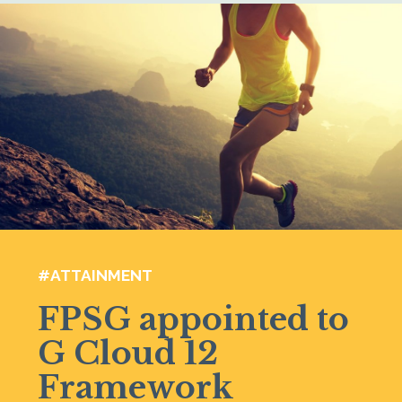
#ATTAINMENT
FPSG appointed to
G Cloud 12
Framework