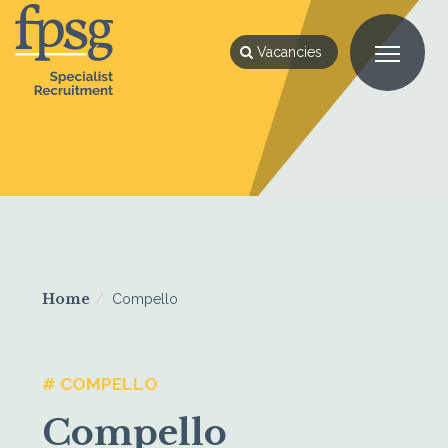
Vacancies
Home
Compello
# COMPELLO
Compello