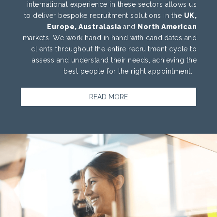
international experience in these sectors allows us
to deliver bespoke recruitment solutions in the
UK,
Europe, Australasia
and
North American
markets. We work hand in hand with candidates and
clients throughout the entire recruitment cycle to
assess and understand their needs, achieving the
best people for the right appointment.
READ MORE