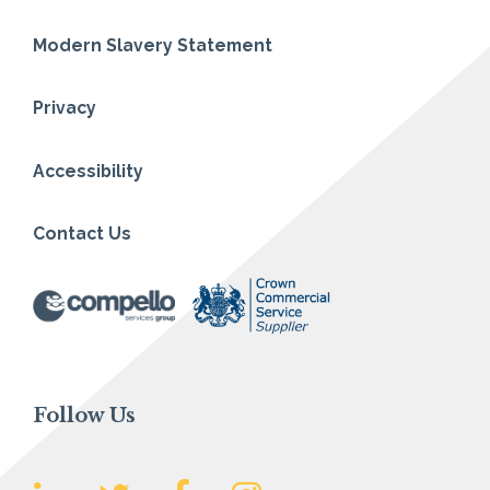
Modern Slavery Statement
Privacy
Accessibility
Contact Us
Follow Us