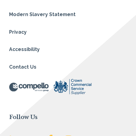
Modern Slavery Statement
Privacy
Accessibility
Contact Us
Follow Us