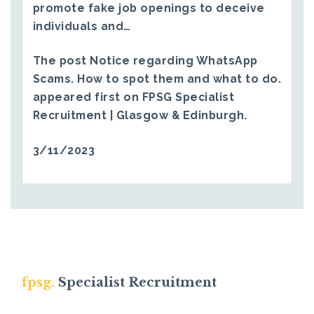
promote fake job openings to deceive
individuals and…
The post
Notice regarding WhatsApp
Scams. How to spot them and what to do.
appeared first on
FPSG Specialist
Recruitment | Glasgow & Edinburgh
.
3/11/2023
fpsg.
Specialist Recruitment