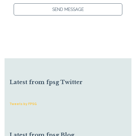
SEND MESSAGE
Latest from fpsg Twitter
Tweets by FPSG
Latest from fpsg Blog