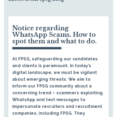
Notice regarding
WhatsApp Scams. How to
spot them and what to do.
At FPSG, safeguarding our candidates
and clients is paramount. In today’s
digital landscape, we must be vigilant
about emerging threats. We aim to
inform our FPSG community about a
concerning trend – scammers exploiting
WhatsApp and text messages to
impersonate recruiters and recruitment
companies, including FPSG. They