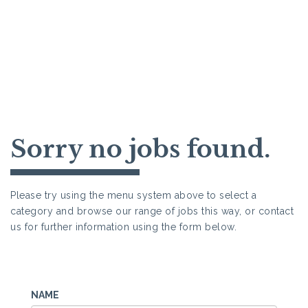
Sorry no jobs found.
Please try using the menu system above to select a
category and browse our range of jobs this way, or contact
us for further information using the form below.
NAME