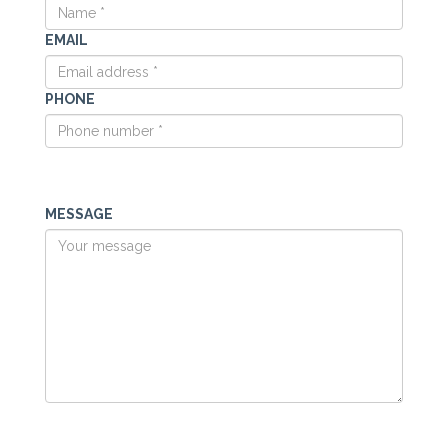
EMAIL
PHONE
MESSAGE