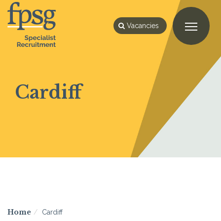
Vacancies
Cardiff
Home
Cardiff