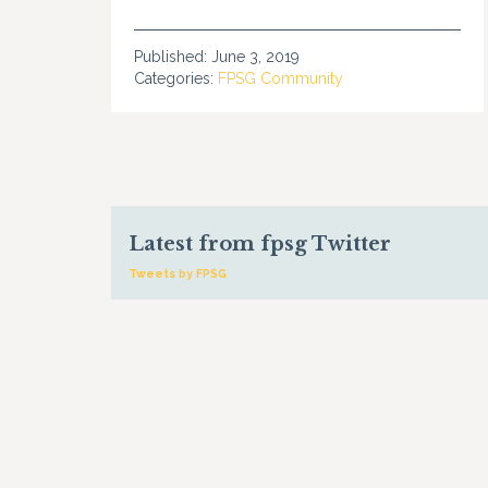
Published:
June 3, 2019
Categories:
FPSG Community
Latest from fpsg Twitter
Tweets by FPSG