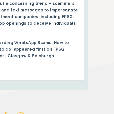
ut a concerning trend – scammers
 and text messages to impersonate
itment companies, including FPSG.
ob openings to deceive individuals
arding WhatsApp Scams. How to
to do.
appeared first on
FPSG
ent | Glasgow & Edinburgh
.