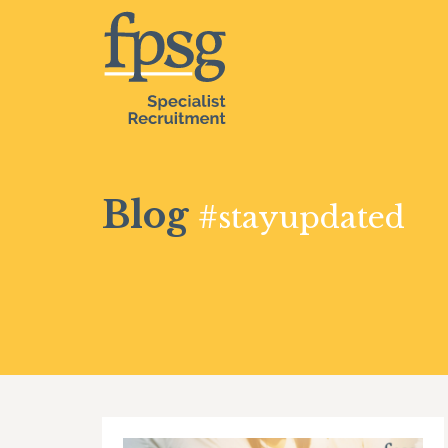
Blog
#stayupdated