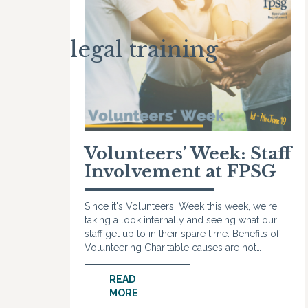
legal training
Volunteers’ Week: Staff
Involvement at FPSG
Since it's Volunteers' Week this week, we're
taking a look internally and seeing what our
staff get up to in their spare time. Benefits of
Volunteering Charitable causes are not…
READ
MORE