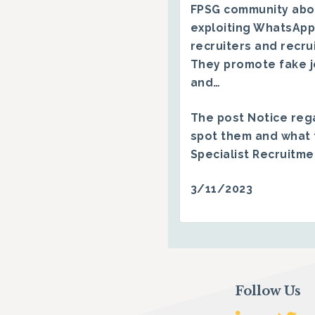
FPSG community abo
exploiting WhatsApp
recruiters and recru
They promote fake j
and…
The post
Notice reg
spot them and what 
Specialist Recruitm
3/11/2023
Follow Us