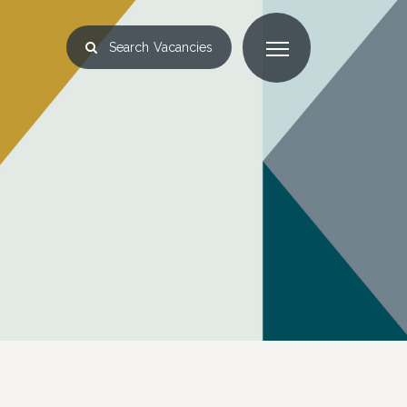
Search
Vacancies