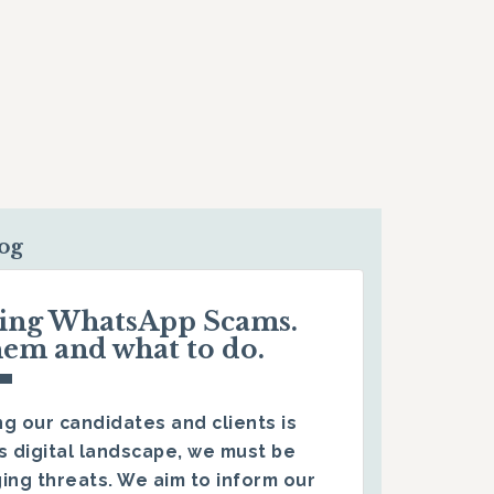
log
ding WhatsApp Scams.
hem and what to do.
g our candidates and clients is
s digital landscape, we must be
ing threats. We aim to inform our