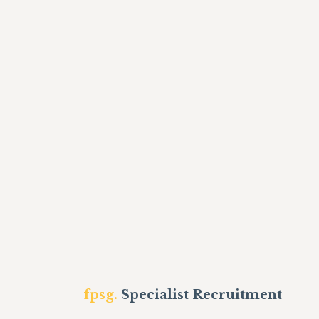
fpsg.
Specialist Recruitment