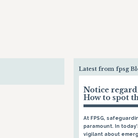
Latest from fpsg B
Notice regar
How to spot t
At FPSG, safeguardin
paramount. In today’
vigilant about emerg