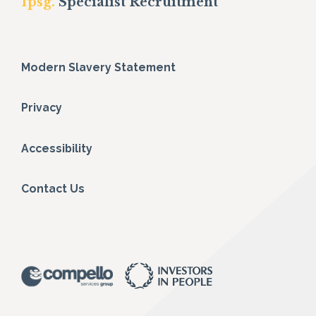
fpsg.
Specialist Recruitment
Modern Slavery Statement
Privacy
Accessibility
Contact Us