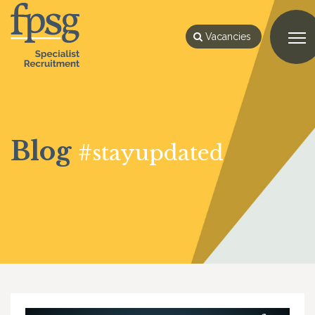
Vacancies
Blog
#stayupdated