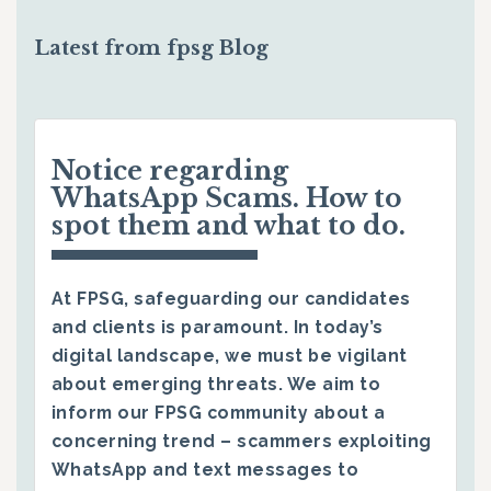
Latest from fpsg Blog
Notice regarding
WhatsApp Scams. How to
spot them and what to do.
At FPSG, safeguarding our candidates
and clients is paramount. In today’s
digital landscape, we must be vigilant
about emerging threats. We aim to
inform our FPSG community about a
concerning trend – scammers exploiting
WhatsApp and text messages to