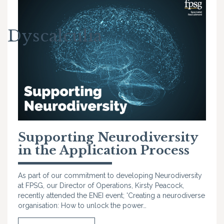
Dyscalculia
Supporting Neurodiversity
in the Application Process
As part of our commitment to developing Neurodiversity
at FPSG, our Director of Operations, Kirsty Peacock,
recently attended the ENEI event; 'Creating a neurodiverse
organisation: How to unlock the power…