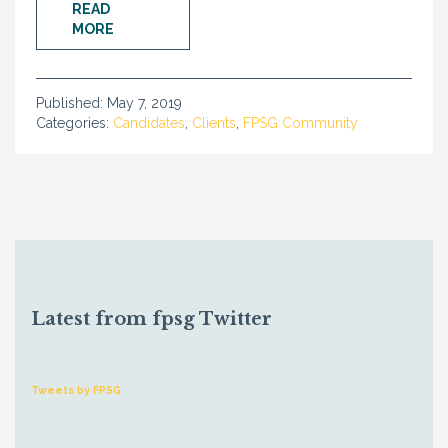
READ
MORE
Published:
May 7, 2019
Categories:
Candidates
,
Clients
,
FPSG Community
Latest from fpsg Twitter
Tweets by FPSG