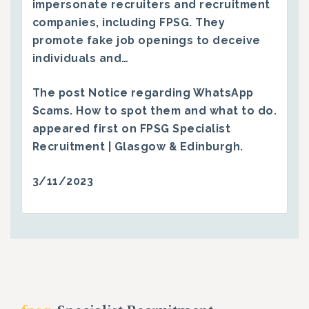
impersonate recruiters and recruitment
companies, including FPSG. They
promote fake job openings to deceive
individuals and…
The post
Notice regarding WhatsApp
Scams. How to spot them and what to do.
appeared first on
FPSG Specialist
Recruitment | Glasgow & Edinburgh
.
3/11/2023