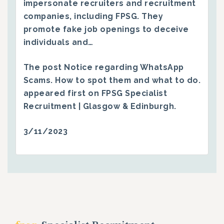
impersonate recruiters and recruitment
companies, including FPSG. They
promote fake job openings to deceive
individuals and…
The post
Notice regarding WhatsApp
Scams. How to spot them and what to do.
appeared first on
FPSG Specialist
Recruitment | Glasgow & Edinburgh
.
3/11/2023