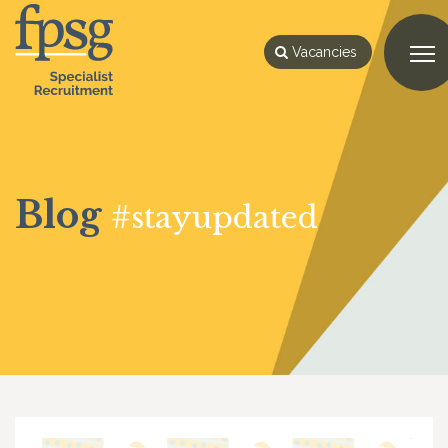
Vacancies
Blog
#stayupdated