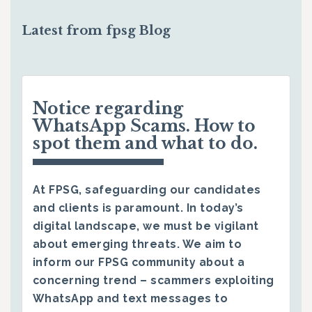
Latest from fpsg Blog
Notice regarding
WhatsApp Scams. How to
spot them and what to do.
At FPSG, safeguarding our candidates
and clients is paramount. In today’s
digital landscape, we must be vigilant
about emerging threats. We aim to
inform our FPSG community about a
concerning trend – scammers exploiting
WhatsApp and text messages to