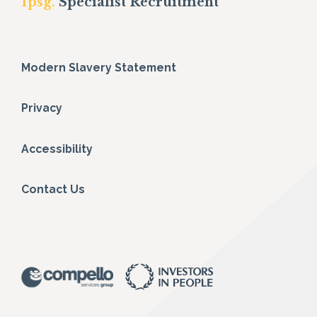
fpsg.
Specialist Recruitment
Modern Slavery Statement
Privacy
Accessibility
Contact Us