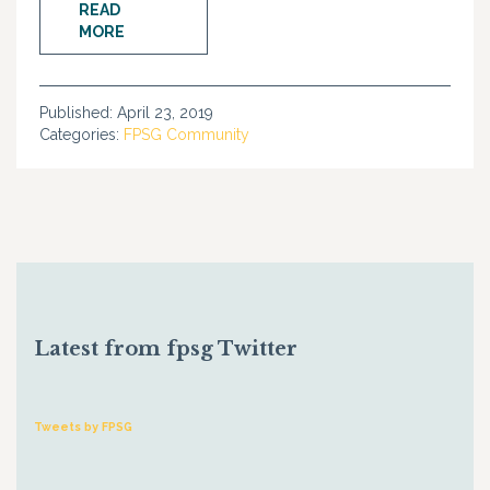
READ
MORE
Published:
April 23, 2019
Categories:
FPSG Community
Latest from fpsg Twitter
Tweets by FPSG