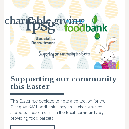
charitable giving
Supporting our community
this Easter
This Easter, we decided to hold a collection for the
Glasgow SW Foodbank. They are a charity which
supports those in crisis in the local community by
providing food parcels…