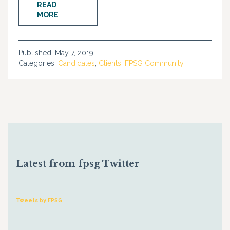
READ
MORE
Published:
May 7, 2019
Categories:
Candidates
,
Clients
,
FPSG Community
Latest from fpsg Twitter
Tweets by FPSG