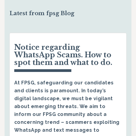
Latest from fpsg Blog
Notice regarding
WhatsApp Scams. How to
spot them and what to do.
At FPSG, safeguarding our candidates
and clients is paramount. In today’s
digital landscape, we must be vigilant
about emerging threats. We aim to
inform our FPSG community about a
concerning trend – scammers exploiting
WhatsApp and text messages to