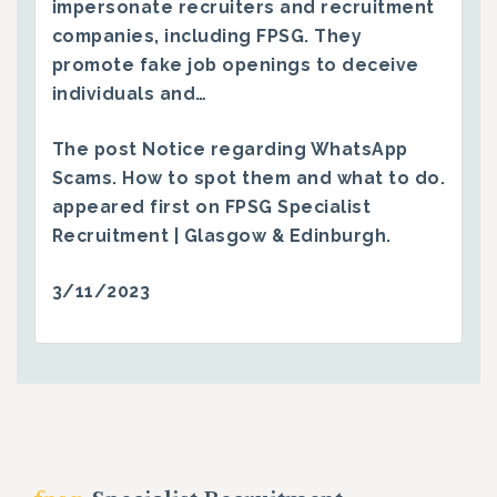
impersonate recruiters and recruitment
companies, including FPSG. They
promote fake job openings to deceive
individuals and…
The post
Notice regarding WhatsApp
Scams. How to spot them and what to do.
appeared first on
FPSG Specialist
Recruitment | Glasgow & Edinburgh
.
3/11/2023