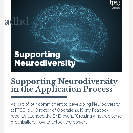
adhd
Supporting Neurodiversity
in the Application Process
As part of our commitment to developing Neurodiversity
at FPSG, our Director of Operations, Kirsty Peacock,
recently attended the ENEI event; 'Creating a neurodiverse
organisation: How to unlock the power…