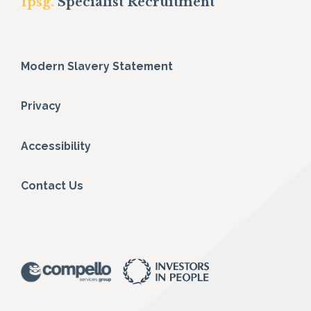
fpsg.
Specialist Recruitment
Modern Slavery Statement
Privacy
Accessibility
Contact Us