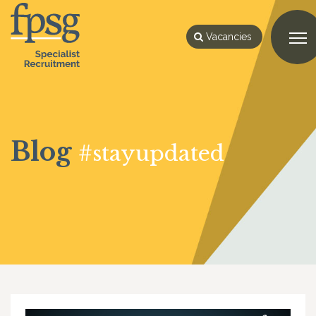
Vacancies
Blog
#stayupdated