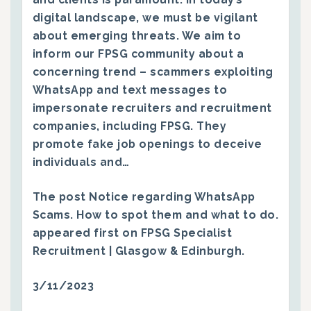
digital landscape, we must be vigilant
about emerging threats. We aim to
inform our FPSG community about a
concerning trend – scammers exploiting
WhatsApp and text messages to
impersonate recruiters and recruitment
companies, including FPSG. They
promote fake job openings to deceive
individuals and…
The post
Notice regarding WhatsApp
Scams. How to spot them and what to do.
appeared first on
FPSG Specialist
Recruitment | Glasgow & Edinburgh
.
3/11/2023