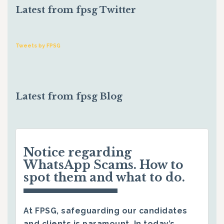
Latest from fpsg Twitter
Tweets by FPSG
Latest from fpsg Blog
Notice regarding
WhatsApp Scams. How to
spot them and what to do.
At FPSG, safeguarding our candidates
and clients is paramount. In today’s