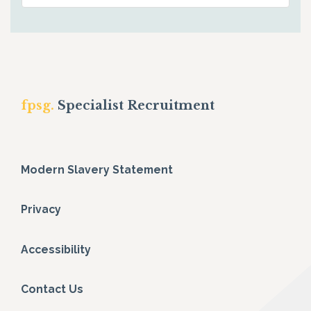
fpsg.
Specialist Recruitment
Modern Slavery Statement
Privacy
Accessibility
Contact Us