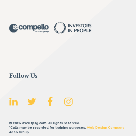
Follow Us
© 2026 www.fpsg.com. All rights reserved.
*Calls may be recorded for training purposes.
Web Design Company
Adeo Group