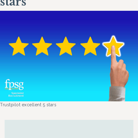
stars
Trustpilot excellent 5 stars