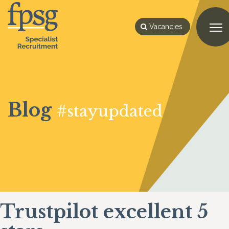
Vacancies
Blog
#stayupdated
Trustpilot excellent 5