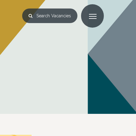
Search
Vacancies