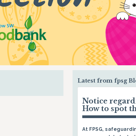
Latest from fpsg B
Notice regar
How to spot t
At FPSG, safeguardin