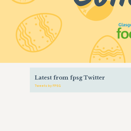
Latest from fpsg Twitter
Tweets by FPSG