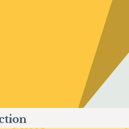
ction