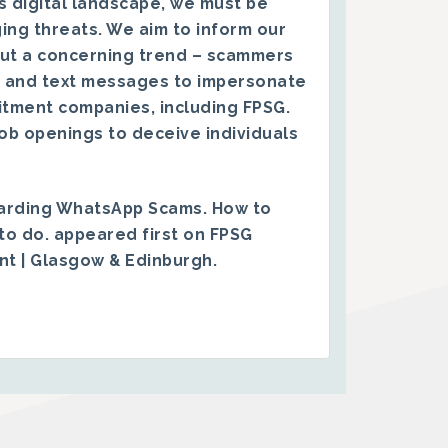
s digital landscape, we must be
ing threats. We aim to inform our
ut a concerning trend – scammers
 and text messages to impersonate
itment companies, including FPSG.
ob openings to deceive individuals
arding WhatsApp Scams. How to
to do.
appeared first on
FPSG
ent | Glasgow & Edinburgh
.