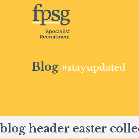
Blog
#stayupdated
blog header easter colle