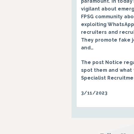
paramount. In today’
vigilant about emerg
FPSG community abo
exploiting WhatsApp
recruiters and recru
They promote fake j
and…
The post
Notice reg
spot them and what 
Specialist Recruitm
3/11/2023