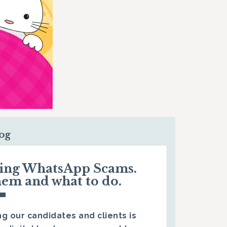
log
ding WhatsApp Scams.
hem and what to do.
g our candidates and clients is