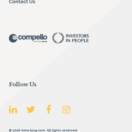
Contact Us
Follow Us
© 2026 www.fpsg.com. All rights reserved.