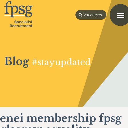
Vacancies
Blog
#stayupdated
enei membership fpsg