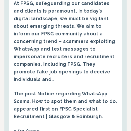
At FPSG, safeguarding our candidates
and clients is paramount. In today’s
digital landscape, we must be vigilant
about emerging threats. We aim to
inform our FPSG community about a
concerning trend – scammers exploiting
WhatsApp and text messages to
impersonate recruiters and recruitment
companies, including FPSG. They
promote fake job openings to deceive
individuals and…
The post
Notice regarding WhatsApp
Scams. How to spot them and what to do.
appeared first on
FPSG Specialist
Recruitment | Glasgow & Edinburgh
.