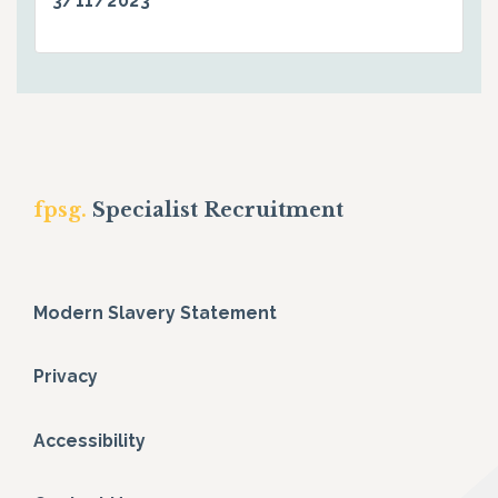
3/11/2023
fpsg.
Specialist Recruitment
Modern Slavery Statement
Privacy
Accessibility