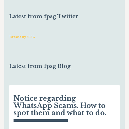
Latest from fpsg Twitter
Tweets by FPSG
Latest from fpsg Blog
Notice regarding
WhatsApp Scams. How to
spot them and what to do.