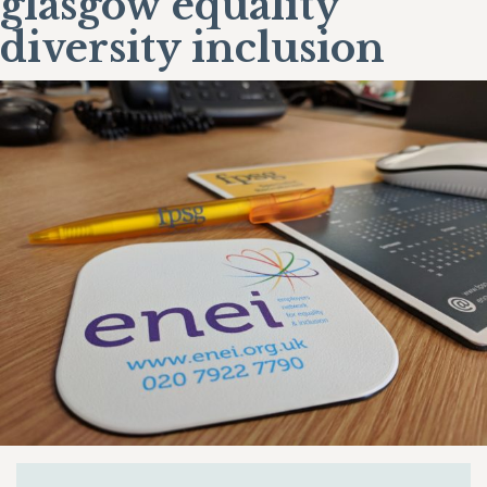
glasgow equality
diversity inclusion